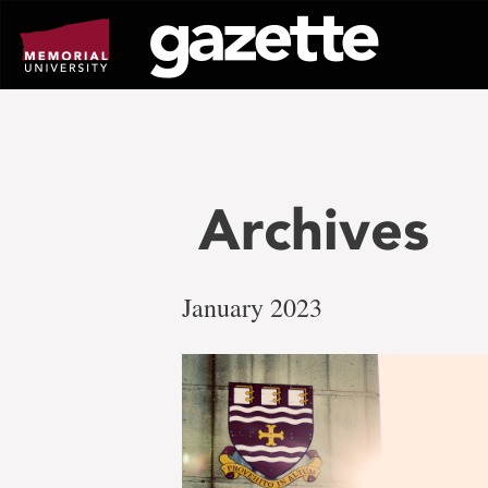
Go
to
page
content
Archives
January 2023