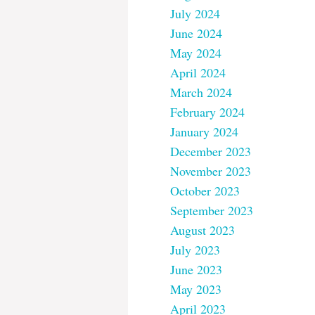
July 2024
June 2024
May 2024
April 2024
March 2024
February 2024
January 2024
December 2023
November 2023
October 2023
September 2023
August 2023
July 2023
June 2023
May 2023
April 2023