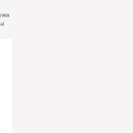
 1968
al
e