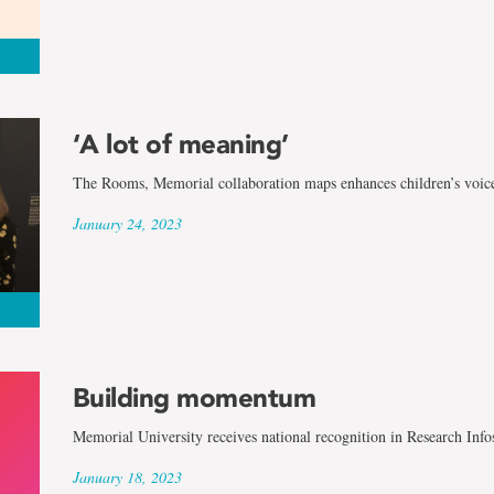
‘A lot of meaning’
The Rooms, Memorial collaboration maps enhances children’s voic
January 24, 2023
Building momentum
Memorial University receives national recognition in Research Info
January 18, 2023