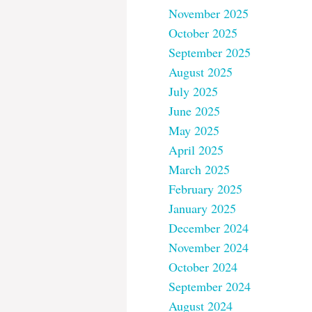
November 2025
October 2025
September 2025
August 2025
July 2025
June 2025
May 2025
April 2025
March 2025
February 2025
January 2025
December 2024
November 2024
October 2024
September 2024
August 2024