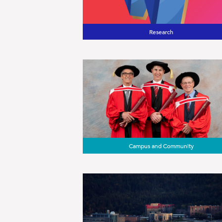
Research
Campus and Community