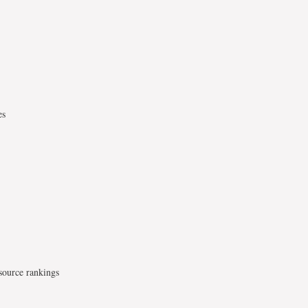
es
source rankings