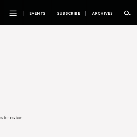
Toggle
EVENTS
SUBSCRIBE
ARCHIVES
navigation
rs for review