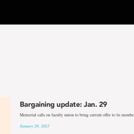
Bargaining update: Jan. 29
Memorial calls on faculty union to bring current offer to its membe
January 29, 2023