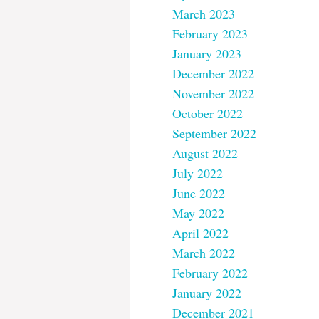
March 2023
February 2023
January 2023
December 2022
November 2022
October 2022
September 2022
August 2022
July 2022
June 2022
May 2022
April 2022
March 2022
February 2022
January 2022
December 2021