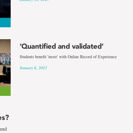
‘Quantified and validated’
Students benefit 'more' with Online Record of Experience
January 6, 2023
es?
ound