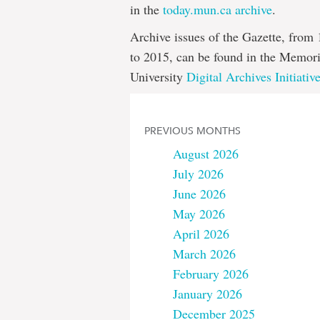
in the
today.mun.ca archive
.
Archive issues of the Gazette, from
to 2015, can be found in the Memori
University
Digital Archives Initiativ
PREVIOUS MONTHS
August 2026
July 2026
June 2026
May 2026
April 2026
March 2026
February 2026
January 2026
December 2025