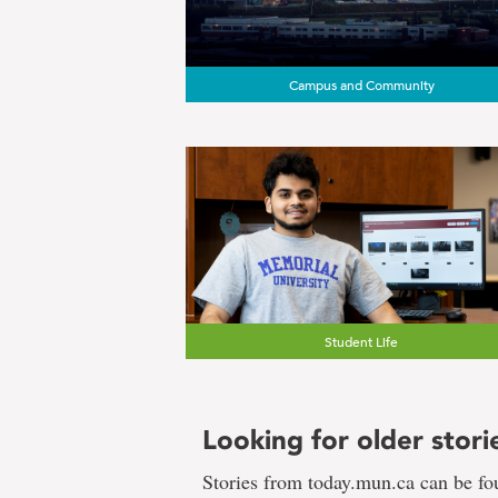
Campus and Community
Student Life
Looking for older stori
Stories from today.mun.ca can be f