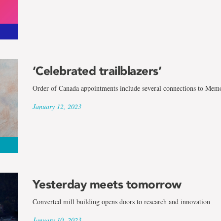
‘Celebrated trailblazers’
Order of Canada appointments include several connections to Memo
January 12, 2023
Yesterday meets tomorrow
Converted mill building opens doors to research and innovation
January 10, 2023