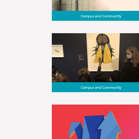
Campus and Community
Campus and Community