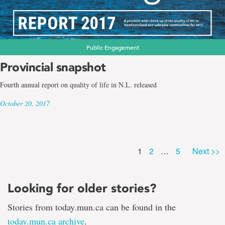
Public Engagement
Provincial snapshot
Fourth annual report on quality of life in N.L. released
October 20, 2017
Page
Page
Page
1
2
…
5
Next >>
Looking for older stories?
Stories from today.mun.ca can be found in the
today.mun.ca archive
.