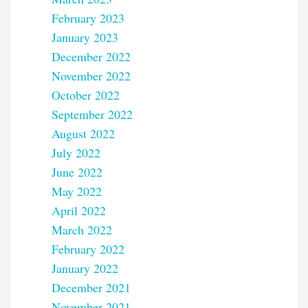
February 2023
January 2023
December 2022
November 2022
October 2022
September 2022
August 2022
July 2022
June 2022
May 2022
April 2022
March 2022
February 2022
January 2022
December 2021
November 2021