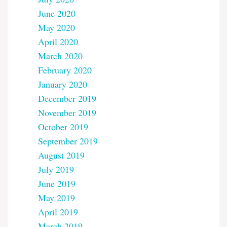
June 2020
May 2020
April 2020
March 2020
February 2020
January 2020
December 2019
November 2019
October 2019
September 2019
August 2019
July 2019
June 2019
May 2019
April 2019
March 2019