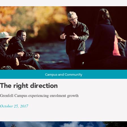
Campus and Community
The right direction
Grenfell Campus experiencing enrolment growth
October 25, 2017