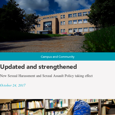
Campus and Community
Updated and strengthened
New Sexual Harassment and Sexual Assault Policy taking effect
October 24, 2017