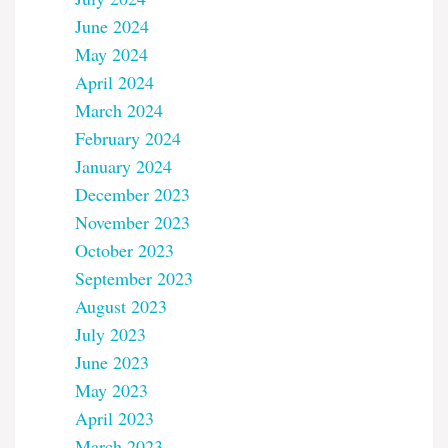
June 2024
May 2024
April 2024
March 2024
February 2024
January 2024
December 2023
November 2023
October 2023
September 2023
August 2023
July 2023
June 2023
May 2023
April 2023
March 2023