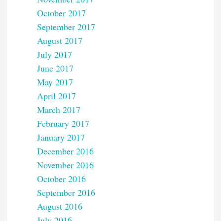
October 2017
September 2017
August 2017
July 2017
June 2017
May 2017
April 2017
March 2017
February 2017
January 2017
December 2016
November 2016
October 2016
September 2016
August 2016
July 2016