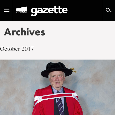
Go
to
Toggle
page
navigation
content
Archives
October 2017