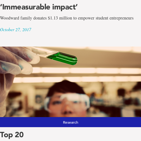
‘Immeasurable impact’
Woodward family donates $1.13 million to empower student entrepreneurs
October 27, 2017
Research
Top 20