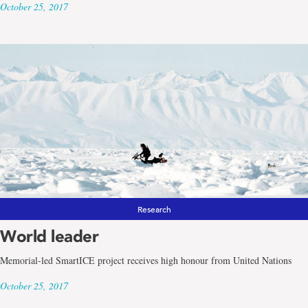
October 25, 2017
Research
World leader
Memorial-led SmartICE project receives high honour from United Nations
October 25, 2017