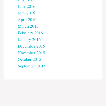
June 2016
May 2016
April 2016
March 2016
February 2016
January 2016
December 2015
November 2015
October 2015
September 2015