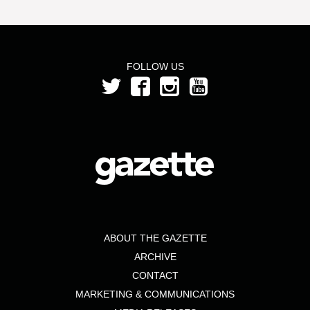
FOLLOW US
ABOUT THE GAZETTE
ARCHIVE
CONTACT
MARKETING & COMMUNICATIONS