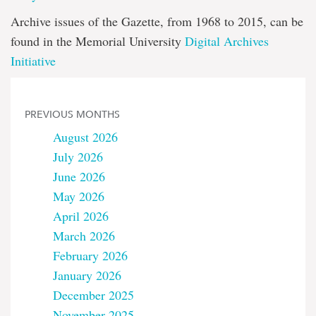
Archive issues of the Gazette, from 1968 to 2015, can be
found in the Memorial University
Digital Archives
Initiative
PREVIOUS MONTHS
August 2026
July 2026
June 2026
May 2026
April 2026
March 2026
February 2026
January 2026
December 2025
November 2025