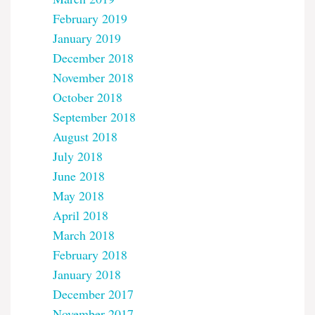
February 2019
January 2019
December 2018
November 2018
October 2018
September 2018
August 2018
July 2018
June 2018
May 2018
April 2018
March 2018
February 2018
January 2018
December 2017
November 2017