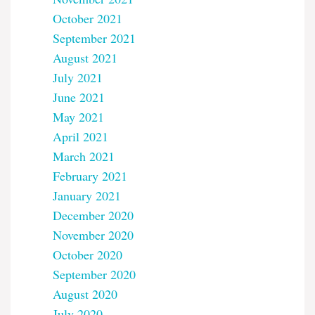
October 2021
September 2021
August 2021
July 2021
June 2021
May 2021
April 2021
March 2021
February 2021
January 2021
December 2020
November 2020
October 2020
September 2020
August 2020
July 2020