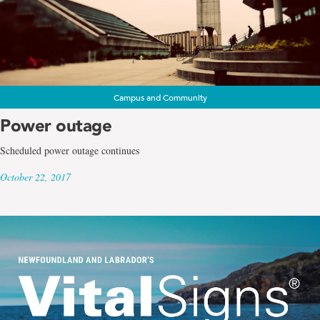
Campus and Community
Power outage
Scheduled power outage continues
October 22, 2017