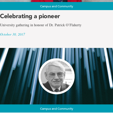
Campus and Community
Celebrating a pioneer
University gathering in honour of Dr. Patrick O’Flaherty
October 30, 2017
Campus and Community