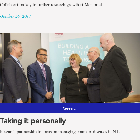
Collaboration key to further research growth at Memorial
October 26, 2017
Research
Taking it personally
Research partnership to focus on managing complex diseases in N.L.