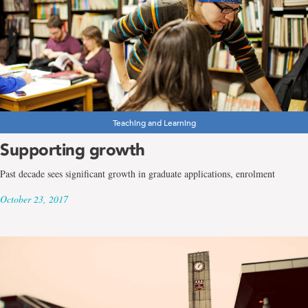
Teaching and Learning
Supporting growth
Past decade sees significant growth in graduate applications, enrolment
October 23, 2017