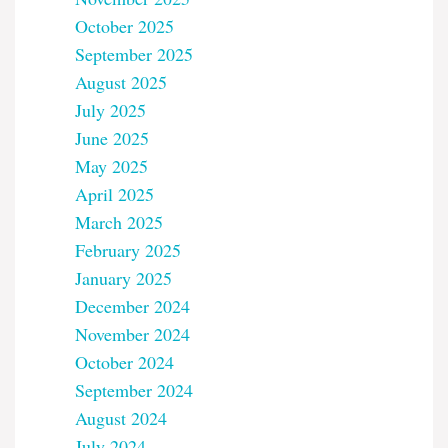
October 2025
September 2025
August 2025
July 2025
June 2025
May 2025
April 2025
March 2025
February 2025
January 2025
December 2024
November 2024
October 2024
September 2024
August 2024
July 2024