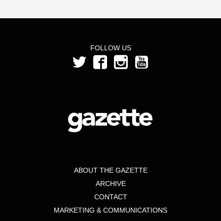
FOLLOW US
ABOUT THE GAZETTE
ARCHIVE
CONTACT
MARKETING & COMMUNICATIONS