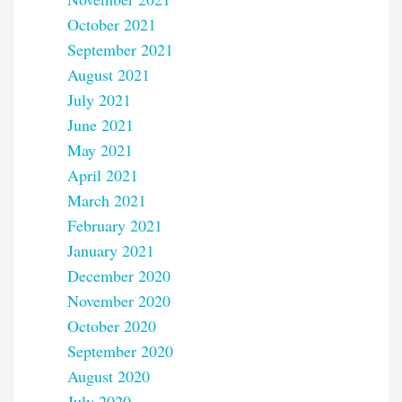
October 2021
September 2021
August 2021
July 2021
June 2021
May 2021
April 2021
March 2021
February 2021
January 2021
December 2020
November 2020
October 2020
September 2020
August 2020
July 2020