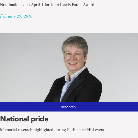
Nominations due April 1 for John Lewis Paton Award
February 29, 2016
Research |
National pride
Memorial research highlighted during Parliament Hill event