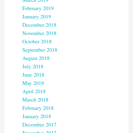
February 2019
January 2019
December 2018
November 2018
October 2018
September 2018
August 2018
July 2018
June 2018
May 2018
April 2018
March 2018
February 2018
January 2018
December 2017
November 2017