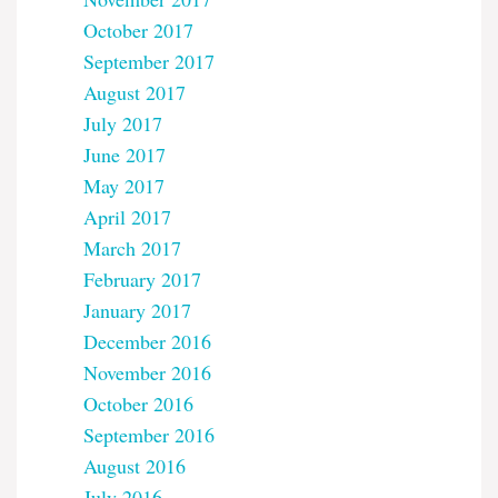
October 2017
September 2017
August 2017
July 2017
June 2017
May 2017
April 2017
March 2017
February 2017
January 2017
December 2016
November 2016
October 2016
September 2016
August 2016
July 2016