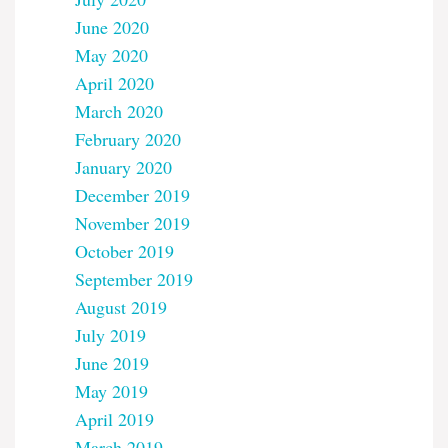
June 2020
May 2020
April 2020
March 2020
February 2020
January 2020
December 2019
November 2019
October 2019
September 2019
August 2019
July 2019
June 2019
May 2019
April 2019
March 2019