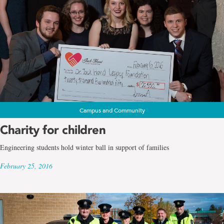
Campus and Community
Charity for children
Engineering students hold winter ball in support of families
February 25, 2016