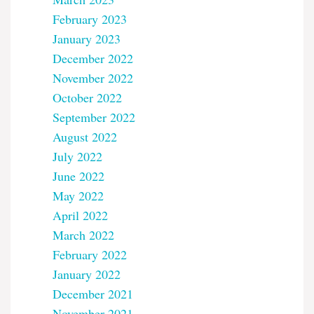
February 2023
January 2023
December 2022
November 2022
October 2022
September 2022
August 2022
July 2022
June 2022
May 2022
April 2022
March 2022
February 2022
January 2022
December 2021
November 2021