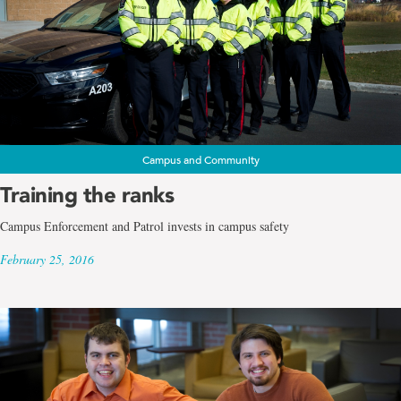
Campus and Community
Training the ranks
Campus Enforcement and Patrol invests in campus safety
February 25, 2016