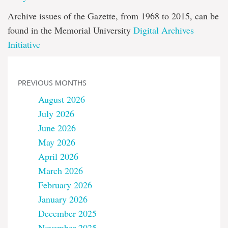
Archive issues of the Gazette, from 1968 to 2015, can be
found in the Memorial University
Digital Archives
Initiative
PREVIOUS MONTHS
August 2026
July 2026
June 2026
May 2026
April 2026
March 2026
February 2026
January 2026
December 2025
November 2025