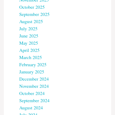
October 2025
September 2025
August 2025
July 2025
June 2025
May 2025
April 2025
March 2025
February 2025
January 2025
December 2024
November 2024
October 2024
September 2024
August 2024
July 2024