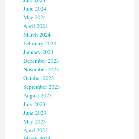
June 2024
May 2024
April 2024
March 2024
February 2024
January 2024
December 2023
November 2023
October 2023
September 2023
August 2023
July 2023
June 2023
May 2023
April 2023
March 2023