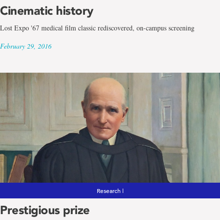
Cinematic history
Lost Expo '67 medical film classic rediscovered, on-campus screening
February 29, 2016
Research |
Prestigious prize