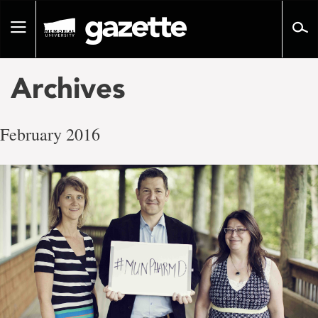
Go
to
Toggle
page
navigation
content
Archives
February 2016