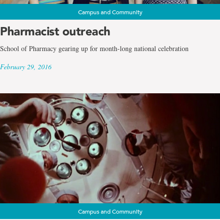
Campus and Community
Pharmacist outreach
School of Pharmacy gearing up for month-long national celebration
February 29, 2016
Campus and Community