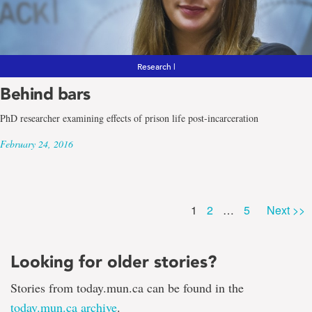
Research |
Behind bars
PhD researcher examining effects of prison life post-incarceration
February 24, 2016
Page
Page
Page
1
2
…
5
Next >>
Looking for older stories?
Stories from today.mun.ca can be found in the
today.mun.ca archive
.