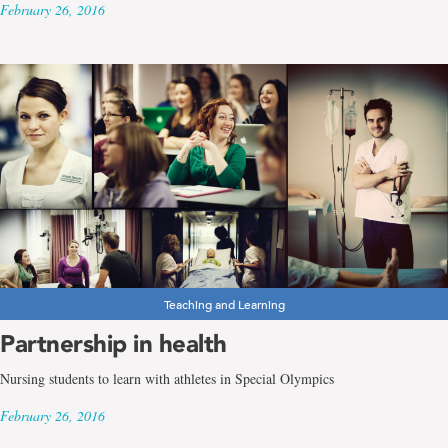
February 26, 2016
Teaching and Learning
Partnership in health
Nursing students to learn with athletes in Special Olympics
February 26, 2016