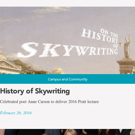
Campus and Community
History of Skywriting
Celebrated poet Anne Carson to deliver 2016 Pratt lecture
February 26, 2016