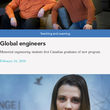
Teaching and Learning
Global engineers
Memorial engineering students first Canadian graduates of new program
February 24, 2016