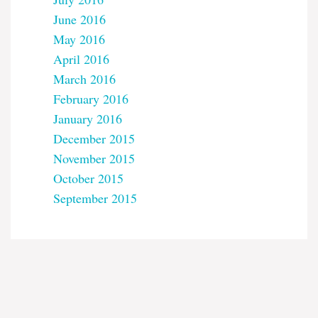
June 2016
May 2016
April 2016
March 2016
February 2016
January 2016
December 2015
November 2015
October 2015
September 2015