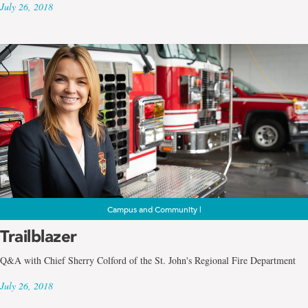
July 26, 2018
Campus and Community |
Trailblazer
Q&A with Chief Sherry Colford of the St. John's Regional Fire Department
July 26, 2018