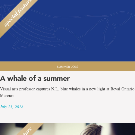
SUMMER JOBS
A whale of a summer
Visual arts professor captures N.L. blue whales in a new light at Royal Ontario
Museum
July 25, 2018