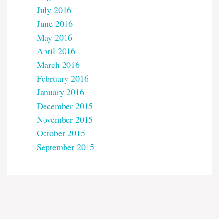
July 2016
June 2016
May 2016
April 2016
March 2016
February 2016
January 2016
December 2015
November 2015
October 2015
September 2015