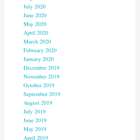
July 2020
June 2020
May 2020
April 2020
March 2020
February 2020
January 2020
December 2019
November 2019
October 2019
September 2019
August 2019
July 2019
June 2019
May 2019
April 2019