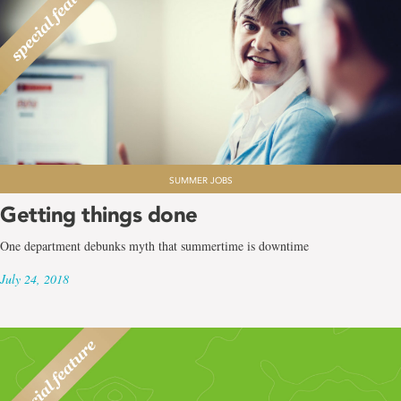
SUMMER JOBS
Getting things done
One department debunks myth that summertime is downtime
July 24, 2018