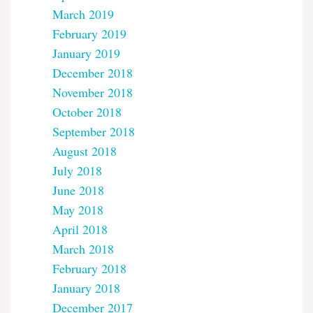
March 2019
February 2019
January 2019
December 2018
November 2018
October 2018
September 2018
August 2018
July 2018
June 2018
May 2018
April 2018
March 2018
February 2018
January 2018
December 2017