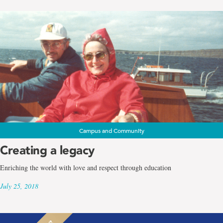
Campus and Community
Creating a legacy
Enriching the world with love and respect through education
July 25, 2018