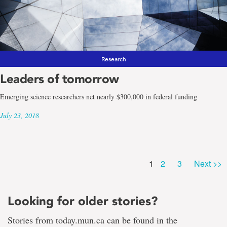
Research
Leaders of tomorrow
Emerging science researchers net nearly $300,000 in federal funding
July 23, 2018
Page
Page
Page
1
2
3
Next >>
Looking for older stories?
Stories from today.mun.ca can be found in the