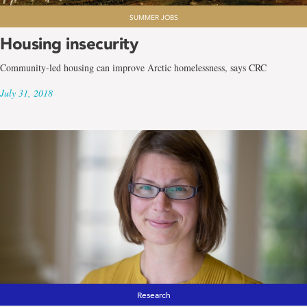
SUMMER JOBS
Housing insecurity
Community-led housing can improve Arctic homelessness, says CRC
July 31, 2018
Research