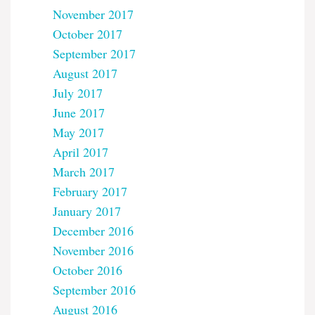
November 2017
October 2017
September 2017
August 2017
July 2017
June 2017
May 2017
April 2017
March 2017
February 2017
January 2017
December 2016
November 2016
October 2016
September 2016
August 2016