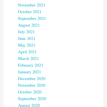
November 2021
October 2021
September 2021
August 2021
July 2021
June 2021
May 2021
April 2021
March 2021
February 2021
January 2021
December 2020
November 2020
October 2020
September 2020
August 2020