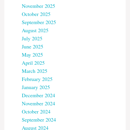
November 2025
October 2025
September 2025
August 2025
July 2025
June 2025
May 2025
April 2025
March 2025
February 2025
January 2025
December 2024
November 2024
October 2024
September 2024
August 2024