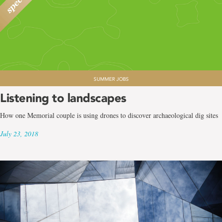
SUMMER JOBS
Listening to landscapes
How one Memorial couple is using drones to discover archaeological dig sites
July 23, 2018