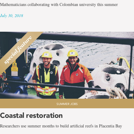
Mathematicians collaborating with Colombian university this summer
July 30, 2018
SUMMER JOBS
Coastal restoration
Researchers use summer months to build artificial reefs in Placentia Bay