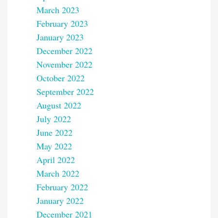
March 2023
February 2023
January 2023
December 2022
November 2022
October 2022
September 2022
August 2022
July 2022
June 2022
May 2022
April 2022
March 2022
February 2022
January 2022
December 2021