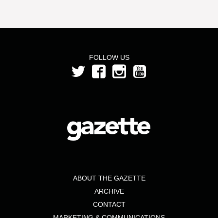
FOLLOW US
ABOUT THE GAZETTE
ARCHIVE
CONTACT
MARKETING & COMMUNICATIONS