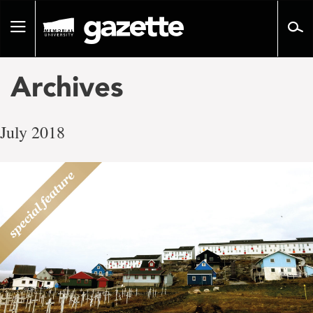
Go
to
Toggle
page
navigation
content
Archives
July 2018