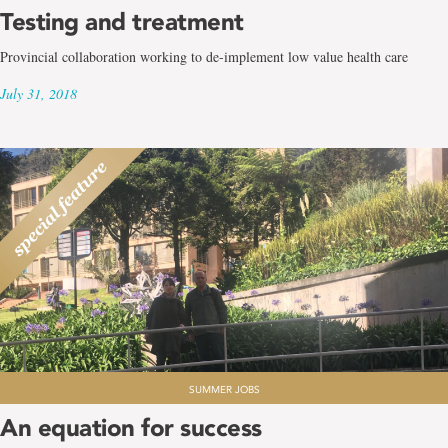
Testing and treatment
Provincial collaboration working to de-implement low value health care
July 31, 2018
SUMMER JOBS
An equation for success