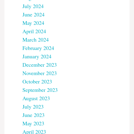
July 2024
June 2024
May 2024
April 2024
March 2024
February 2024
January 2024
December 2023
November 2023
October 2023
September 2023
August 2023
July 2023
June 2023
May 2023
April 2023