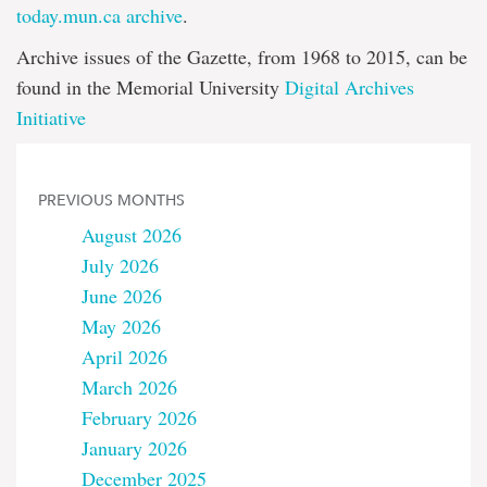
today.mun.ca archive
.
Archive issues of the Gazette, from 1968 to 2015, can be
found in the Memorial University
Digital Archives
Initiative
PREVIOUS MONTHS
August 2026
July 2026
June 2026
May 2026
April 2026
March 2026
February 2026
January 2026
December 2025