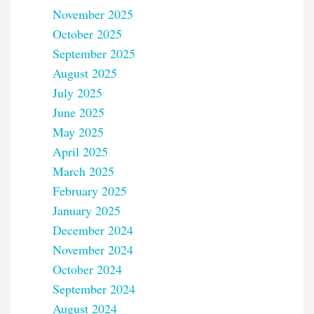
November 2025
October 2025
September 2025
August 2025
July 2025
June 2025
May 2025
April 2025
March 2025
February 2025
January 2025
December 2024
November 2024
October 2024
September 2024
August 2024