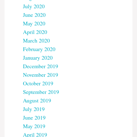
July 2020
June 2020
May 2020
April 2020
March 2020
February 2020
January 2020
December 2019
November 2019
October 2019
September 2019
August 2019
July 2019
June 2019
May 2019
April 2019