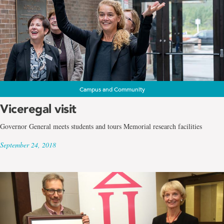
Campus and Community
Viceregal visit
Governor General meets students and tours Memorial research facilities
September 24, 2018