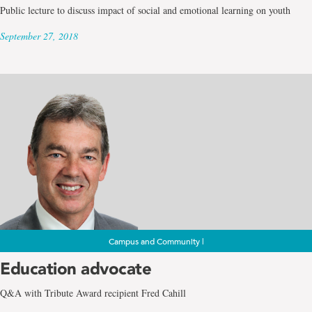
Public lecture to discuss impact of social and emotional learning on youth
September 27, 2018
Campus and Community |
Education advocate
Q&A with Tribute Award recipient Fred Cahill