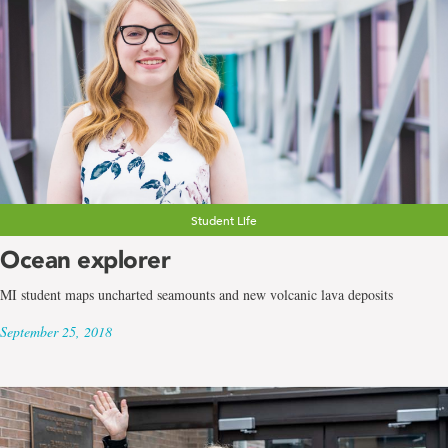
Student Life
Ocean explorer
MI student maps uncharted seamounts and new volcanic lava deposits
September 25, 2018