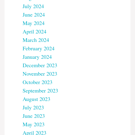
July 2024
June 2024
May 2024
April 2024
March 2024
February 2024
January 2024
December 2023
November 2023
October 2023
September 2023
August 2023
July 2023
June 2023
May 2023
April 2023