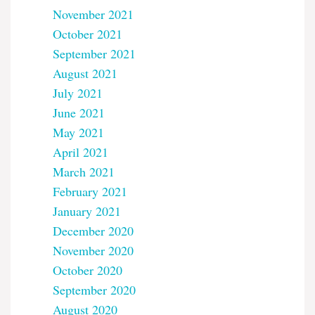
November 2021
October 2021
September 2021
August 2021
July 2021
June 2021
May 2021
April 2021
March 2021
February 2021
January 2021
December 2020
November 2020
October 2020
September 2020
August 2020