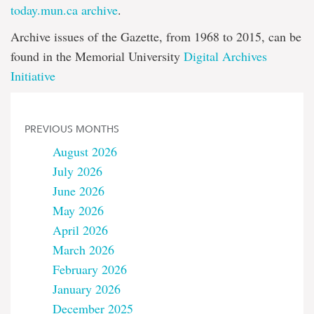
today.mun.ca archive
.
Archive issues of the Gazette, from 1968 to 2015, can be
found in the Memorial University
Digital Archives
Initiative
PREVIOUS MONTHS
August 2026
July 2026
June 2026
May 2026
April 2026
March 2026
February 2026
January 2026
December 2025