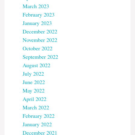
March 2023
February 2023
January 2023
December 2022
November 2022
October 2022
September 2022
August 2022
July 2022
June 2022
May 2022
April 2022
March 2022
February 2022
January 2022
December 2021