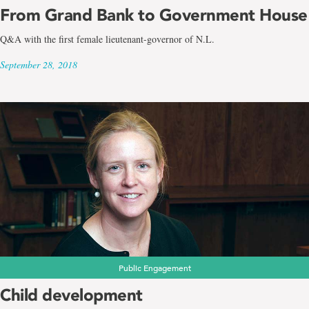
From Grand Bank to Government House
Q&A with the first female lieutenant-governor of N.L.
September 28, 2018
Public Engagement
Child development