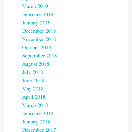
March 2019
February 2019
January 2019
December 2018
November 2018
October 2018
September 2018
August 2018
July 2018
June 2018
May 2018
April 2018
March 2018
February 2018
January 2018
December 2017