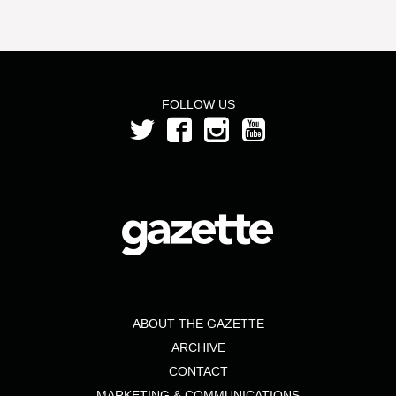
FOLLOW US
ABOUT THE GAZETTE
ARCHIVE
CONTACT
MARKETING & COMMUNICATIONS