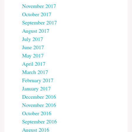
November 2017
October 2017
September 2017
August 2017
July 2017
June 2017
May 2017
April 2017
March 2017
February 2017
January 2017
December 2016
November 2016
October 2016
September 2016
August 2016