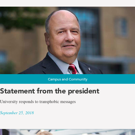
Campus and Community
Statement from the president
University responds to transphobic messages
September 25, 2018