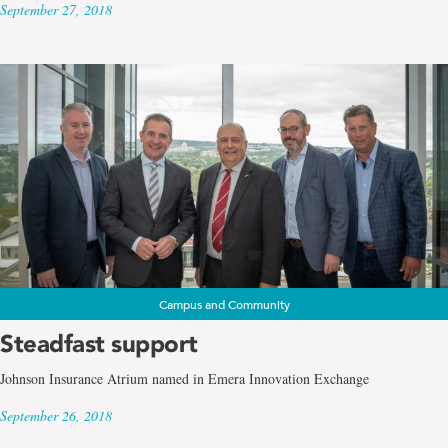
September 27, 2018
Campus and Community
Steadfast support
Johnson Insurance Atrium named in Emera Innovation Exchange
September 26, 2018