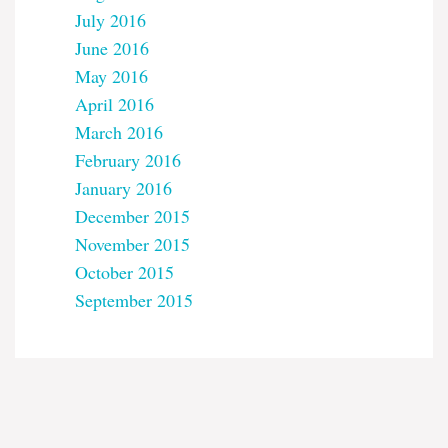
July 2016
June 2016
May 2016
April 2016
March 2016
February 2016
January 2016
December 2015
November 2015
October 2015
September 2015