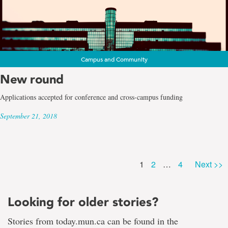
Campus and Community
New round
Applications accepted for conference and cross-campus funding
September 21, 2018
Page
Page
Page
1
2
…
4
Next >>
Looking for older stories?
Stories from today.mun.ca can be found in the