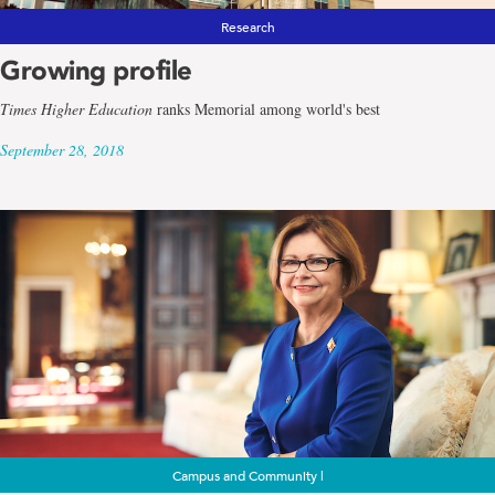
Research
Growing profile
Times Higher Education
ranks Memorial among world's best
September 28, 2018
Campus and Community |