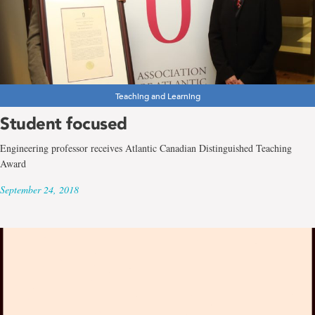
Teaching and Learning
Student focused
Engineering professor receives Atlantic Canadian Distinguished Teaching
Award
September 24, 2018