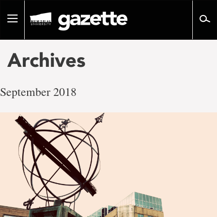
Go
to
Toggle
page
navigation
content
Archives
September 2018