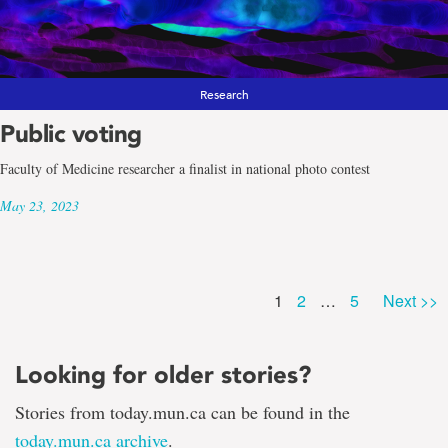
Research
Public voting
Faculty of Medicine researcher a finalist in national photo contest
May 23, 2023
Page
Page
Page
1
2
…
5
Next >>
Looking for older stories?
Stories from today.mun.ca can be found in the
today.mun.ca archive
.