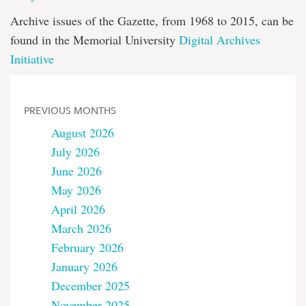
Archive issues of the Gazette, from 1968 to 2015, can be
found in the Memorial University
Digital Archives
Initiative
PREVIOUS MONTHS
August 2026
July 2026
June 2026
May 2026
April 2026
March 2026
February 2026
January 2026
December 2025
November 2025