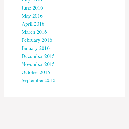
June 2016
May 2016
April 2016
March 2016
February 2016
January 2016
December 2015
November 2015
October 2015
September 2015