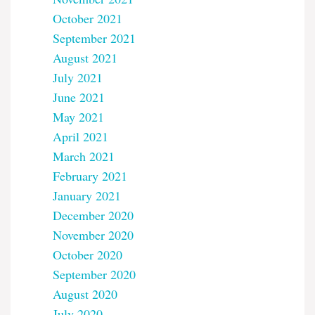
October 2021
September 2021
August 2021
July 2021
June 2021
May 2021
April 2021
March 2021
February 2021
January 2021
December 2020
November 2020
October 2020
September 2020
August 2020
July 2020