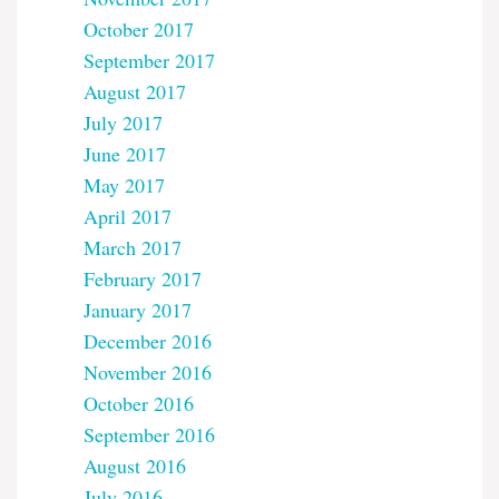
October 2017
September 2017
August 2017
July 2017
June 2017
May 2017
April 2017
March 2017
February 2017
January 2017
December 2016
November 2016
October 2016
September 2016
August 2016
July 2016