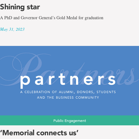
Shining star
A PhD and Governor General’s Gold Medal for graduation
May 31, 2023
Public Engagement
‘Memorial connects us’