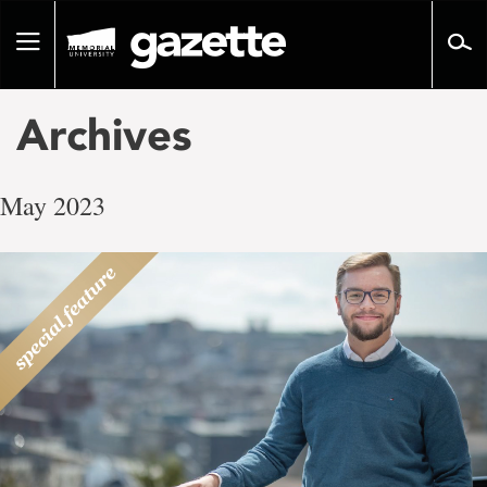
Go
to
Toggle
page
navigation
content
Archives
May 2023