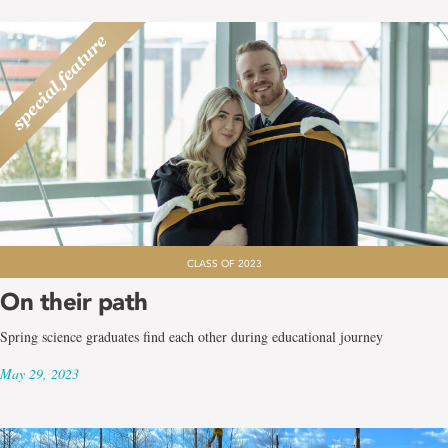
CLASS OF 2023
On their path
Spring science graduates find each other during educational journey
May 29, 2023