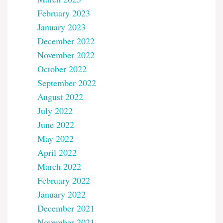
February 2023
January 2023
December 2022
November 2022
October 2022
September 2022
August 2022
July 2022
June 2022
May 2022
April 2022
March 2022
February 2022
January 2022
December 2021
November 2021