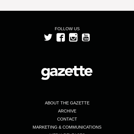
FOLLOW US
ABOUT THE GAZETTE
ARCHIVE
CONTACT
MARKETING & COMMUNICATIONS