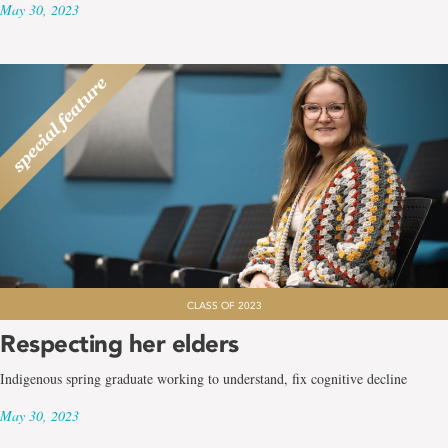
May 30, 2023
CLASS OF 2023
Respecting her elders
Indigenous spring graduate working to understand, fix cognitive decline
May 30, 2023