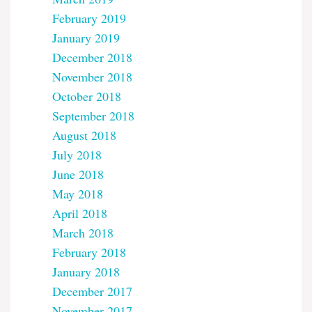
February 2019
January 2019
December 2018
November 2018
October 2018
September 2018
August 2018
July 2018
June 2018
May 2018
April 2018
March 2018
February 2018
January 2018
December 2017
November 2017