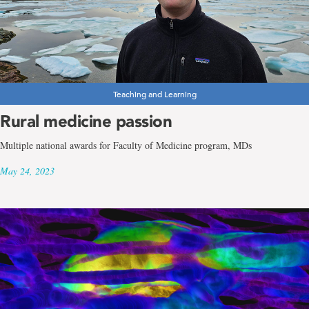
Teaching and Learning
Rural medicine passion
Multiple national awards for Faculty of Medicine program, MDs
May 24, 2023