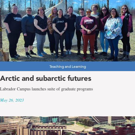
Teaching and Learning
Arctic and subarctic futures
Labrador Campus launches suite of graduate programs
May 26, 2023