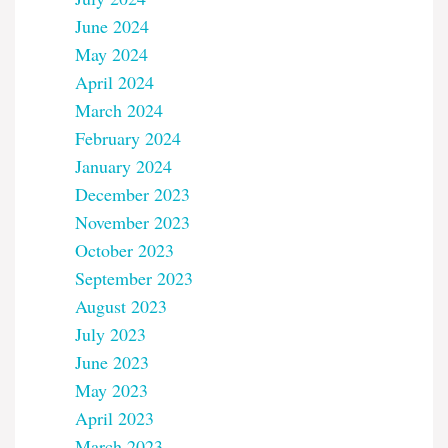
June 2024
May 2024
April 2024
March 2024
February 2024
January 2024
December 2023
November 2023
October 2023
September 2023
August 2023
July 2023
June 2023
May 2023
April 2023
March 2023