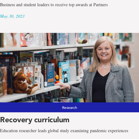
Business and student leaders to receive top awards at Partners
May 30, 2023
Research
Recovery curriculum
Education researcher leads global study examining pandemic experiences