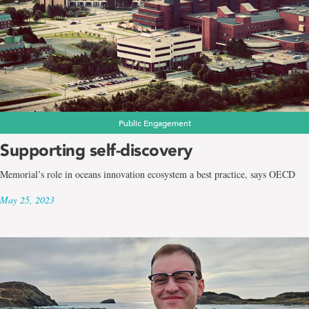
Public Engagement
Supporting self-discovery
Memorial’s role in oceans innovation ecosystem a best practice, says OECD
May 25, 2023