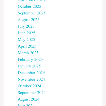
October 2025
September 2025
August 2025
July 2025
June 2025
May 2025
April 2025
March 2025
February 2025
January 2025
December 2024
November 2024
October 2024
September 2024
August 2024
July 2024