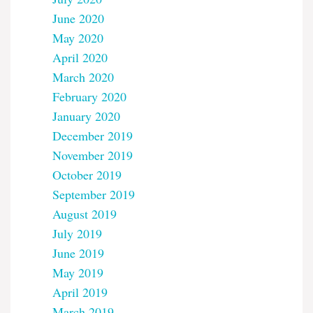
June 2020
May 2020
April 2020
March 2020
February 2020
January 2020
December 2019
November 2019
October 2019
September 2019
August 2019
July 2019
June 2019
May 2019
April 2019
March 2019