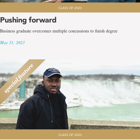
CLASS OF 2023
Pushing forward
Business graduate overcomes multiple concussions to finish degree
May 31, 2023
CLASS OF 2023