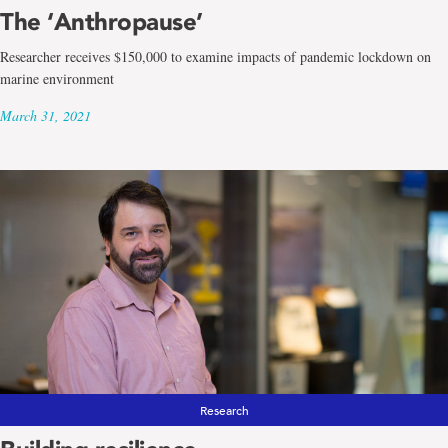
The ‘Anthropause’
Researcher receives $150,000 to examine impacts of pandemic lockdown on
marine environment
March 31, 2021
Research