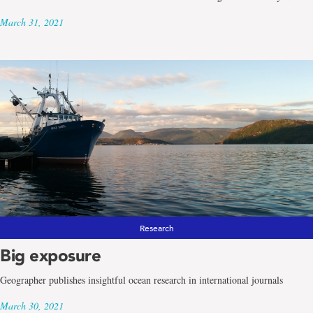
March 31, 2021
Research
Big exposure
Geographer publishes insightful ocean research in international journals
March 30, 2021