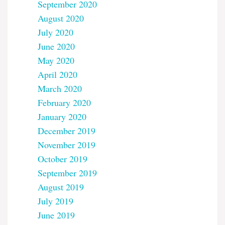
September 2020
August 2020
July 2020
June 2020
May 2020
April 2020
March 2020
February 2020
January 2020
December 2019
November 2019
October 2019
September 2019
August 2019
July 2019
June 2019