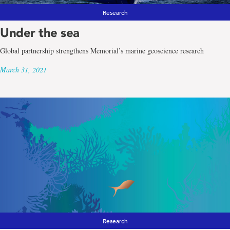
Research
Under the sea
Global partnership strengthens Memorial’s marine geoscience research
March 31, 2021
Research