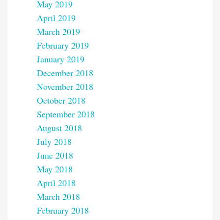
May 2019
April 2019
March 2019
February 2019
January 2019
December 2018
November 2018
October 2018
September 2018
August 2018
July 2018
June 2018
May 2018
April 2018
March 2018
February 2018