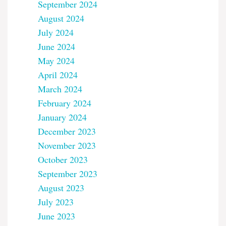
September 2024
August 2024
July 2024
June 2024
May 2024
April 2024
March 2024
February 2024
January 2024
December 2023
November 2023
October 2023
September 2023
August 2023
July 2023
June 2023