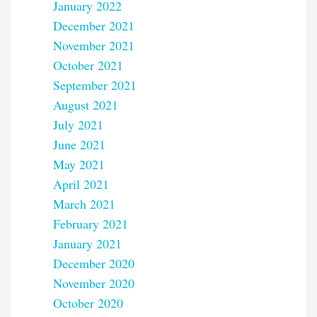
January 2022
December 2021
November 2021
October 2021
September 2021
August 2021
July 2021
June 2021
May 2021
April 2021
March 2021
February 2021
January 2021
December 2020
November 2020
October 2020