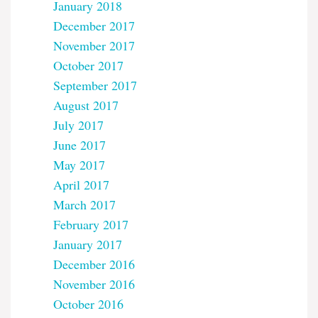
January 2018
December 2017
November 2017
October 2017
September 2017
August 2017
July 2017
June 2017
May 2017
April 2017
March 2017
February 2017
January 2017
December 2016
November 2016
October 2016