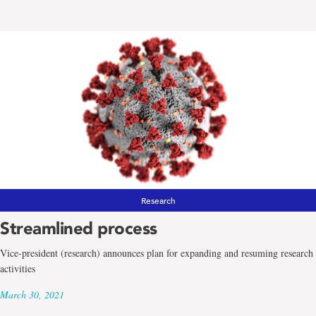
Research
Streamlined process
Vice-president (research) announces plan for expanding and resuming research
activities
March 30, 2021