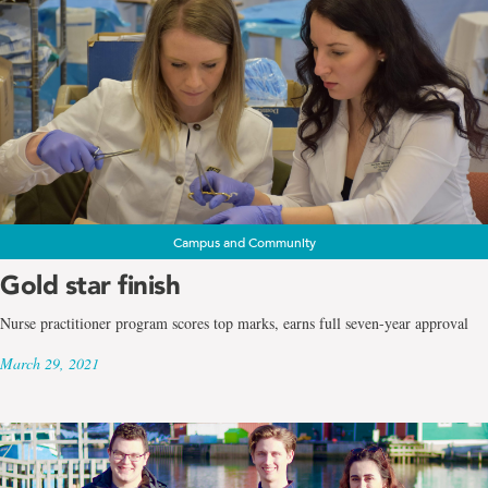
Campus and Community
Gold star finish
Nurse practitioner program scores top marks, earns full seven-year approval
March 29, 2021