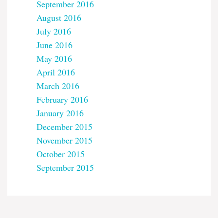
September 2016
August 2016
July 2016
June 2016
May 2016
April 2016
March 2016
February 2016
January 2016
December 2015
November 2015
October 2015
September 2015