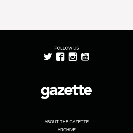
FOLLOW US
ABOUT THE GAZETTE
ARCHIVE