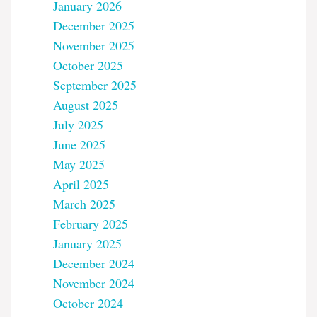
January 2026
December 2025
November 2025
October 2025
September 2025
August 2025
July 2025
June 2025
May 2025
April 2025
March 2025
February 2025
January 2025
December 2024
November 2024
October 2024