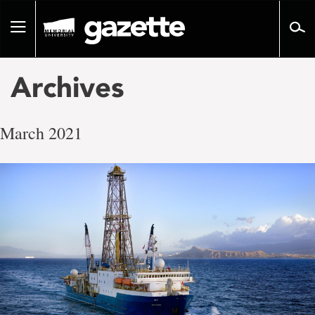
Go
to
Toggle
page
navigation
content
Archives
March 2021