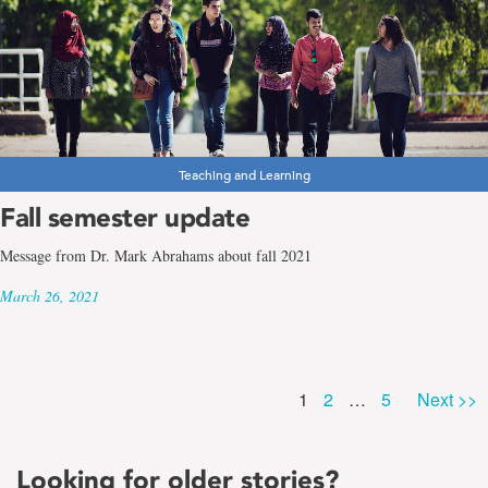
Teaching and Learning
Fall semester update
Message from Dr. Mark Abrahams about fall 2021
March 26, 2021
Page
Page
Page
1
2
…
5
Next >>
Looking for older stories?