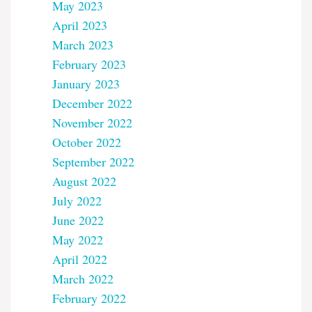
May 2023
April 2023
March 2023
February 2023
January 2023
December 2022
November 2022
October 2022
September 2022
August 2022
July 2022
June 2022
May 2022
April 2022
March 2022
February 2022