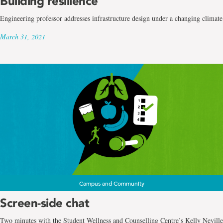
Building resilience
Engineering professor addresses infrastructure design under a changing climate
March 31, 2021
Campus and Community
Screen-side chat
Two minutes with the Student Wellness and Counselling Centre’s Kelly Neville