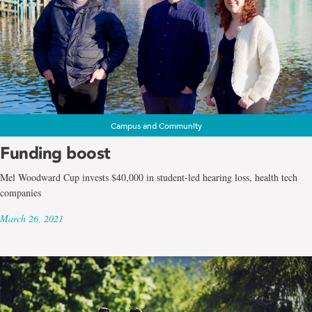
Campus and Community
Funding boost
Mel Woodward Cup invests $40,000 in student-led hearing loss, health tech
companies
March 26, 2021