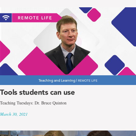
Teaching and Learning |
REMOTE LIFE
Tools students can use
Teaching Tuesdays: Dr. Bruce Quinton
March 30, 2021