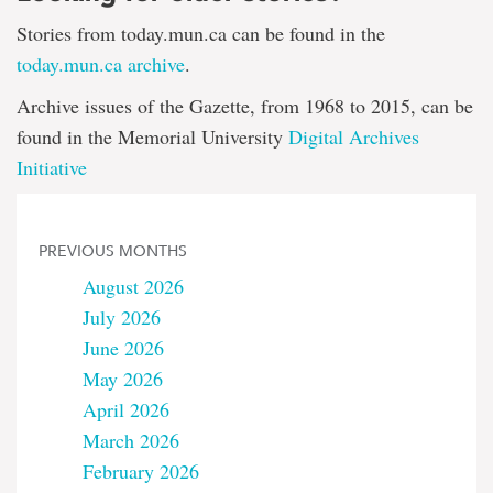
Stories from today.mun.ca can be found in the
today.mun.ca archive
.
Archive issues of the Gazette, from 1968 to 2015, can be
found in the Memorial University
Digital Archives
Initiative
PREVIOUS MONTHS
August 2026
July 2026
June 2026
May 2026
April 2026
March 2026
February 2026