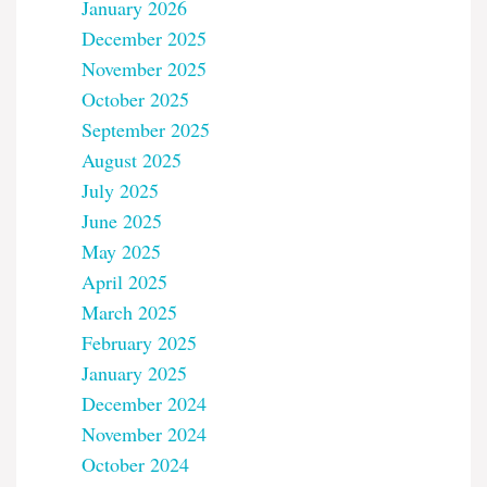
January 2026
December 2025
November 2025
October 2025
September 2025
August 2025
July 2025
June 2025
May 2025
April 2025
March 2025
February 2025
January 2025
December 2024
November 2024
October 2024