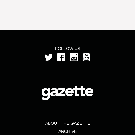
FOLLOW US
ABOUT THE GAZETTE
ARCHIVE