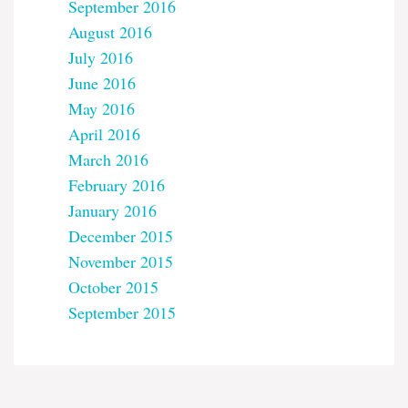
September 2016
August 2016
July 2016
June 2016
May 2016
April 2016
March 2016
February 2016
January 2016
December 2015
November 2015
October 2015
September 2015