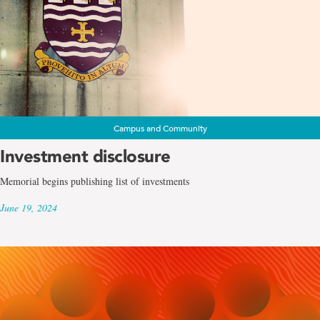
Campus and Community
Investment disclosure
Memorial begins publishing list of investments
June 19, 2024