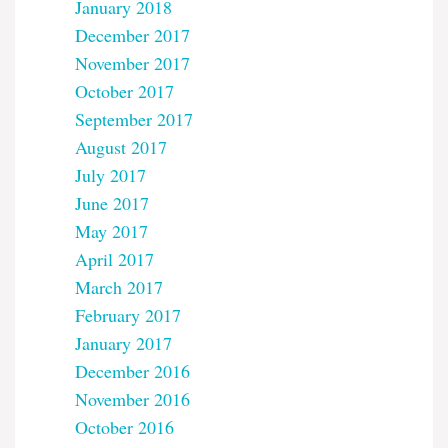
January 2018
December 2017
November 2017
October 2017
September 2017
August 2017
July 2017
June 2017
May 2017
April 2017
March 2017
February 2017
January 2017
December 2016
November 2016
October 2016