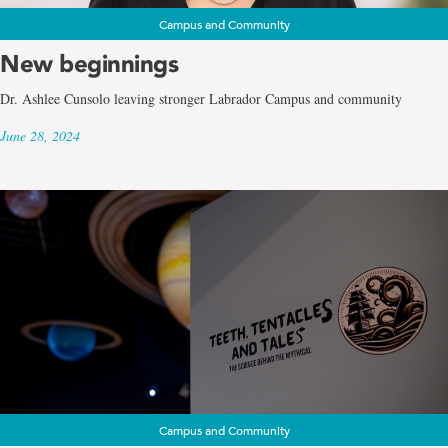
Campus and Community
New beginnings
Dr. Ashlee Cunsolo leaving stronger Labrador Campus and community
June 28, 2024
Campus and Community