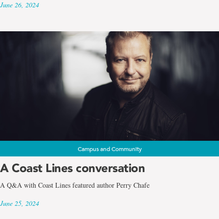
June 26, 2024
Campus and Community
A Coast Lines conversation
A Q&A with Coast Lines featured author Perry Chafe
June 25, 2024