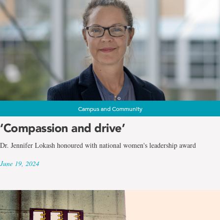
Campus and Community
‘Compassion and drive’
Dr. Jennifer Lokash honoured with national women's leadership award
June 19, 2024