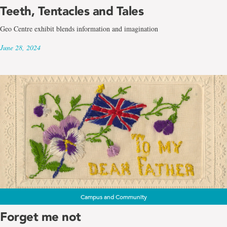
Teeth, Tentacles and Tales
Geo Centre exhibit blends information and imagination
June 28, 2024
Campus and Community
Forget me not