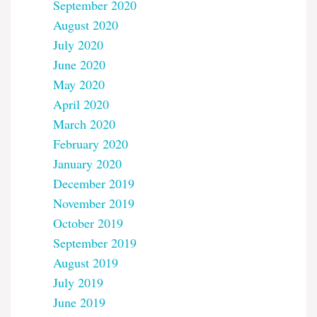
September 2020
August 2020
July 2020
June 2020
May 2020
April 2020
March 2020
February 2020
January 2020
December 2019
November 2019
October 2019
September 2019
August 2019
July 2019
June 2019