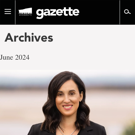
Go
to
Toggle
page
navigation
content
Archives
June 2024