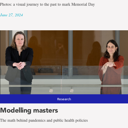
Photos: a visual journey to the past to mark Memorial Day
June 27, 2024
Research
Modelling masters
The math behind pandemics and public health policies