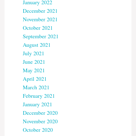
January 2022
December 2021
November 2021
October 2021
September 2021
August 2021
July 2021
June 2021
May 2021
April 2021
March 2021
February 2021
January 2021
December 2020
November 2020
October 2020