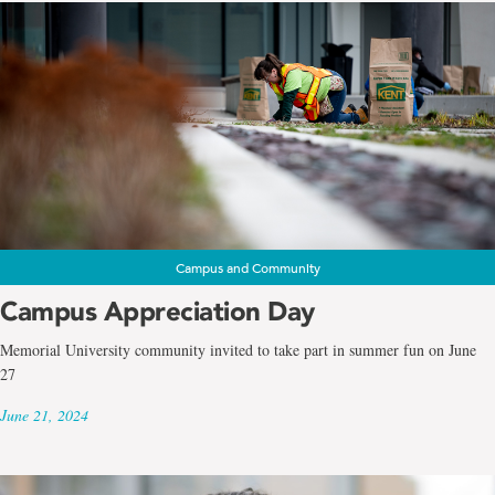
Campus and Community
Campus Appreciation Day
Memorial University community invited to take part in summer fun on June
27
June 21, 2024