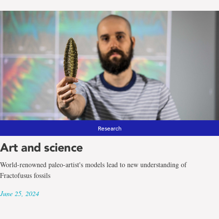
Research
Art and science
World-renowned paleo-artist's models lead to new understanding of
Fractofusus fossils
June 25, 2024