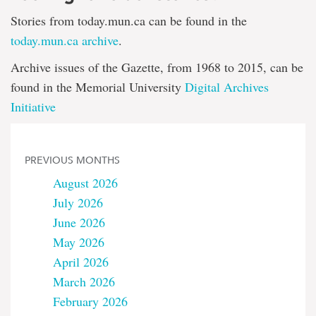
Stories from today.mun.ca can be found in the
today.mun.ca archive
.
Archive issues of the Gazette, from 1968 to 2015, can be
found in the Memorial University
Digital Archives
Initiative
PREVIOUS MONTHS
August 2026
July 2026
June 2026
May 2026
April 2026
March 2026
February 2026