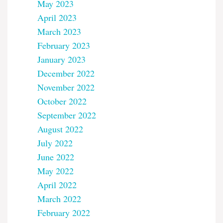
May 2023
April 2023
March 2023
February 2023
January 2023
December 2022
November 2022
October 2022
September 2022
August 2022
July 2022
June 2022
May 2022
April 2022
March 2022
February 2022