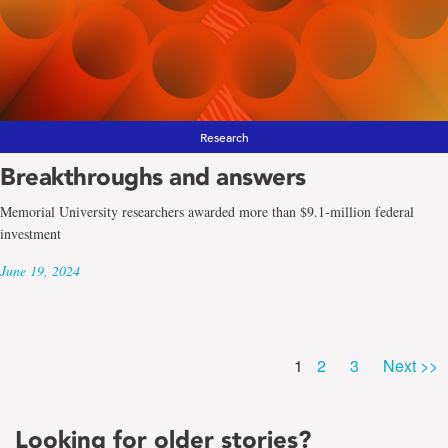
Research
Breakthroughs and answers
Memorial University researchers awarded more than $9.1-million federal
investment
June 19, 2024
Page
Page
Page
1
2
3
Next >>
Looking for older stories?