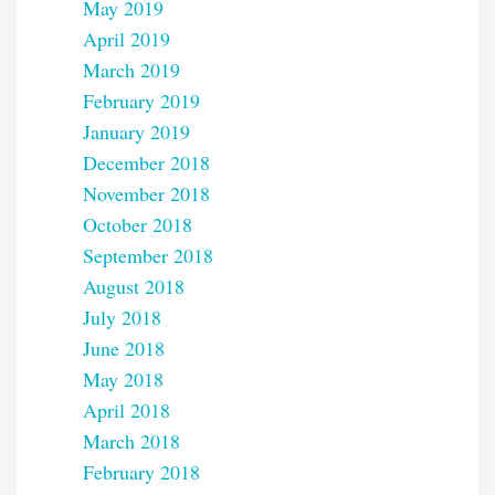
May 2019
April 2019
March 2019
February 2019
January 2019
December 2018
November 2018
October 2018
September 2018
August 2018
July 2018
June 2018
May 2018
April 2018
March 2018
February 2018