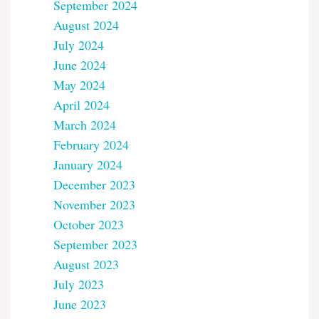
September 2024
August 2024
July 2024
June 2024
May 2024
April 2024
March 2024
February 2024
January 2024
December 2023
November 2023
October 2023
September 2023
August 2023
July 2023
June 2023