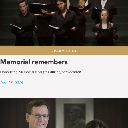
COMMEMORATION
Memorial remembers
Honouring Memorial's origins during convocation
June 28, 2016