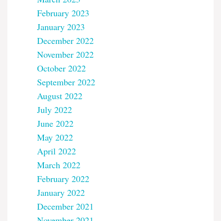
February 2023
January 2023
December 2022
November 2022
October 2022
September 2022
August 2022
July 2022
June 2022
May 2022
April 2022
March 2022
February 2022
January 2022
December 2021
November 2021