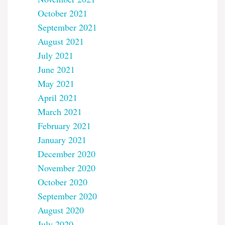
October 2021
September 2021
August 2021
July 2021
June 2021
May 2021
April 2021
March 2021
February 2021
January 2021
December 2020
November 2020
October 2020
September 2020
August 2020
July 2020