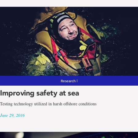
Research |
Improving safety at sea
Testing technology utilized in harsh offshore conditions
June 29, 2016