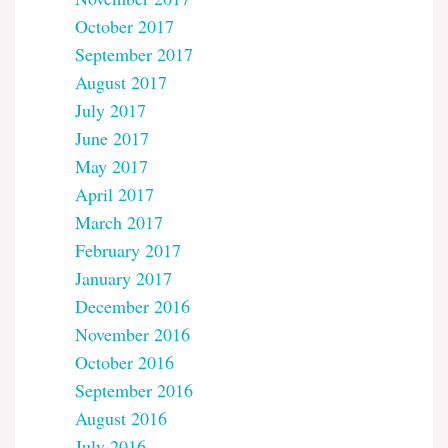
October 2017
September 2017
August 2017
July 2017
June 2017
May 2017
April 2017
March 2017
February 2017
January 2017
December 2016
November 2016
October 2016
September 2016
August 2016
July 2016