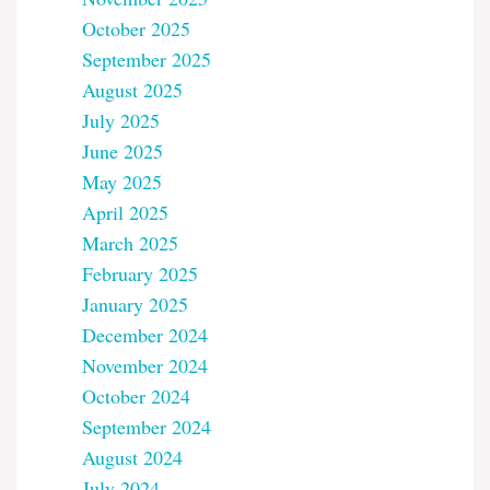
October 2025
September 2025
August 2025
July 2025
June 2025
May 2025
April 2025
March 2025
February 2025
January 2025
December 2024
November 2024
October 2024
September 2024
August 2024
July 2024