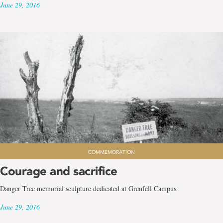
June 29, 2016
COMMEMORATION
Courage and sacrifice
Danger Tree memorial sculpture dedicated at Grenfell Campus
June 29, 2016