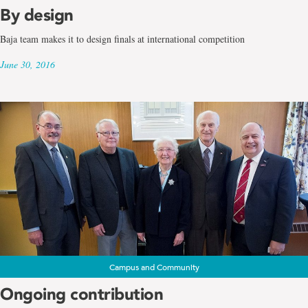
By design
Baja team makes it to design finals at international competition
June 30, 2016
Campus and Community
Ongoing contribution