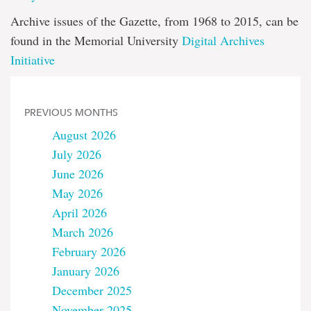
Archive issues of the Gazette, from 1968 to 2015, can be
found in the Memorial University
Digital Archives
Initiative
PREVIOUS MONTHS
August 2026
July 2026
June 2026
May 2026
April 2026
March 2026
February 2026
January 2026
December 2025
November 2025