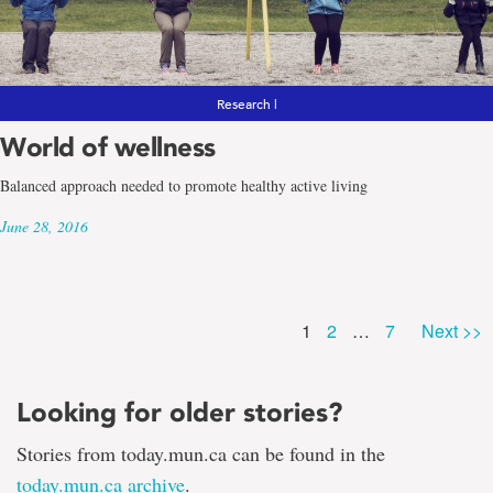
Research |
World of wellness
Balanced approach needed to promote healthy active living
June 28, 2016
Page
Page
Page
1
2
…
7
Next >>
Looking for older stories?
Stories from today.mun.ca can be found in the
today.mun.ca archive
.