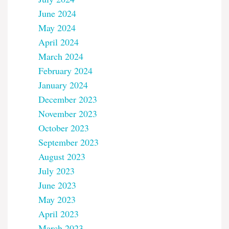
June 2024
May 2024
April 2024
March 2024
February 2024
January 2024
December 2023
November 2023
October 2023
September 2023
August 2023
July 2023
June 2023
May 2023
April 2023
March 2023