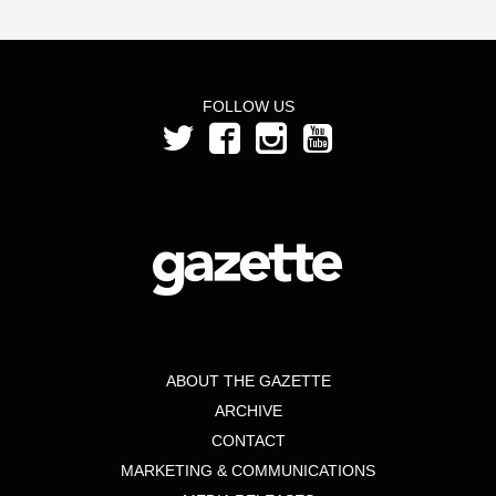
FOLLOW US
ABOUT THE GAZETTE
ARCHIVE
CONTACT
MARKETING & COMMUNICATIONS