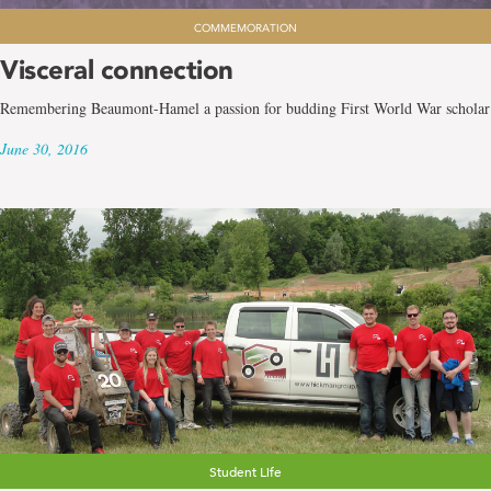
COMMEMORATION
Visceral connection
Remembering Beaumont-Hamel a passion for budding First World War scholar
June 30, 2016
Student Life