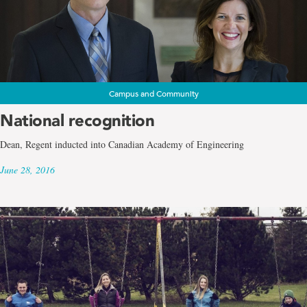
Campus and Community
National recognition
Dean, Regent inducted into Canadian Academy of Engineering
June 28, 2016