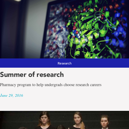
Research
Summer of research
Pharmacy program to help undergrads choose research careers
June 29, 2016