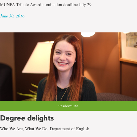
MUNPA Tribute Award nomination deadline July 29
June 30, 2016
Student Life
Degree delights
Who We Are, What We Do: Department of English