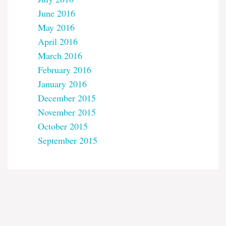
June 2016
May 2016
April 2016
March 2016
February 2016
January 2016
December 2015
November 2015
October 2015
September 2015