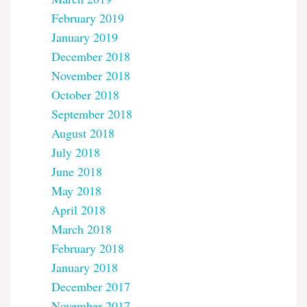
February 2019
January 2019
December 2018
November 2018
October 2018
September 2018
August 2018
July 2018
June 2018
May 2018
April 2018
March 2018
February 2018
January 2018
December 2017
November 2017