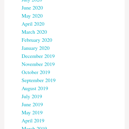
June 2020
May 2020
April 2020
March 2020
February 2020
January 2020
December 2019
November 2019
October 2019
September 2019
August 2019
July 2019
June 2019
May 2019
April 2019
March 2019