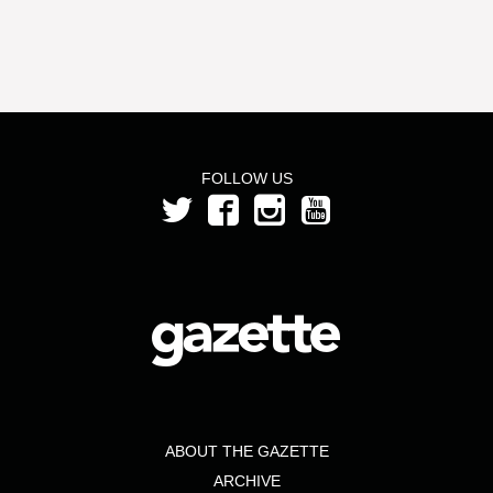
FOLLOW US
ABOUT THE GAZETTE
ARCHIVE