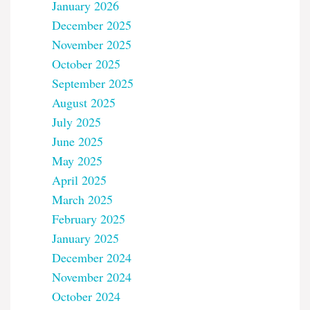
January 2026
December 2025
November 2025
October 2025
September 2025
August 2025
July 2025
June 2025
May 2025
April 2025
March 2025
February 2025
January 2025
December 2024
November 2024
October 2024