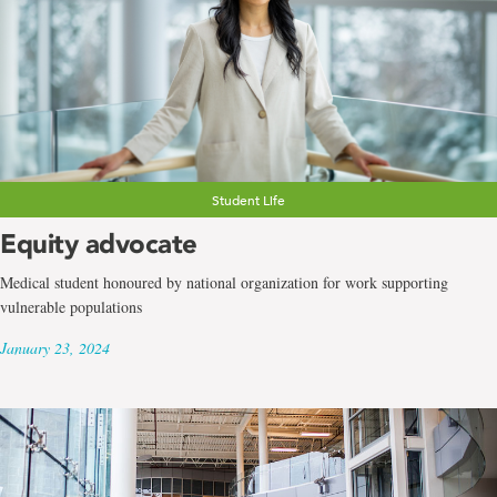
Student Life
Equity advocate
Medical student honoured by national organization for work supporting
vulnerable populations
January 23, 2024