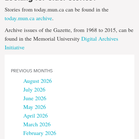
Stories from today.mun.ca can be found in the
today.mun.ca archive
.
Archive issues of the Gazette, from 1968 to 2015, can be
found in the Memorial University
Digital Archives
Initiative
PREVIOUS MONTHS
August 2026
July 2026
June 2026
May 2026
April 2026
March 2026
February 2026