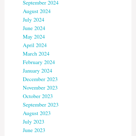
September 2024
August 2024
July 2024
June 2024
May 2024
April 2024
March 2024
February 2024
January 2024
December 2023
November 2023
October 2023
September 2023
August 2023
July 2023
June 2023