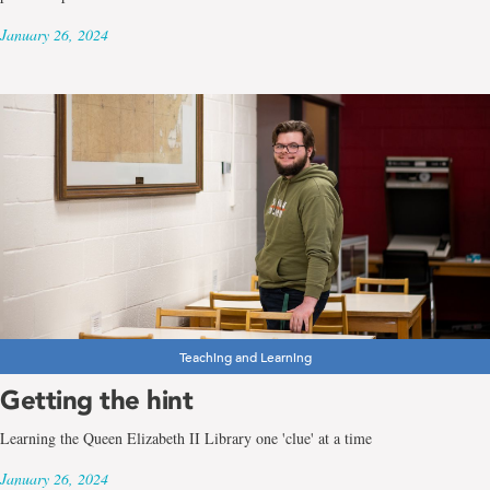
January 26, 2024
Teaching and Learning
Getting the hint
Learning the Queen Elizabeth II Library one 'clue' at a time
January 26, 2024