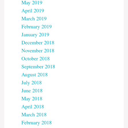
May 2019
April 2019
March 2019
February 2019
January 2019
December 2018
November 2018
October 2018
September 2018
August 2018
July 2018
June 2018
May 2018
April 2018
March 2018
February 2018