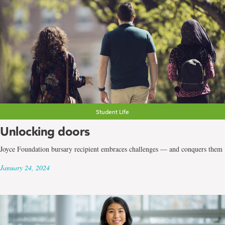
Student Life
Unlocking doors
Joyce Foundation bursary recipient embraces challenges — and conquers them
January 24, 2024