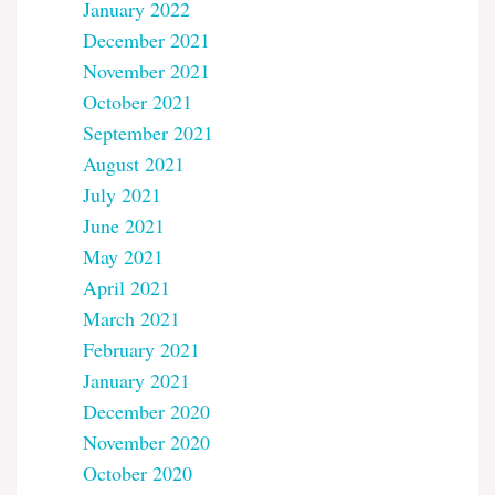
January 2022
December 2021
November 2021
October 2021
September 2021
August 2021
July 2021
June 2021
May 2021
April 2021
March 2021
February 2021
January 2021
December 2020
November 2020
October 2020