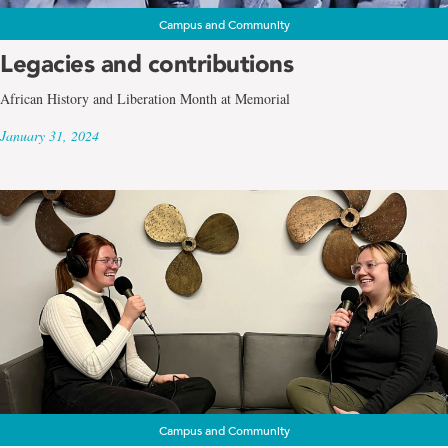
Campus and Community
Legacies and contributions
African History and Liberation Month at Memorial
January 31, 2024
Campus and Community