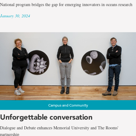
National program bridges the gap for emerging innovators in oceans research
January 30, 2024
Campus and Community
Unforgettable conversation
Dialogue and Debate enhances Memorial University and The Rooms'
partnership