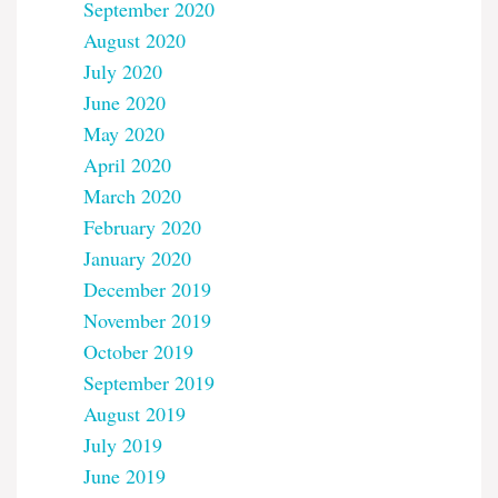
September 2020
August 2020
July 2020
June 2020
May 2020
April 2020
March 2020
February 2020
January 2020
December 2019
November 2019
October 2019
September 2019
August 2019
July 2019
June 2019