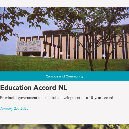
Campus and Community
Education Accord NL
Provincial government to undertake development of a 10-year accord
January 25, 2024