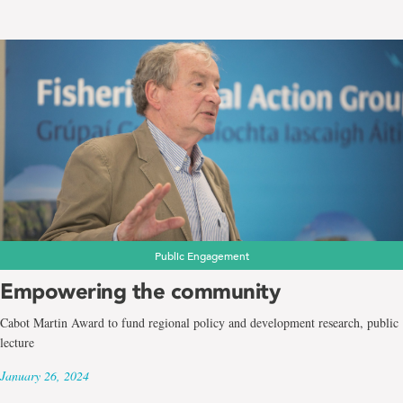
Public Engagement
Empowering the community
Cabot Martin Award to fund regional policy and development research, public
lecture
January 26, 2024