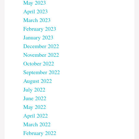
May 2023
April 2023
March 2023
February 2023
January 2023
December 2022
November 2022
October 2022
September 2022
August 2022
July 2022
June 2022
May 2022
April 2022
March 2022
February 2022