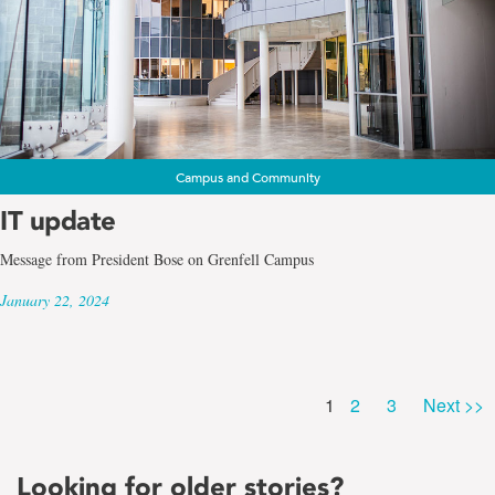
Campus and Community
IT update
Message from President Bose on Grenfell Campus
January 22, 2024
Page
Page
Page
1
2
3
Next >>
Looking for older stories?