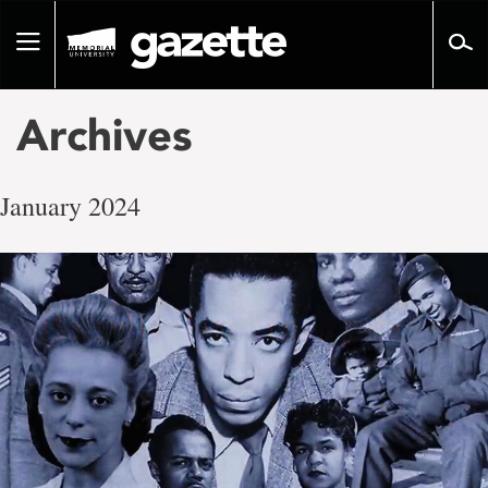
Go
to
Toggle
page
navigation
content
Archives
January 2024