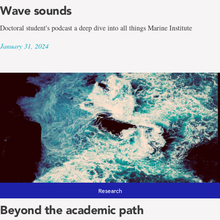
Wave sounds
Doctoral student's podcast a deep dive into all things Marine Institute
January 31, 2024
Research
Beyond the academic path