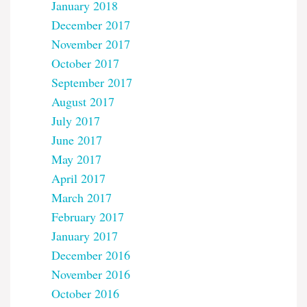
January 2018
December 2017
November 2017
October 2017
September 2017
August 2017
July 2017
June 2017
May 2017
April 2017
March 2017
February 2017
January 2017
December 2016
November 2016
October 2016