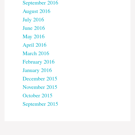
September 2016
August 2016
July 2016
June 2016
May 2016
April 2016
March 2016
February 2016
January 2016
December 2015
November 2015
October 2015
September 2015