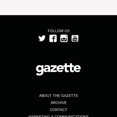
FOLLOW US
ABOUT THE GAZETTE
ARCHIVE
CONTACT
MARKETING & COMMUNICATIONS