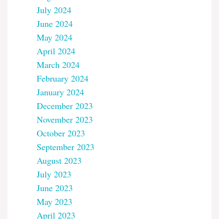
July 2024
June 2024
May 2024
April 2024
March 2024
February 2024
January 2024
December 2023
November 2023
October 2023
September 2023
August 2023
July 2023
June 2023
May 2023
April 2023