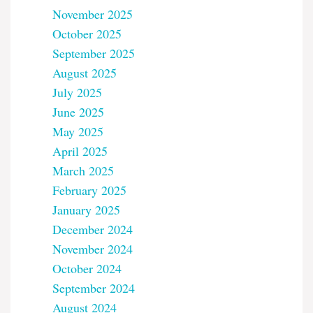
November 2025
October 2025
September 2025
August 2025
July 2025
June 2025
May 2025
April 2025
March 2025
February 2025
January 2025
December 2024
November 2024
October 2024
September 2024
August 2024