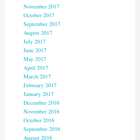
November 2017
October 2017
September 2017
August 2017
July 2017
June 2017
May 2017
April 2017
March 2017
February 2017
January 2017
December 2016
November 2016
October 2016
September 2016
August 2016