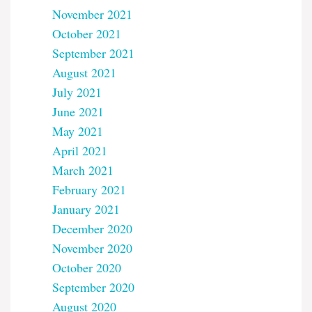
November 2021
October 2021
September 2021
August 2021
July 2021
June 2021
May 2021
April 2021
March 2021
February 2021
January 2021
December 2020
November 2020
October 2020
September 2020
August 2020