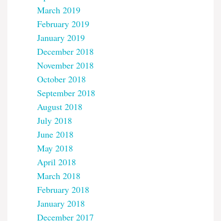
March 2019
February 2019
January 2019
December 2018
November 2018
October 2018
September 2018
August 2018
July 2018
June 2018
May 2018
April 2018
March 2018
February 2018
January 2018
December 2017