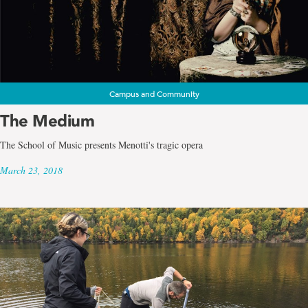
Campus and Community
The Medium
The School of Music presents Menotti's tragic opera
March 23, 2018