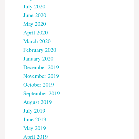
July 2020
June 2020
May 2020
April 2020
March 2020
February 2020
January 2020
December 2019
November 2019
October 2019
September 2019
August 2019
July 2019
June 2019
May 2019
April 2019