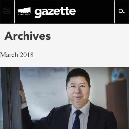
Go
to
Toggle
page
navigation
content
Archives
March 2018