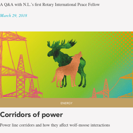
A Q&A with N.L.’s first Rotary International Peace Fellow
March 29, 2018
ENERGY
Corridors of power
Power line corridors and how they affect wolf-moose interactions