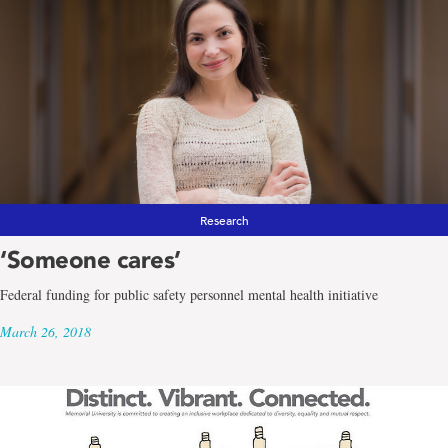
Research
‘Someone cares’
Federal funding for public safety personnel mental health initiative
March 26, 2018