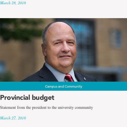
March 28, 2018
Campus and Community
Provincial budget
Statement from the president to the university community
March 27, 2018