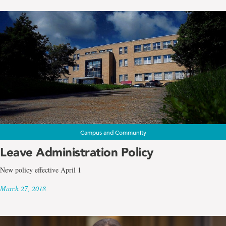
Campus and Community
Leave Administration Policy
New policy effective April 1
March 27, 2018