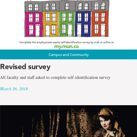
Campus and Community
Revised survey
All faculty and staff asked to complete self-identification survey
March 26, 2018