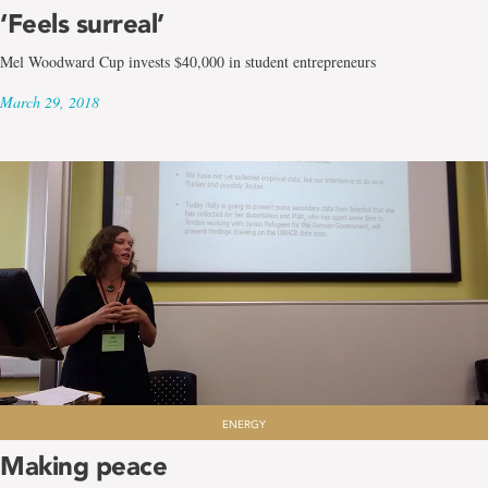
‘Feels surreal’
Mel Woodward Cup invests $40,000 in student entrepreneurs
March 29, 2018
ENERGY
Making peace