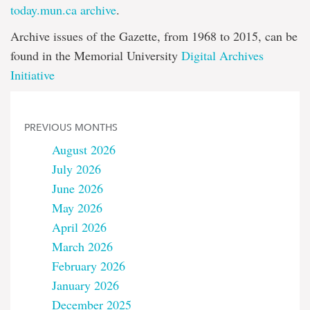
today.mun.ca archive
.
Archive issues of the Gazette, from 1968 to 2015, can be
found in the Memorial University
Digital Archives
Initiative
PREVIOUS MONTHS
August 2026
July 2026
June 2026
May 2026
April 2026
March 2026
February 2026
January 2026
December 2025