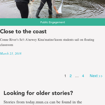
Public Engagement
Close to the coast
Conne River's Se't A'newey Kina'matino'kuom students sail on floating
classroom
March 23, 2018
Page
Page
Page
1
2
…
4
Next >>
Looking for older stories?
Stories from today.mun.ca can be found in the