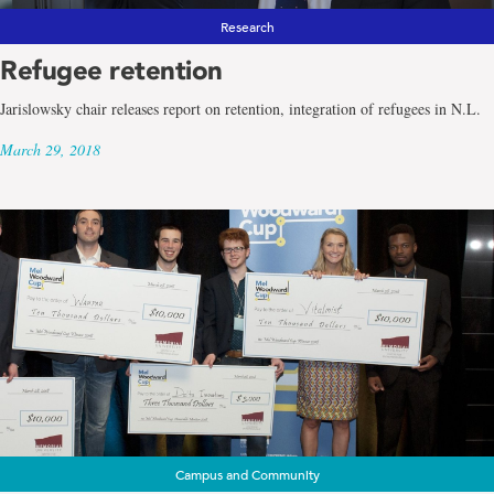
Research
Refugee retention
Jarislowsky chair releases report on retention, integration of refugees in N.L.
March 29, 2018
Campus and Community