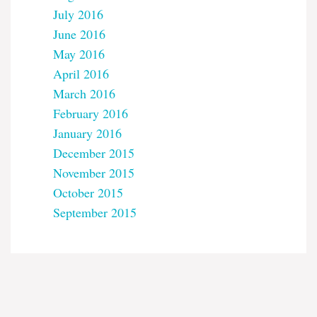
July 2016
June 2016
May 2016
April 2016
March 2016
February 2016
January 2016
December 2015
November 2015
October 2015
September 2015