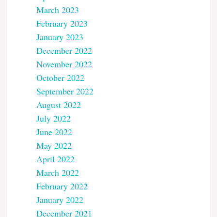
March 2023
February 2023
January 2023
December 2022
November 2022
October 2022
September 2022
August 2022
July 2022
June 2022
May 2022
April 2022
March 2022
February 2022
January 2022
December 2021