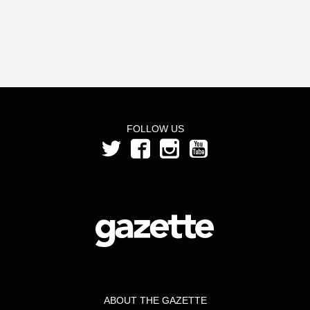
FOLLOW US
ABOUT THE GAZETTE