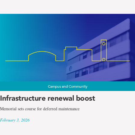
Campus and Community
Infrastructure renewal boost
Memorial sets course for deferred maintenance
February 3, 2026