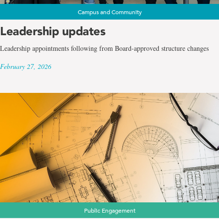
Campus and Community
Leadership updates
Leadership appointments following from Board-approved structure changes
February 27, 2026
Public Engagement