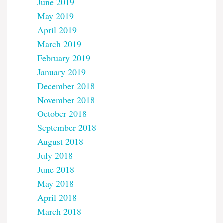
June 2019
May 2019
April 2019
March 2019
February 2019
January 2019
December 2018
November 2018
October 2018
September 2018
August 2018
July 2018
June 2018
May 2018
April 2018
March 2018