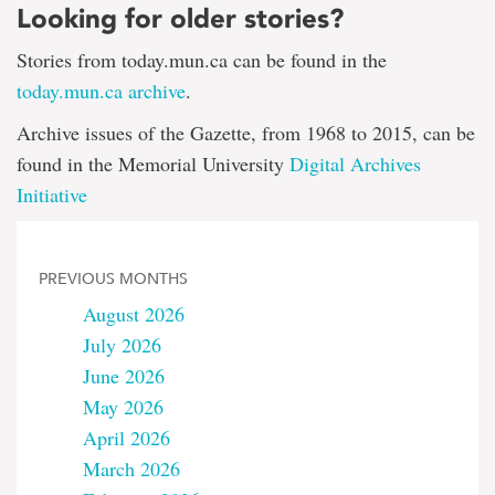
Looking for older stories?
Stories from today.mun.ca can be found in the
today.mun.ca archive
.
Archive issues of the Gazette, from 1968 to 2015, can be
found in the Memorial University
Digital Archives
Initiative
PREVIOUS MONTHS
August 2026
July 2026
June 2026
May 2026
April 2026
March 2026