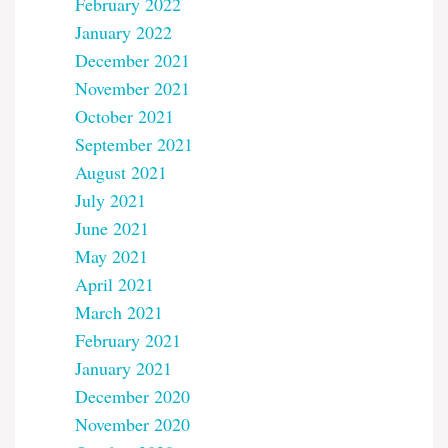
February 2022
January 2022
December 2021
November 2021
October 2021
September 2021
August 2021
July 2021
June 2021
May 2021
April 2021
March 2021
February 2021
January 2021
December 2020
November 2020