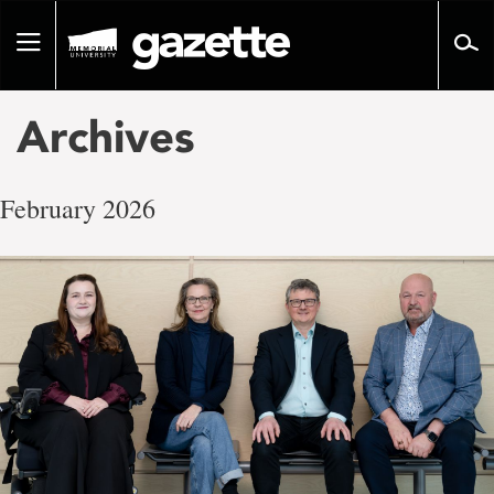
Go
to
Toggle
page
navigation
content
Archives
February 2026