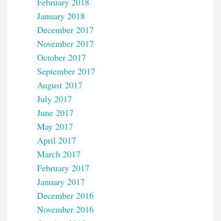
February 2018
January 2018
December 2017
November 2017
October 2017
September 2017
August 2017
July 2017
June 2017
May 2017
April 2017
March 2017
February 2017
January 2017
December 2016
November 2016