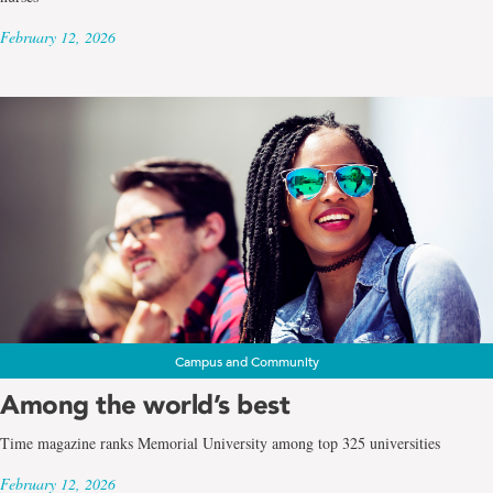
February 12, 2026
Campus and Community
Among the world’s best
Time magazine ranks Memorial University among top 325 universities
February 12, 2026