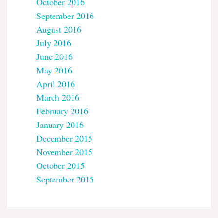
October 2016
September 2016
August 2016
July 2016
June 2016
May 2016
April 2016
March 2016
February 2016
January 2016
December 2015
November 2015
October 2015
September 2015