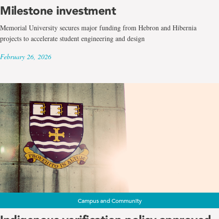
Milestone investment
Memorial University secures major funding from Hebron and Hibernia
projects to accelerate student engineering and design
February 26, 2026
Campus and Community