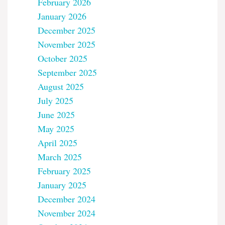
February 2026
January 2026
December 2025
November 2025
October 2025
September 2025
August 2025
July 2025
June 2025
May 2025
April 2025
March 2025
February 2025
January 2025
December 2024
November 2024