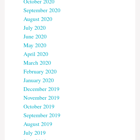
October 2020
September 2020
August 2020
July 2020
June 2020
May 2020
April 2020
March 2020
February 2020
January 2020
December 2019
November 2019
October 2019
September 2019
August 2019
July 2019