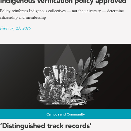
Indigenous verification policy approved
Policy reinforces Indigenous collectives — not the university — determine
citizenship and membership
February 25, 2026
Campus and Community
‘Distinguished track records’