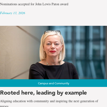
Nominations accepted for John Lewis Paton award
February 13, 2026
Campus and Community
Rooted here, leading by example
Aligning education with community and inspiring the next generation of
nurses