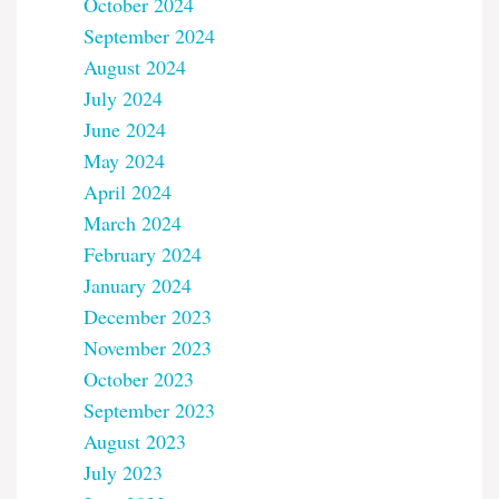
October 2024
September 2024
August 2024
July 2024
June 2024
May 2024
April 2024
March 2024
February 2024
January 2024
December 2023
November 2023
October 2023
September 2023
August 2023
July 2023