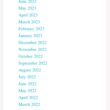
June 2023
May 2023
April 2023
March 2023
February 2023
January 2023
December 2022
November 2022
October 2022
September 2022
August 2022
July 2022
June 2022
May 2022
April 2022
March 2022