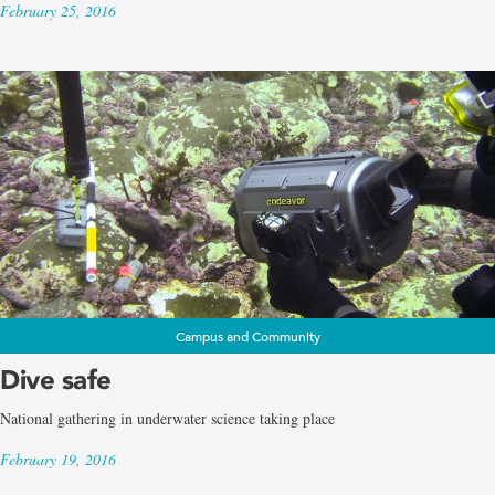
February 25, 2016
Campus and Community
Dive safe
National gathering in underwater science taking place
February 19, 2016