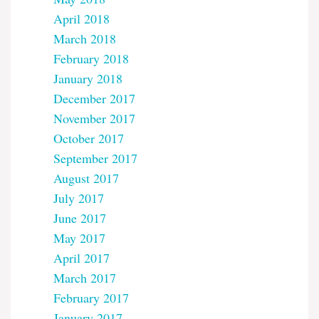
April 2018
March 2018
February 2018
January 2018
December 2017
November 2017
October 2017
September 2017
August 2017
July 2017
June 2017
May 2017
April 2017
March 2017
February 2017
January 2017