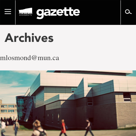
Go
to
Toggle
page
navigation
content
Archives
mlosmond@mun.ca