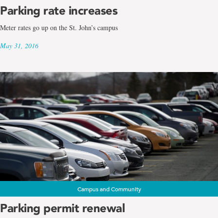
Parking rate increases
Meter rates go up on the St. John’s campus
May 31, 2016
Campus and Community
Parking permit renewal