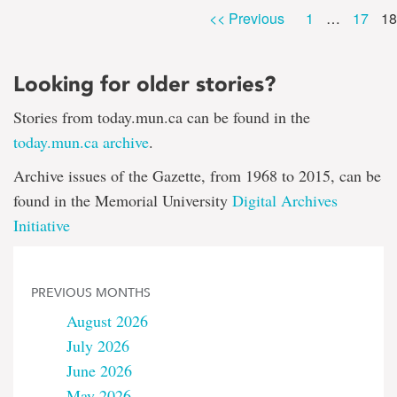
Pa
Page
Page
<< Previous
1
…
17
18
Looking for older stories?
Stories from today.mun.ca can be found in the
today.mun.ca archive
.
Archive issues of the Gazette, from 1968 to 2015, can be
found in the Memorial University
Digital Archives
Initiative
PREVIOUS MONTHS
August 2026
July 2026
June 2026
May 2026