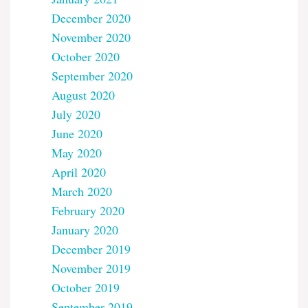
December 2020
November 2020
October 2020
September 2020
August 2020
July 2020
June 2020
May 2020
April 2020
March 2020
February 2020
January 2020
December 2019
November 2019
October 2019
September 2019