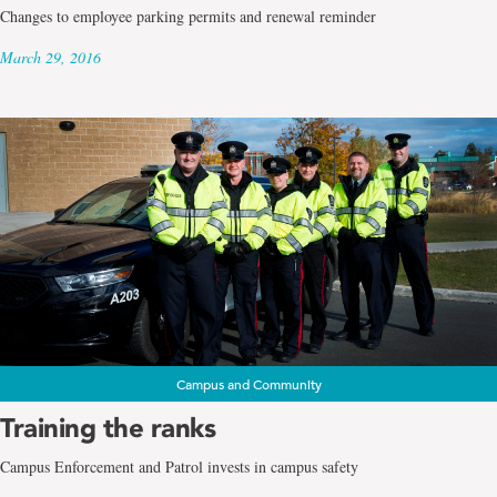
Changes to employee parking permits and renewal reminder
March 29, 2016
Campus and Community
Training the ranks
Campus Enforcement and Patrol invests in campus safety