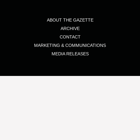
ABOUT THE GAZETTE
ARCHIVE
CONTACT
MARKETING & COMMUNICATIONS
MEDIA RELEASES