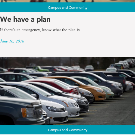
Campus and Community
We have a plan
If there’s an emergency, know what the plan is
June 16, 2016
Campus and Community