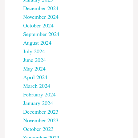
December 2024
November 2024
October 2024
September 2024
August 2024
July 2024
June 2024
May 2024
April 2024
March 2024
February 2024
January 2024
December 2023
November 2023
October 2023
September 2023