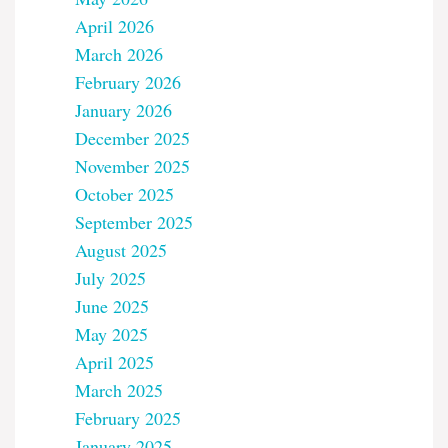
April 2026
March 2026
February 2026
January 2026
December 2025
November 2025
October 2025
September 2025
August 2025
July 2025
June 2025
May 2025
April 2025
March 2025
February 2025
January 2025