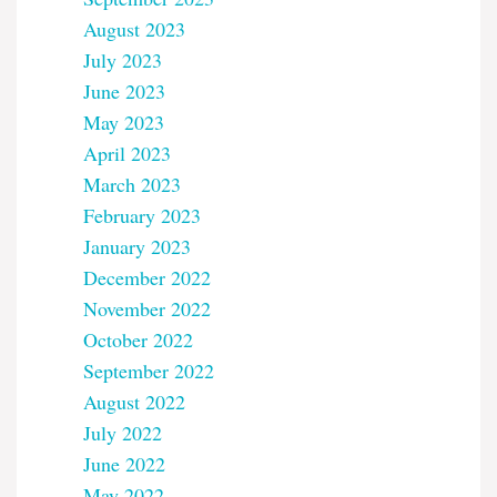
August 2023
July 2023
June 2023
May 2023
April 2023
March 2023
February 2023
January 2023
December 2022
November 2022
October 2022
September 2022
August 2022
July 2022
June 2022
May 2022