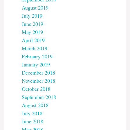
August 2019
July 2019
June 2019
May 2019
April 2019
March 2019
February 2019
January 2019
December 2018
November 2018
October 2018
September 2018
August 2018
July 2018
June 2018
May 2018