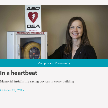
Campus and Community
In a heartbeat
Memorial installs life saving devices in every building
October 25, 2015