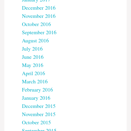
December 2016
November 2016
October 2016
September 2016
August 2016
July 2016
June 2016
May 2016
April 2016
March 2016
February 2016
January 2016
December 2015
November 2015
October 2015
September 2015