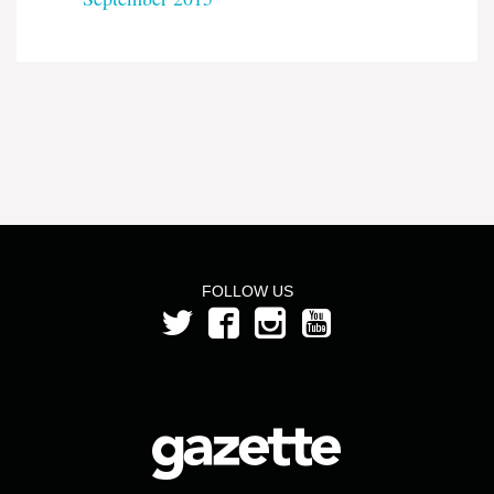
FOLLOW US