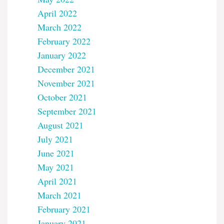
April 2022
March 2022
February 2022
January 2022
December 2021
November 2021
October 2021
September 2021
August 2021
July 2021
June 2021
May 2021
April 2021
March 2021
February 2021
January 2021