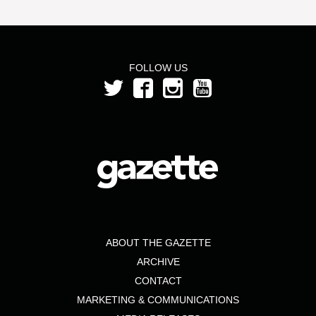
FOLLOW US
ABOUT THE GAZETTE
ARCHIVE
CONTACT
MARKETING & COMMUNICATIONS