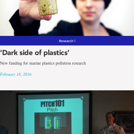
Research |
‘Dark side of plastics’
New funding for marine plastics pollution research
February 18, 2016