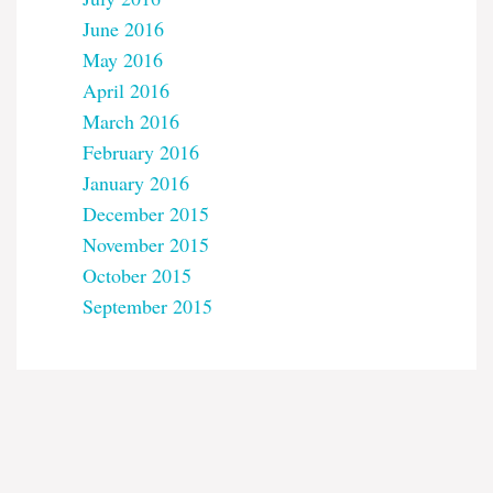
June 2016
May 2016
April 2016
March 2016
February 2016
January 2016
December 2015
November 2015
October 2015
September 2015