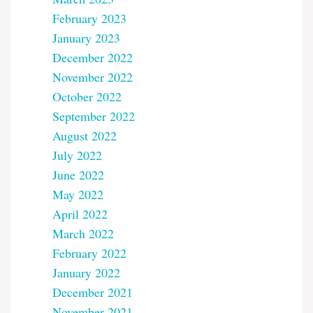
February 2023
January 2023
December 2022
November 2022
October 2022
September 2022
August 2022
July 2022
June 2022
May 2022
April 2022
March 2022
February 2022
January 2022
December 2021
November 2021