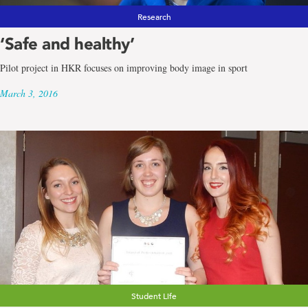
Research
‘Safe and healthy’
Pilot project in HKR focuses on improving body image in sport
March 3, 2016
Student Life