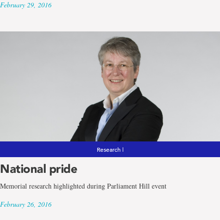
February 29, 2016
Research |
National pride
Memorial research highlighted during Parliament Hill event
February 26, 2016