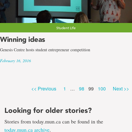
Student Life
Winning ideas
Genesis Centre hosts student entrepreneur competition
February 16, 2016
Page
Page
Page
Page
<< Previous
1
…
98
99
100
Next >>
Looking for older stories?
Stories from today.mun.ca can be found in the
today.mun.ca archive
.