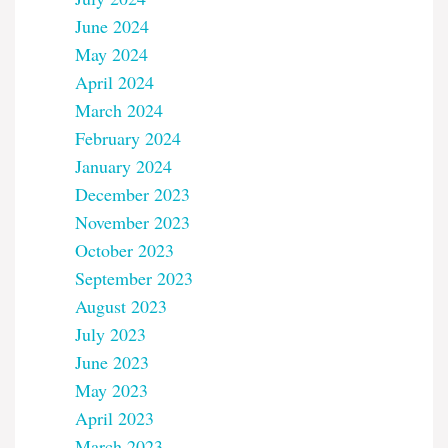
June 2024
May 2024
April 2024
March 2024
February 2024
January 2024
December 2023
November 2023
October 2023
September 2023
August 2023
July 2023
June 2023
May 2023
April 2023
March 2023