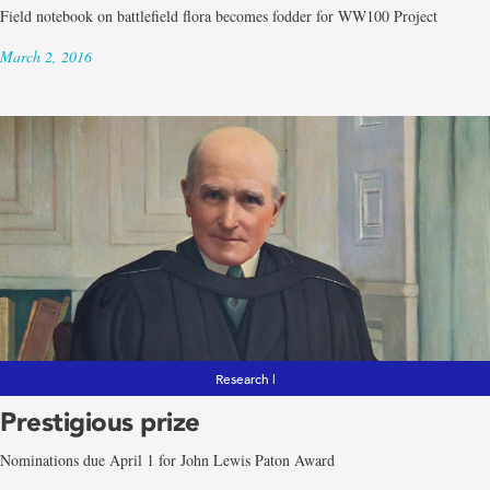
Field notebook on battlefield flora becomes fodder for WW100 Project
March 2, 2016
Research |
Prestigious prize
Nominations due April 1 for John Lewis Paton Award