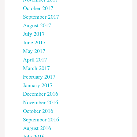
October 2017
September 2017
August 2017
July 2017
June 2017
May 2017
April 2017
March 2017
February 2017
January 2017
December 2016
November 2016
October 2016
September 2016
August 2016
July 2016