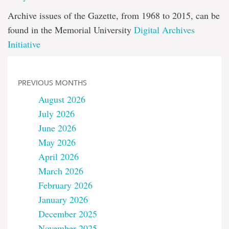
Archive issues of the Gazette, from 1968 to 2015, can be
found in the Memorial University
Digital Archives
Initiative
PREVIOUS MONTHS
August 2026
July 2026
June 2026
May 2026
April 2026
March 2026
February 2026
January 2026
December 2025
November 2025