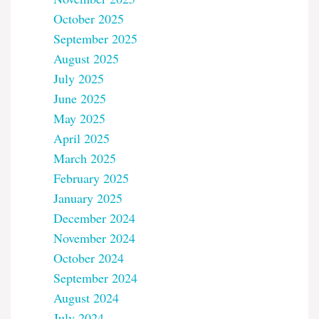
October 2025
September 2025
August 2025
July 2025
June 2025
May 2025
April 2025
March 2025
February 2025
January 2025
December 2024
November 2024
October 2024
September 2024
August 2024
July 2024