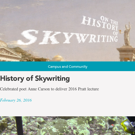
Campus and Community
History of Skywriting
Celebrated poet Anne Carson to deliver 2016 Pratt lecture
February 26, 2016