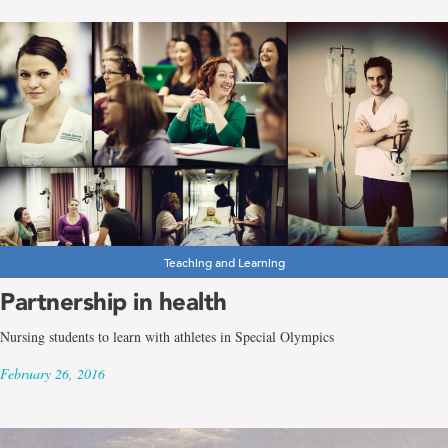
Teaching and Learning
Partnership in health
Nursing students to learn with athletes in Special Olympics
February 26, 2016