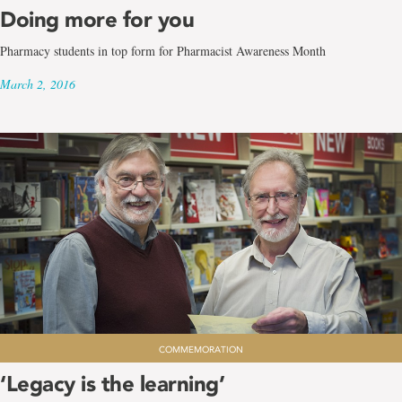
Doing more for you
Pharmacy students in top form for Pharmacist Awareness Month
March 2, 2016
COMMEMORATION
‘Legacy is the learning’