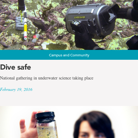
Campus and Community
Dive safe
National gathering in underwater science taking place
February 19, 2016