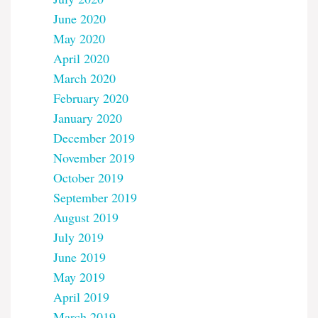
June 2020
May 2020
April 2020
March 2020
February 2020
January 2020
December 2019
November 2019
October 2019
September 2019
August 2019
July 2019
June 2019
May 2019
April 2019
March 2019