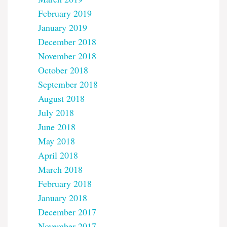
February 2019
January 2019
December 2018
November 2018
October 2018
September 2018
August 2018
July 2018
June 2018
May 2018
April 2018
March 2018
February 2018
January 2018
December 2017
November 2017