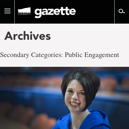
Go
to
Toggle
page
navigation
content
Archives
Secondary Categories:
Public Engagement