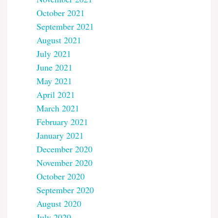
October 2021
September 2021
August 2021
July 2021
June 2021
May 2021
April 2021
March 2021
February 2021
January 2021
December 2020
November 2020
October 2020
September 2020
August 2020
July 2020