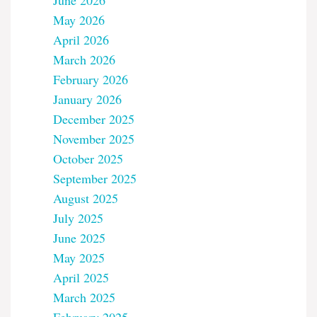
June 2026
May 2026
April 2026
March 2026
February 2026
January 2026
December 2025
November 2025
October 2025
September 2025
August 2025
July 2025
June 2025
May 2025
April 2025
March 2025