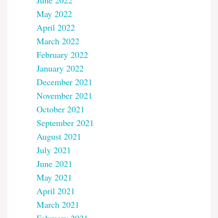
June 2022
May 2022
April 2022
March 2022
February 2022
January 2022
December 2021
November 2021
October 2021
September 2021
August 2021
July 2021
June 2021
May 2021
April 2021
March 2021