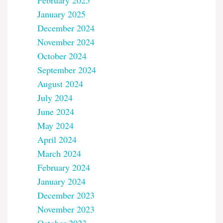
February 2025
January 2025
December 2024
November 2024
October 2024
September 2024
August 2024
July 2024
June 2024
May 2024
April 2024
March 2024
February 2024
January 2024
December 2023
November 2023