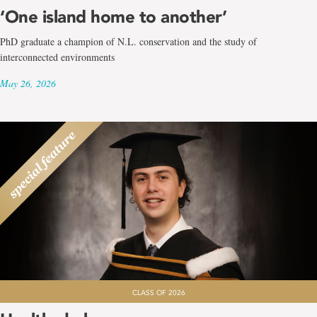
‘One island home to another’
PhD graduate a champion of N.L. conservation and the study of
interconnected environments
May 26, 2026
CLASS OF 2026