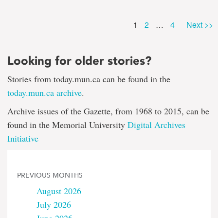
Page
Page
Page
1
2
…
4
Next >>
Looking for older stories?
Stories from today.mun.ca can be found in the
today.mun.ca archive
.
Archive issues of the Gazette, from 1968 to 2015, can be
found in the Memorial University
Digital Archives
Initiative
PREVIOUS MONTHS
August 2026
July 2026