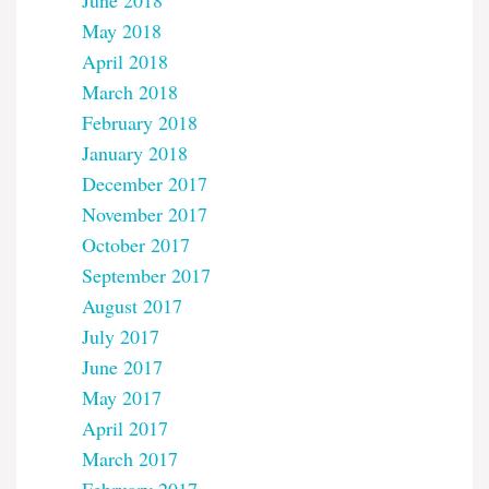
June 2018
May 2018
April 2018
March 2018
February 2018
January 2018
December 2017
November 2017
October 2017
September 2017
August 2017
July 2017
June 2017
May 2017
April 2017
March 2017