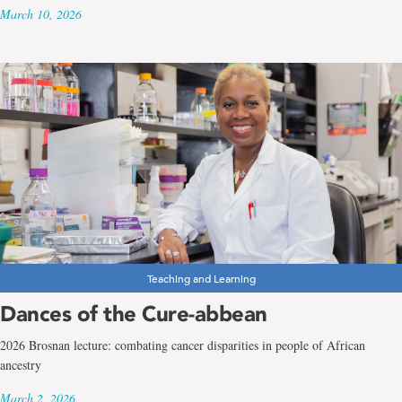
March 10, 2026
Teaching and Learning
Dances of the Cure-abbean
2026 Brosnan lecture: combating cancer disparities in people of African
ancestry
March 2, 2026