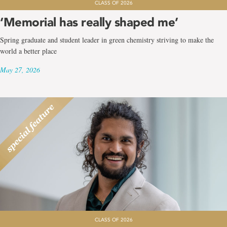
CLASS OF 2026
‘Memorial has really shaped me’
Spring graduate and student leader in green chemistry striving to make the
world a better place
May 27, 2026
CLASS OF 2026