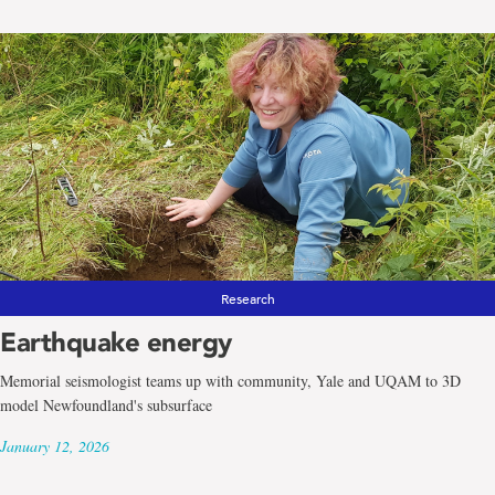
Research
Earthquake energy
Memorial seismologist teams up with community, Yale and UQAM to 3D
model Newfoundland's subsurface
January 12, 2026