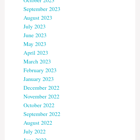
October 2023
September 2023
August 2023
July 2023
June 2023
May 2023
April 2023
March 2023
February 2023
January 2023
December 2022
November 2022
October 2022
September 2022
August 2022
July 2022