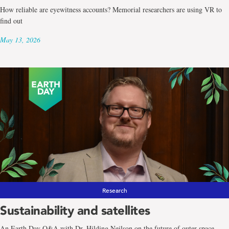
How reliable are eyewitness accounts? Memorial researchers are using VR to
find out
May 13, 2026
Research
Sustainability and satellites
An Earth Day Q&A with Dr. Hilding Neilson on the future of outer space