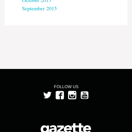
October 2015
September 2015
FOLLOW US