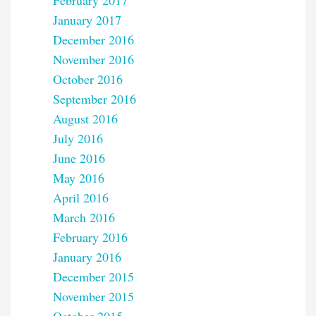
February 2017
January 2017
December 2016
November 2016
October 2016
September 2016
August 2016
July 2016
June 2016
May 2016
April 2016
March 2016
February 2016
January 2016
December 2015
November 2015