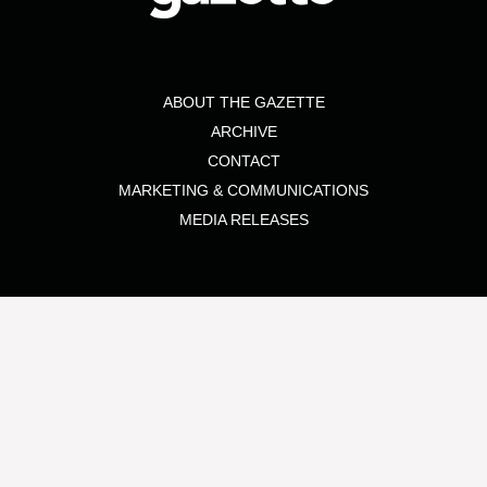
ABOUT THE GAZETTE
ARCHIVE
CONTACT
MARKETING & COMMUNICATIONS
MEDIA RELEASES