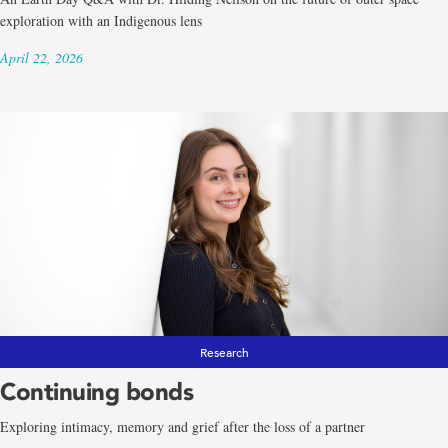
exploration with an Indigenous lens
April 22, 2026
Research
Continuing bonds
Exploring intimacy, memory and grief after the loss of a partner