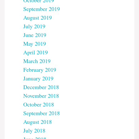
October 2019
September 2019
August 2019
July 2019
June 2019
May 2019
April 2019
March 2019
February 2019
January 2019
December 2018
November 2018
October 2018
September 2018
August 2018
July 2018