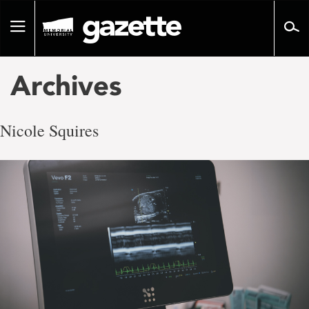
Go
to
Toggle
page
navigation
content
Archives
Nicole Squires