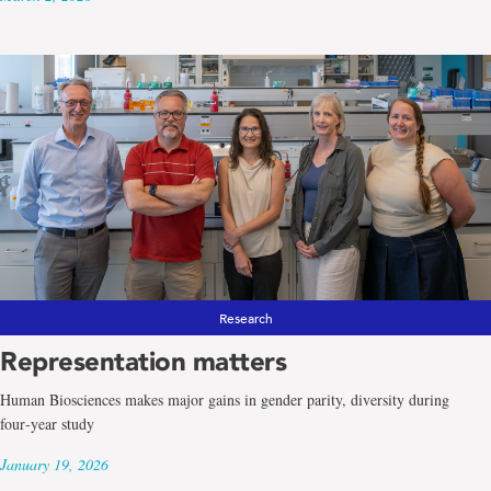
Research
Representation matters
Human Biosciences makes major gains in gender parity, diversity during
four‑year study
January 19, 2026