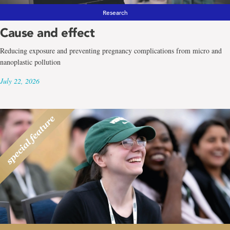
Research
Cause and effect
Reducing exposure and preventing pregnancy complications from micro and
nanoplastic pollution
July 22, 2026