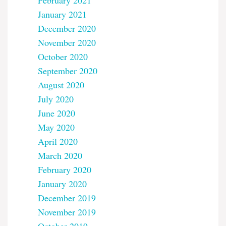
February 2021
January 2021
December 2020
November 2020
October 2020
September 2020
August 2020
July 2020
June 2020
May 2020
April 2020
March 2020
February 2020
January 2020
December 2019
November 2019