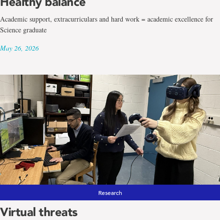
Healthy balance
Academic support, extracurriculars and hard work = academic excellence for
Science graduate
May 26, 2026
Research
Virtual threats