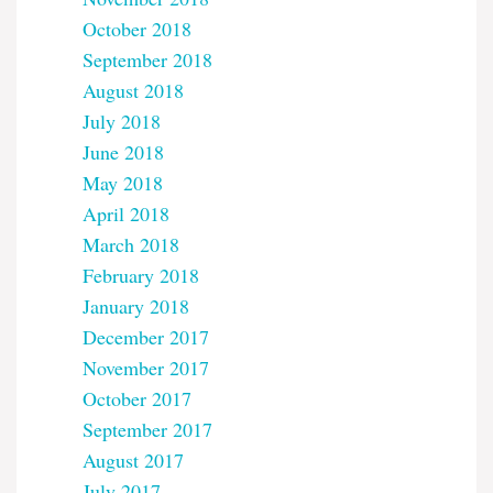
October 2018
September 2018
August 2018
July 2018
June 2018
May 2018
April 2018
March 2018
February 2018
January 2018
December 2017
November 2017
October 2017
September 2017
August 2017
July 2017