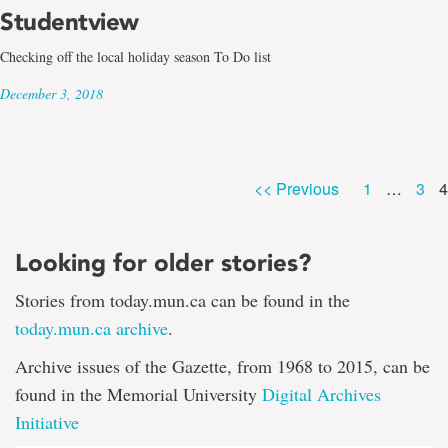
Studentview
Checking off the local holiday season To Do list
December 3, 2018
P
Page
Pag
<< Previous
1
…
3
4
Looking for older stories?
Stories from today.mun.ca can be found in the
today.mun.ca archive
.
Archive issues of the Gazette, from 1968 to 2015, can be
found in the Memorial University
Digital Archives
Initiative