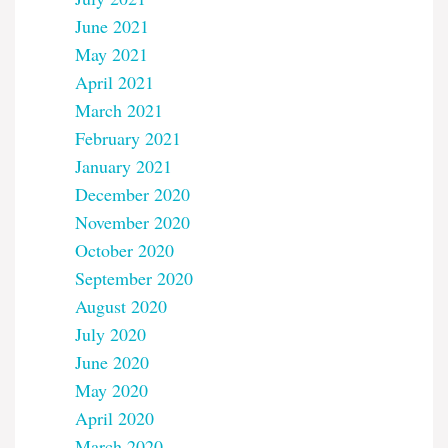
June 2021
May 2021
April 2021
March 2021
February 2021
January 2021
December 2020
November 2020
October 2020
September 2020
August 2020
July 2020
June 2020
May 2020
April 2020
March 2020