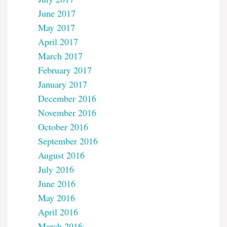
June 2017
May 2017
April 2017
March 2017
February 2017
January 2017
December 2016
November 2016
October 2016
September 2016
August 2016
July 2016
June 2016
May 2016
April 2016
March 2016