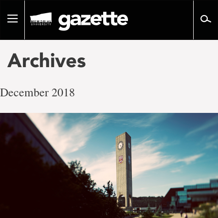
Go
to
Toggle
page
navigation
content
Archives
December 2018