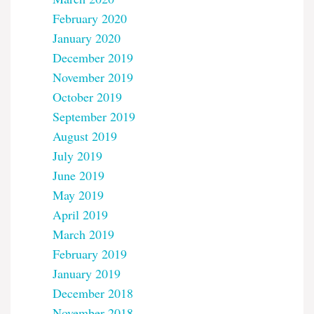
February 2020
January 2020
December 2019
November 2019
October 2019
September 2019
August 2019
July 2019
June 2019
May 2019
April 2019
March 2019
February 2019
January 2019
December 2018
November 2018