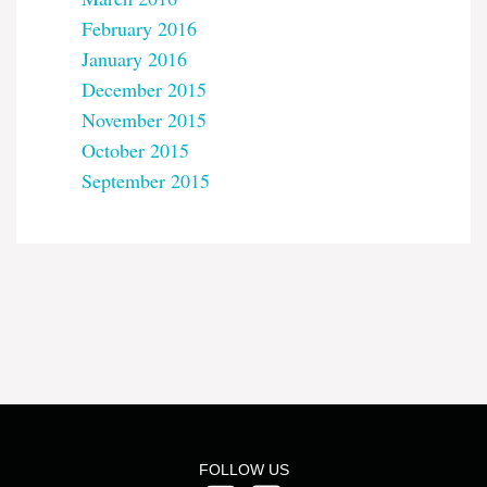
February 2016
January 2016
December 2015
November 2015
October 2015
September 2015
FOLLOW US