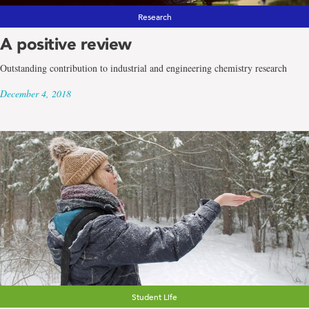
Research
A positive review
Outstanding contribution to industrial and engineering chemistry research
December 4, 2018
Student Life