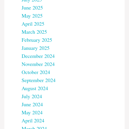
June 2025
May 2025
April 2025
March 2025
February 2025
January 2025
December 2024
November 2024
October 2024
September 2024
August 2024
July 2024
June 2024
May 2024
April 2024
March 2024