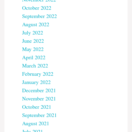
October 2022
September 2022
August 2022
July 2022
June 2022
May 2022
April 2022
March 2022
February 2022
January 2022
December 2021
November 2021
October 2021
September 2021
August 2021
July 2021