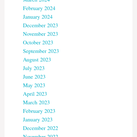
February 2024
January 2024
December 2023
November 2023
October 2023
September 2023
August 2023
July 2023
June 2023
May 2023
April 2023
March 2023
February 2023
January 2023
December 2022
November 2022