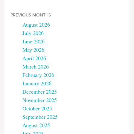
PREVIOUS MONTHS
August 2026
July 2026
June 2026
May 2026
April 2026
March 2026
February 2026
January 2026
December 2025
November 2025
October 2025
September 2025
August 2025
July 2025