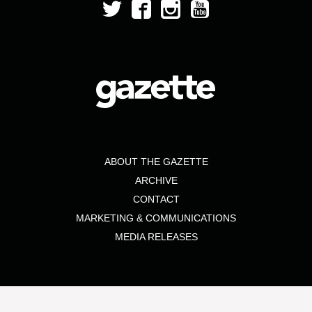
ABOUT THE GAZETTE
ARCHIVE
CONTACT
MARKETING & COMMUNICATIONS
MEDIA RELEASES