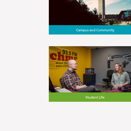
Campus and Community
Student Life