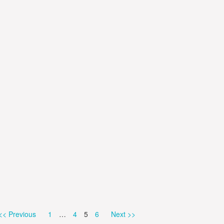
Page
Page
Page
Page
<< Previous
1
…
4
5
6
Next >>