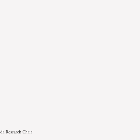
ada Research Chair