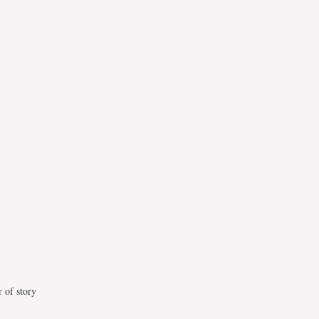
 of story