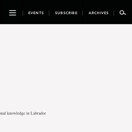
Toggle
EVENTS
SUBSCRIBE
ARCHIVES
navigation
tional knowledge in Labrador