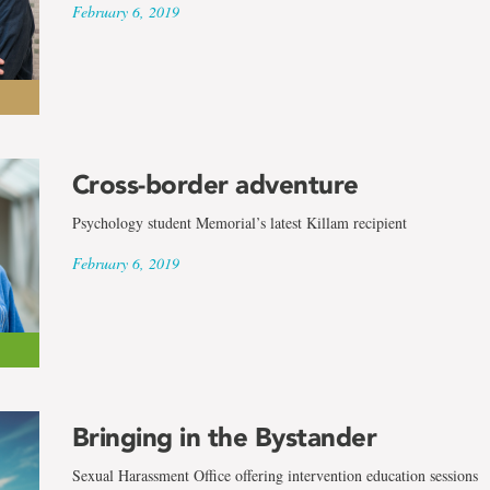
February 6, 2019
Cross-border adventure
Psychology student Memorial’s latest Killam recipient
February 6, 2019
Bringing in the Bystander
Sexual Harassment Office offering intervention education sessions