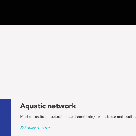
Aquatic network
Marine Institute doctoral student combining fish science and tradi
February 8, 2019