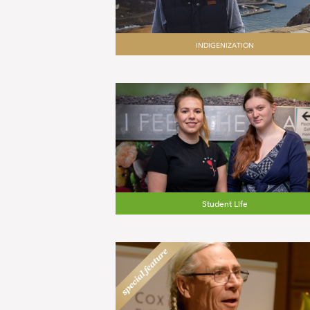
INDIGENIZATION
Student Life