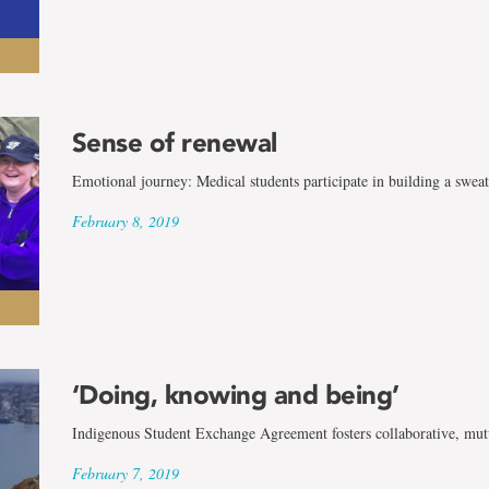
Sense of renewal
Emotional journey: Medical students participate in building a swea
February 8, 2019
‘Doing, knowing and being’
Indigenous Student Exchange Agreement fosters collaborative, mutua
February 7, 2019