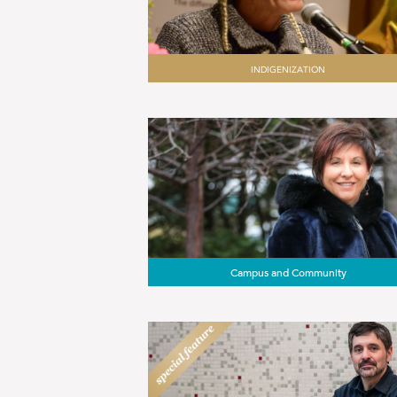
INDIGENIZATION
Campus and Community