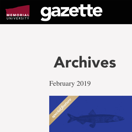
Go
to
page
content
Archives
February 2019