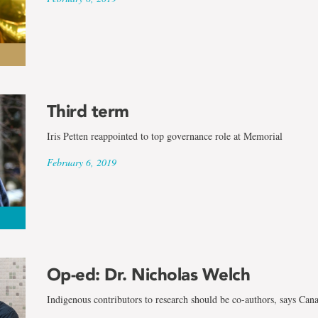
Third term
Iris Petten reappointed to top governance role at Memorial
February 6, 2019
Op-ed: Dr. Nicholas Welch
Indigenous contributors to research should be co-authors, says Can