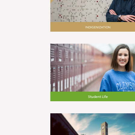
INDIGENIZATION
Student Life