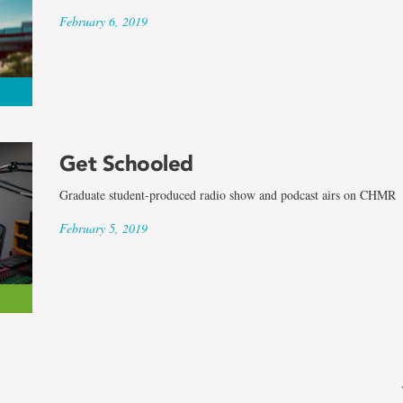
February 6, 2019
Get Schooled
Graduate student-produced radio show and podcast airs on CHMR
February 5, 2019