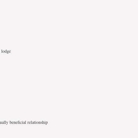
t lodge
lly beneficial relationship