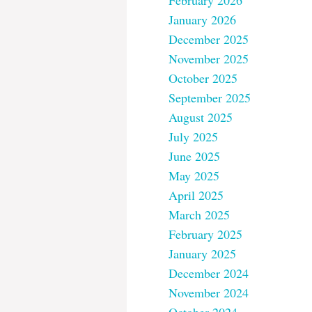
February 2026
January 2026
December 2025
November 2025
October 2025
September 2025
August 2025
July 2025
June 2025
May 2025
April 2025
March 2025
February 2025
January 2025
December 2024
November 2024