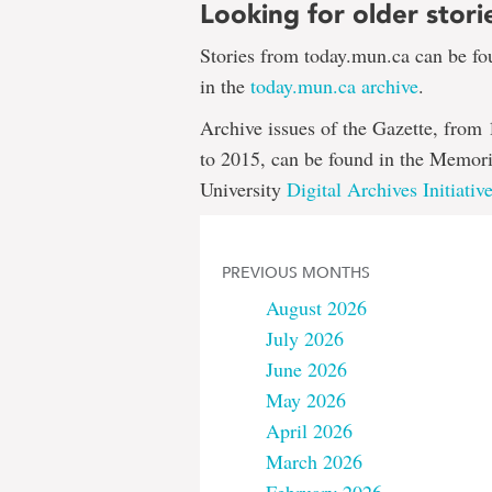
Looking for older stori
Stories from today.mun.ca can be f
in the
today.mun.ca archive
.
Archive issues of the Gazette, from
to 2015, can be found in the Memori
University
Digital Archives Initiativ
PREVIOUS MONTHS
August 2026
July 2026
June 2026
May 2026
April 2026
March 2026