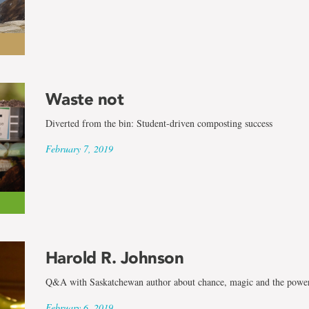
Waste not
Diverted from the bin: Student-driven composting success
February 7, 2019
Harold R. Johnson
Q&A with Saskatchewan author about chance, magic and the power
February 6, 2019