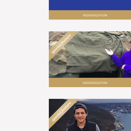
INDIGENIZATION
INDIGENIZATION