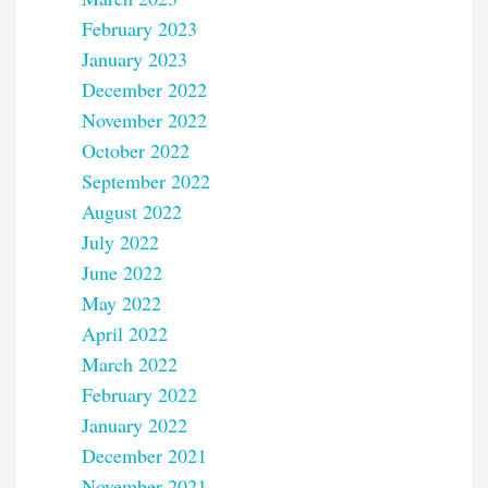
February 2023
January 2023
December 2022
November 2022
October 2022
September 2022
August 2022
July 2022
June 2022
May 2022
April 2022
March 2022
February 2022
January 2022
December 2021
November 2021