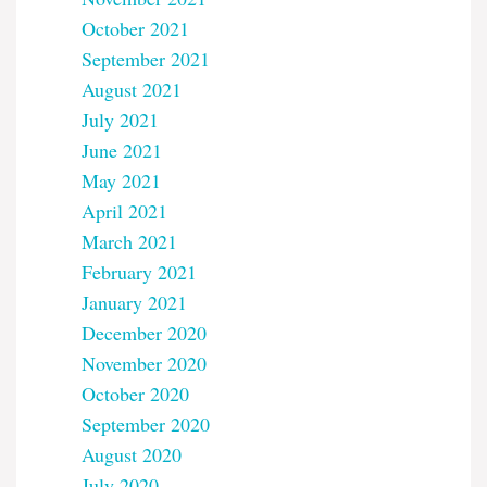
October 2021
September 2021
August 2021
July 2021
June 2021
May 2021
April 2021
March 2021
February 2021
January 2021
December 2020
November 2020
October 2020
September 2020
August 2020
July 2020