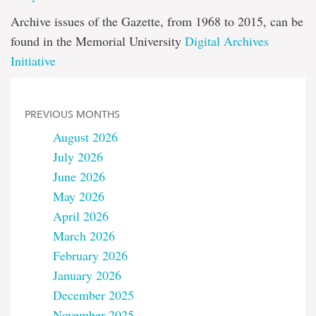
Archive issues of the Gazette, from 1968 to 2015, can be
found in the Memorial University
Digital Archives
Initiative
PREVIOUS MONTHS
August 2026
July 2026
June 2026
May 2026
April 2026
March 2026
February 2026
January 2026
December 2025
November 2025