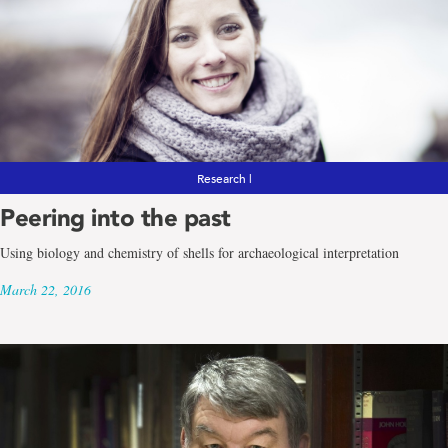
Research |
Peering into the past
Using biology and chemistry of shells for archaeological interpretation
March 22, 2016