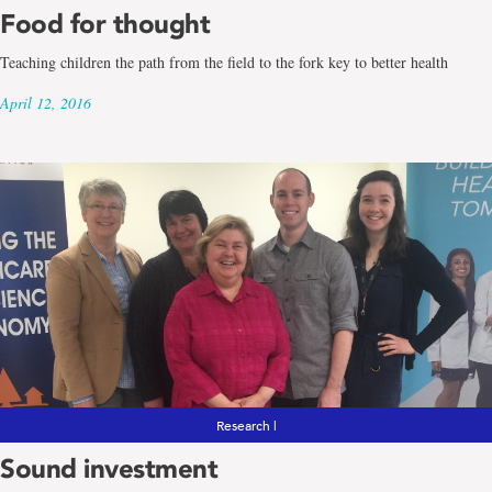
Food for thought
Teaching children the path from the field to the fork key to better health
April 12, 2016
Research |
Sound investment