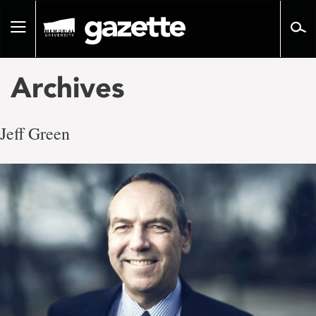
Go
to
Toggle
page
navigation
content
Archives
Jeff Green