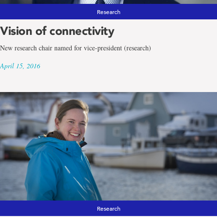
Research
Vision of connectivity
New research chair named for vice-president (research)
April 15, 2016
Research