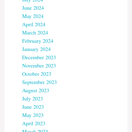
June 2024
May 2024
April 2024
March 2024
February 2024
January 2024
December 2023
November 2023
October 2023
September 2023
August 2023
July 2023
June 2023
May 2023
April 2023
March 2023