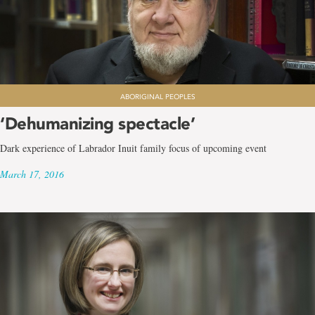
ABORIGINAL PEOPLES
‘Dehumanizing spectacle’
Dark experience of Labrador Inuit family focus of upcoming event
March 17, 2016