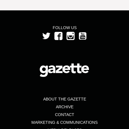
FOLLOW US
ABOUT THE GAZETTE
ARCHIVE
CONTACT
MARKETING & COMMUNICATIONS