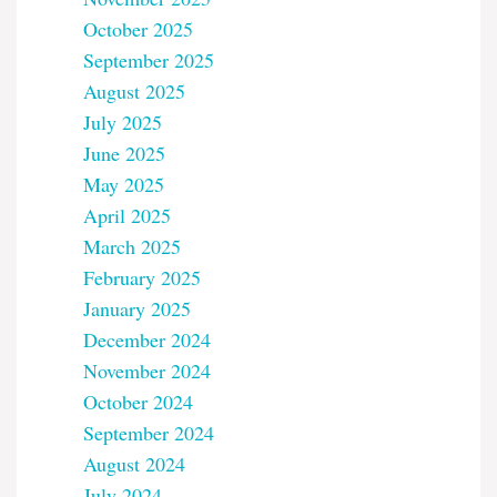
October 2025
September 2025
August 2025
July 2025
June 2025
May 2025
April 2025
March 2025
February 2025
January 2025
December 2024
November 2024
October 2024
September 2024
August 2024
July 2024