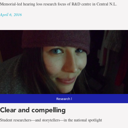
Memorial-led hearing loss research focus of R&D centre in Central N.L.
April 6, 2016
Research |
Clear and compelling
Student researchers―and storytellers―in the national spotlight