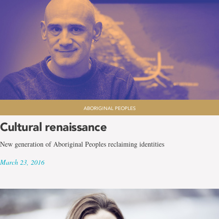
ABORIGINAL PEOPLES
Cultural renaissance
New generation of Aboriginal Peoples reclaiming identities
March 23, 2016