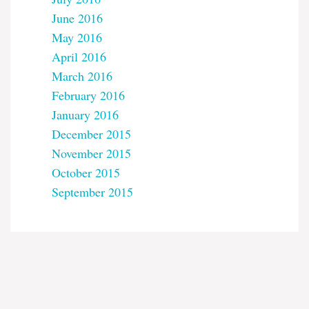
June 2016
May 2016
April 2016
March 2016
February 2016
January 2016
December 2015
November 2015
October 2015
September 2015