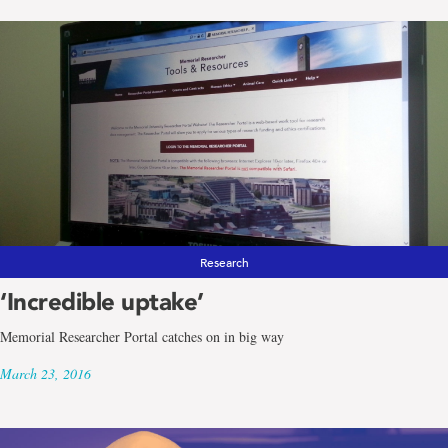
Research
‘Incredible uptake’
Memorial Researcher Portal catches on in big way
March 23, 2016