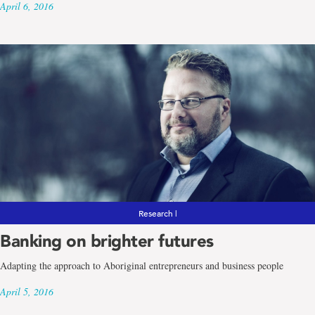
April 6, 2016
Research |
Banking on brighter futures
Adapting the approach to Aboriginal entrepreneurs and business people
April 5, 2016