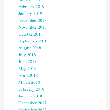
February 2019
January 2019
December 2018
November 2018
October 2018
September 2018
August 2018
July 2018
June 2018
May 2018
April 2018
March 2018
February 2018
January 2018
December 2017
November 2017