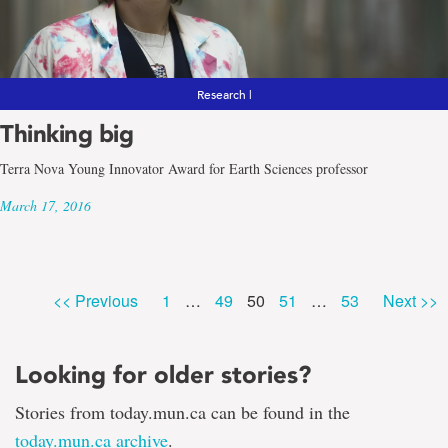
Research |
Thinking big
Terra Nova Young Innovator Award for Earth Sciences professor
March 17, 2016
Page
Page
Page
Page
Page
<< Previous
1
…
49
50
51
…
53
Next >>
Looking for older stories?
Stories from today.mun.ca can be found in the
today.mun.ca archive
.