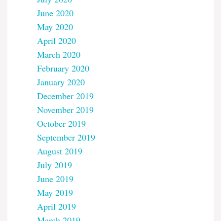
June 2020
May 2020
April 2020
March 2020
February 2020
January 2020
December 2019
November 2019
October 2019
September 2019
August 2019
July 2019
June 2019
May 2019
April 2019
March 2019