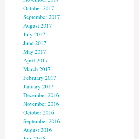
October 2017
September 2017
August 2017
July 2017
June 2017
May 2017
April 2017
March 2017
February 2017
January 2017
December 2016
November 2016
October 2016
September 2016
August 2016
July 2016