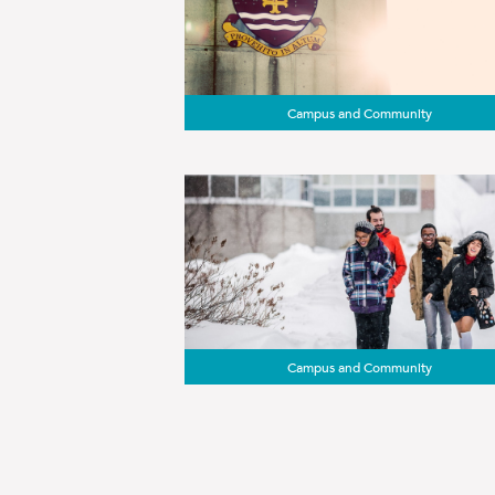
Campus and Community
Campus and Community