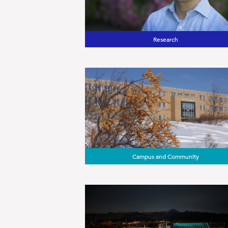
Research
Campus and Community