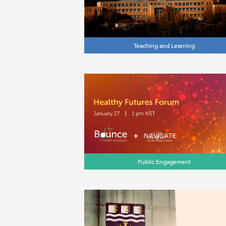
Teaching and Learning
Public Engagement