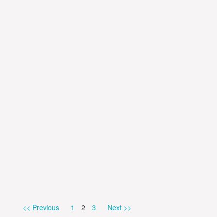
Page
Page
Page
<< Previous
1
2
3
Next >>