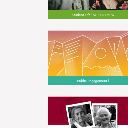
Student Life |
STUDENT VIEW
Public Engagement |