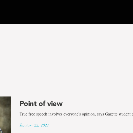
Point of view
True free speech involves everyone's opinion, says Gazette student 
January 22, 2021