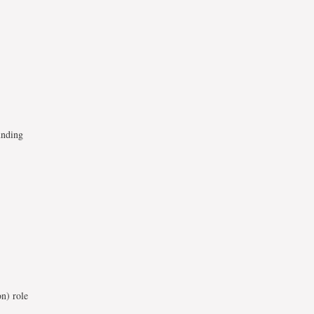
unding
on) role