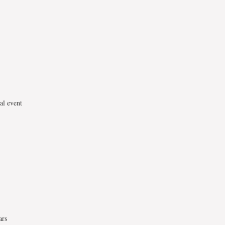
al event
ars