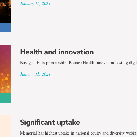
January 15, 2021
Health and innovation
Navigate Entrepreneurship, Bounce Health Innovation hosting digit
January 15, 2021
Significant uptake
Memorial has highest uptake in national equity and diversity webin