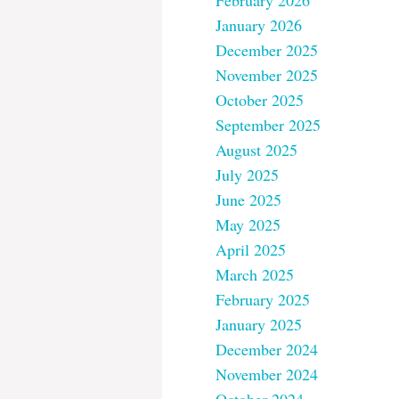
February 2026
January 2026
December 2025
November 2025
October 2025
September 2025
August 2025
July 2025
June 2025
May 2025
April 2025
March 2025
February 2025
January 2025
December 2024
November 2024