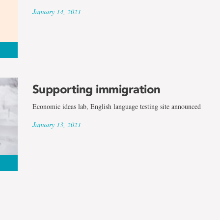
January 14, 2021
Supporting immigration
Economic ideas lab, English language testing site announced
January 13, 2021