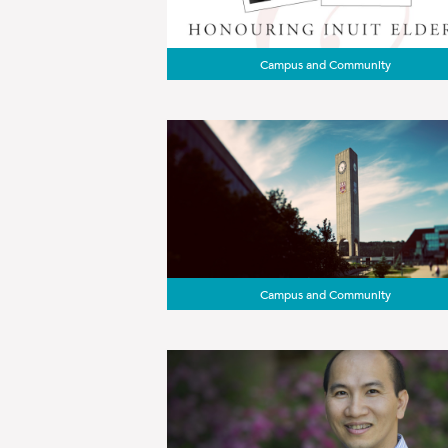
Campus and Community
Campus and Community