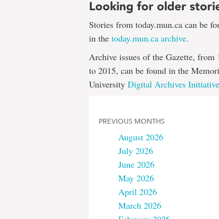
Looking for older stori
Stories from today.mun.ca can be f
in the
today.mun.ca archive
.
Archive issues of the Gazette, from
to 2015, can be found in the Memori
University
Digital Archives Initiativ
PREVIOUS MONTHS
August 2026
July 2026
June 2026
May 2026
April 2026
March 2026