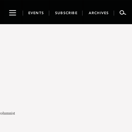
Toggle
EVENTS
SUBSCRIBE
ARCHIVES
navigation
columnist