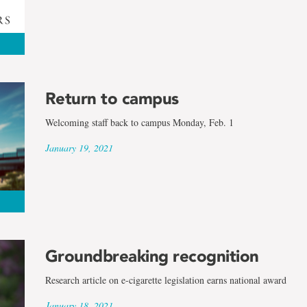
Return to campus
Welcoming staff back to campus Monday, Feb. 1
January 19, 2021
Groundbreaking recognition
Research article on e-cigarette legislation earns national award
January 18, 2021