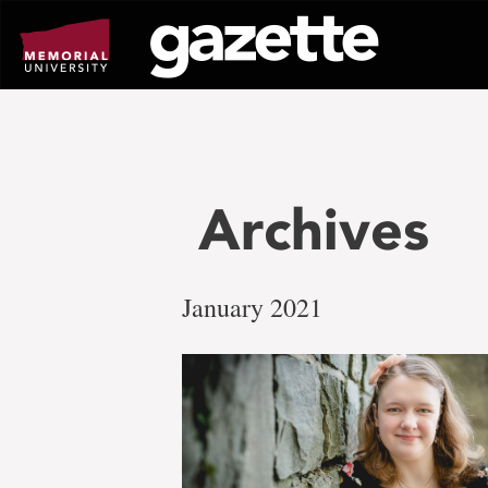
Go
to
page
content
Archives
January 2021