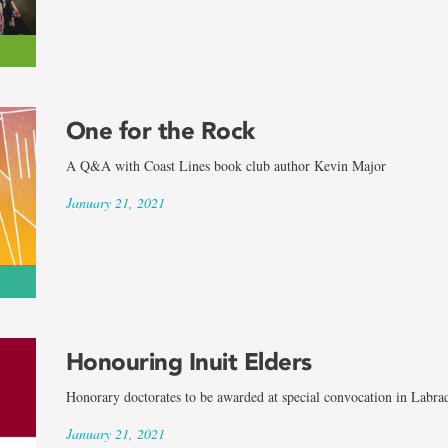
One for the Rock
A Q&A with Coast Lines book club author Kevin Major
January 21, 2021
Honouring Inuit Elders
Honorary doctorates to be awarded at special convocation in Labra
January 21, 2021