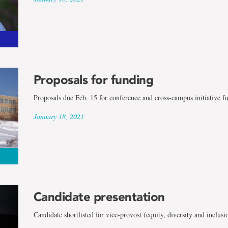
Proposals for funding
Proposals due Feb. 15 for conference and cross-campus initiative f
January 18, 2021
Candidate presentation
Candidate shortlisted for vice-provost (equity, diversity and inclusi