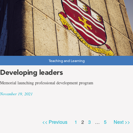
Teaching and Learning
Developing leaders
Memorial launching professional development program
November 19, 2021
Page
Page
Page
Page
<< Previous
1
2
3
…
5
Next >>