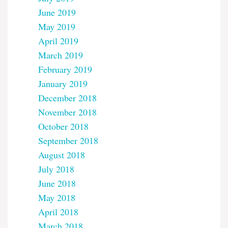
June 2019
May 2019
April 2019
March 2019
February 2019
January 2019
December 2018
November 2018
October 2018
September 2018
August 2018
July 2018
June 2018
May 2018
April 2018
March 2018