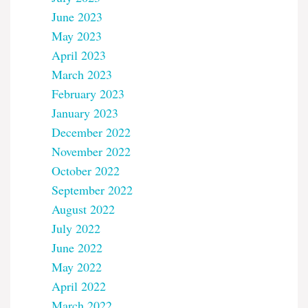
June 2023
May 2023
April 2023
March 2023
February 2023
January 2023
December 2022
November 2022
October 2022
September 2022
August 2022
July 2022
June 2022
May 2022
April 2022
March 2022