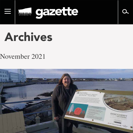
Go
to
Toggle
page
navigation
content
Archives
November 2021