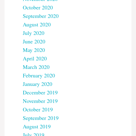
October 2020
September 2020
August 2020
July 2020
June 2020
May 2020
April 2020
March 2020
February 2020
January 2020
December 2019
November 2019
October 2019
September 2019
August 2019
July 2019