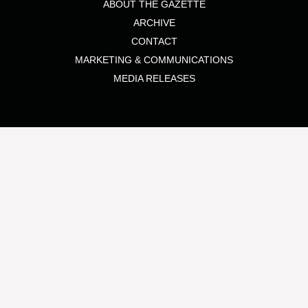
ABOUT THE GAZETTE
ARCHIVE
CONTACT
MARKETING & COMMUNICATIONS
MEDIA RELEASES