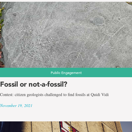
Public Engagement
Fossil or not-a-fossil?
Contest: citizen geologists challenged to find fossils at Quidi Vidi
November 19, 2021