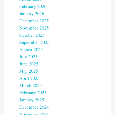
February 2026
January 2026
December 2025
November 2025
October 2025
September 2025
August 2025
July 2025
June 2025
May 2025
April 2025
March 2025
February 2025
January 2025
December 2024
November 2024