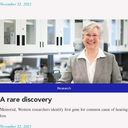
November 22, 2021
Research
A rare discovery
Memorial, Western researchers identify first gene for common cause of hearing
loss
November 22, 2021