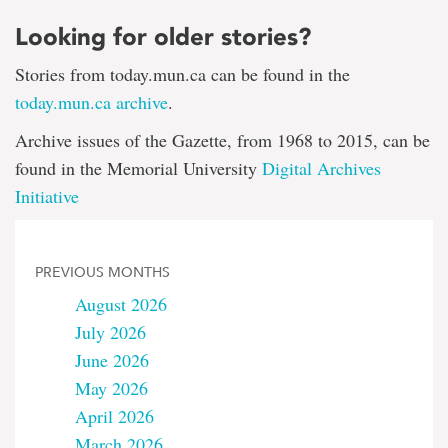
Looking for older stories?
Stories from today.mun.ca can be found in the
today.mun.ca archive
.
Archive issues of the Gazette, from 1968 to 2015, can be
found in the Memorial University
Digital Archives
Initiative
PREVIOUS MONTHS
August 2026
July 2026
June 2026
May 2026
April 2026
March 2026