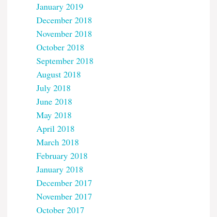
January 2019
December 2018
November 2018
October 2018
September 2018
August 2018
July 2018
June 2018
May 2018
April 2018
March 2018
February 2018
January 2018
December 2017
November 2017
October 2017