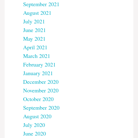
September 2021
August 2021
July 2021
June 2021
May 2021
April 2021
March 2021
February 2021
January 2021
December 2020
November 2020
October 2020
September 2020
August 2020
July 2020
June 2020