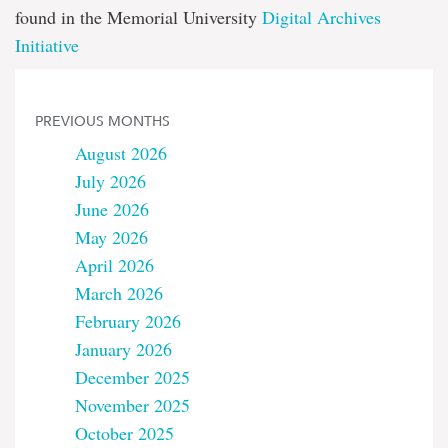
found in the Memorial University
Digital Archives
Initiative
PREVIOUS MONTHS
August 2026
July 2026
June 2026
May 2026
April 2026
March 2026
February 2026
January 2026
December 2025
November 2025
October 2025