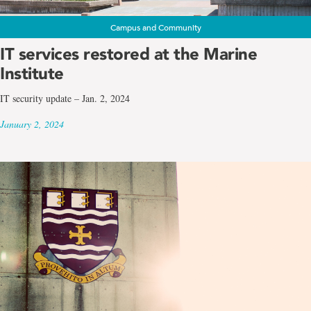
Campus and Community
IT services restored at the Marine
Institute
IT security update – Jan. 2, 2024
January 2, 2024