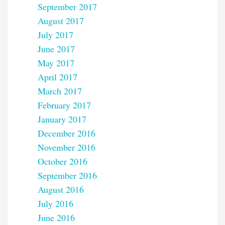
September 2017
August 2017
July 2017
June 2017
May 2017
April 2017
March 2017
February 2017
January 2017
December 2016
November 2016
October 2016
September 2016
August 2016
July 2016
June 2016