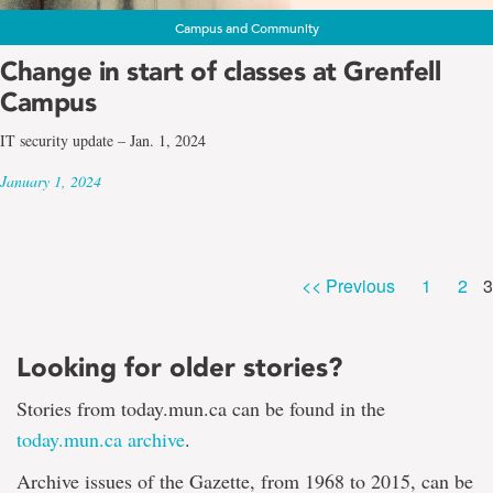
Campus and Community
Change in start of classes at Grenfell
Campus
IT security update – Jan. 1, 2024
January 1, 2024
P
Page
Pag
<< Previous
1
2
3
Looking for older stories?
Stories from today.mun.ca can be found in the
today.mun.ca archive
.
Archive issues of the Gazette, from 1968 to 2015, can be