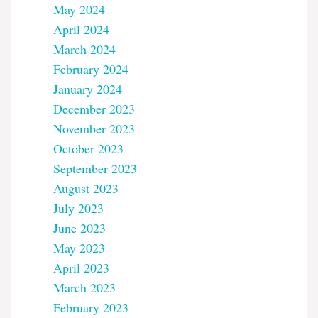
May 2024
April 2024
March 2024
February 2024
January 2024
December 2023
November 2023
October 2023
September 2023
August 2023
July 2023
June 2023
May 2023
April 2023
March 2023
February 2023