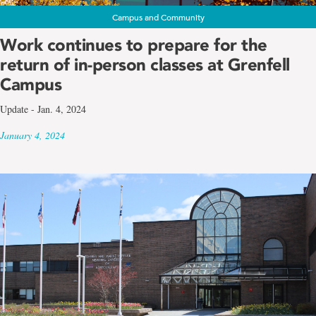
Campus and Community
Work continues to prepare for the
return of in-person classes at Grenfell
Campus
Update - Jan. 4, 2024
January 4, 2024