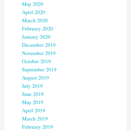
May 2020
April 2020
March 2020
February 2020
January 2020
December 2019
November 2019
October 2019
September 2019
August 2019
July 2019
June 2019
May 2019
April 2019
March 2019
February 2019