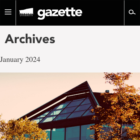
Go
to
Toggle
page
navigation
content
Archives
January 2024