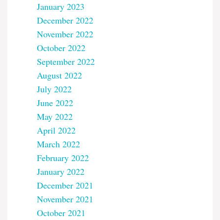
January 2023
December 2022
November 2022
October 2022
September 2022
August 2022
July 2022
June 2022
May 2022
April 2022
March 2022
February 2022
January 2022
December 2021
November 2021
October 2021