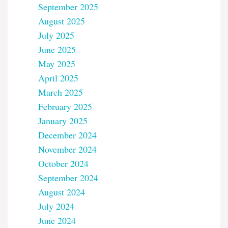
September 2025
August 2025
July 2025
June 2025
May 2025
April 2025
March 2025
February 2025
January 2025
December 2024
November 2024
October 2024
September 2024
August 2024
July 2024
June 2024