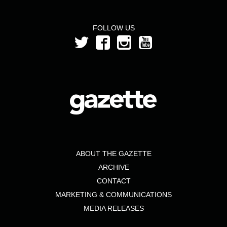
FOLLOW US
ABOUT THE GAZETTE
ARCHIVE
CONTACT
MARKETING & COMMUNICATIONS
MEDIA RELEASES