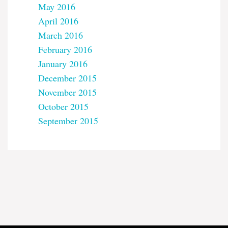
May 2016
April 2016
March 2016
February 2016
January 2016
December 2015
November 2015
October 2015
September 2015