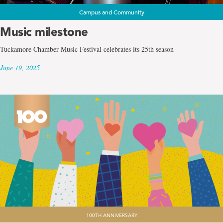
Campus and Community
Music milestone
Tuckamore Chamber Music Festival celebrates its 25th season
June 19, 2025
100TH ANNIVERSARY