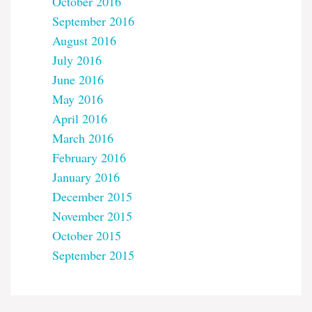
October 2016
September 2016
August 2016
July 2016
June 2016
May 2016
April 2016
March 2016
February 2016
January 2016
December 2015
November 2015
October 2015
September 2015