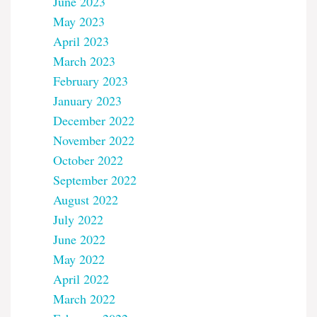
June 2023
May 2023
April 2023
March 2023
February 2023
January 2023
December 2022
November 2022
October 2022
September 2022
August 2022
July 2022
June 2022
May 2022
April 2022
March 2022