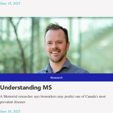
June 18, 2025
Research
Understanding MS
A Memorial researcher says biomarkers may predict one of Canada's most
prevalent diseases
June 18, 2025