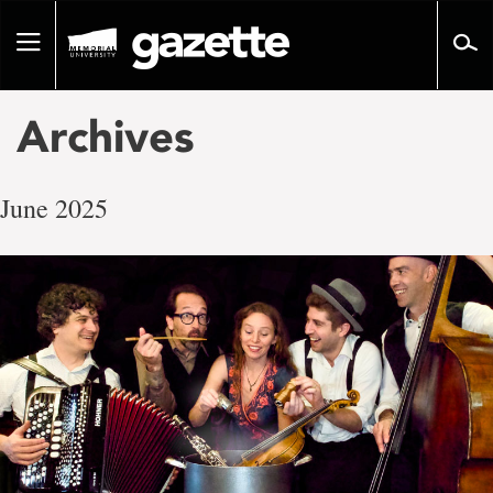
Go
to
Toggle
page
navigation
content
Archives
June 2025