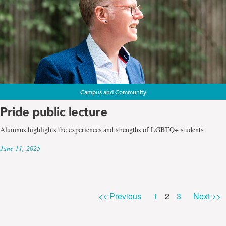
Campus and Community
Pride public lecture
Alumnus highlights the experiences and strengths of LGBTQ+ students
June 11, 2025
Page
Page
Page
<< Previous
1
2
3
Next >>