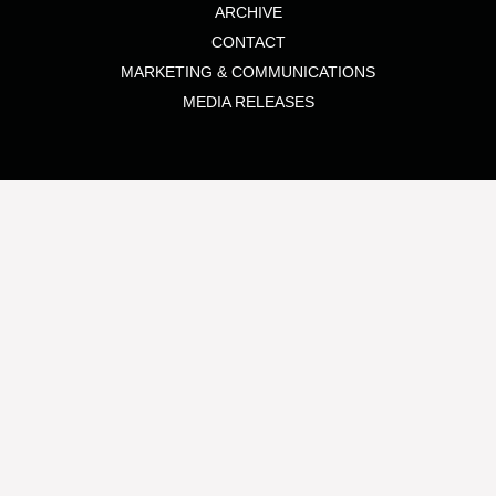
ARCHIVE
CONTACT
MARKETING & COMMUNICATIONS
MEDIA RELEASES