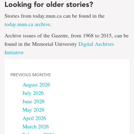
Looking for older stories?
Stories from today.mun.ca can be found in the
today.mun.ca archive
.
Archive issues of the Gazette, from 1968 to 2015, can be
found in the Memorial University
Digital Archives
Initiative
PREVIOUS MONTHS
August 2026
July 2026
June 2026
May 2026
April 2026
March 2026