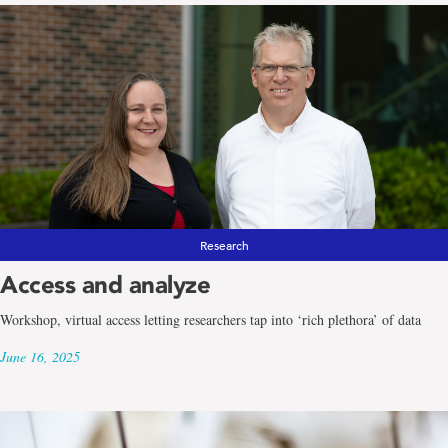
Research
Access and analyze
Workshop, virtual access letting researchers tap into ‘rich plethora’ of data
June 16, 2025