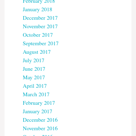
February 2018
January 2018
December 2017
November 2017
October 2017
September 2017
August 2017
July 2017
June 2017
May 2017
April 2017
March 2017
February 2017
January 2017
December 2016
November 2016