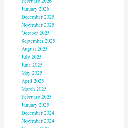
February 2026
January 2026
December 2025
November 2025
October 2025
September 2025
August 2025
July 2025
June 2025
May 2025
April 2025
March 2025
February 2025
January 2025
December 2024
November 2024