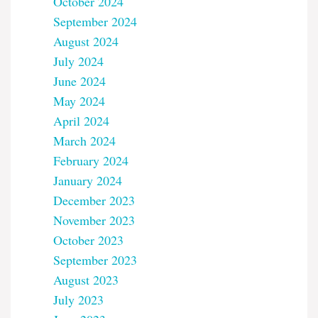
October 2024
September 2024
August 2024
July 2024
June 2024
May 2024
April 2024
March 2024
February 2024
January 2024
December 2023
November 2023
October 2023
September 2023
August 2023
July 2023