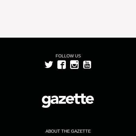
FOLLOW US
ABOUT THE GAZETTE