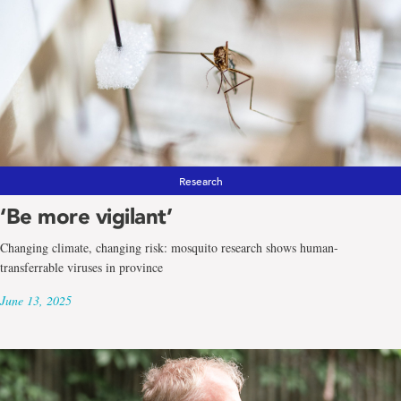
Research
‘Be more vigilant’
Changing climate, changing risk: mosquito research shows human-
transferrable viruses in province
June 13, 2025