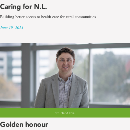
Caring for N.L.
Building better access to health care for rural communities
June 19, 2025
Student Life
Golden honour