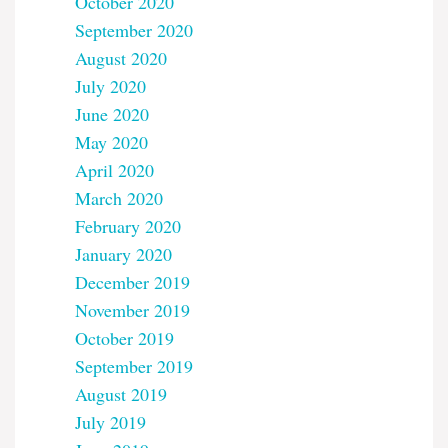
October 2020
September 2020
August 2020
July 2020
June 2020
May 2020
April 2020
March 2020
February 2020
January 2020
December 2019
November 2019
October 2019
September 2019
August 2019
July 2019