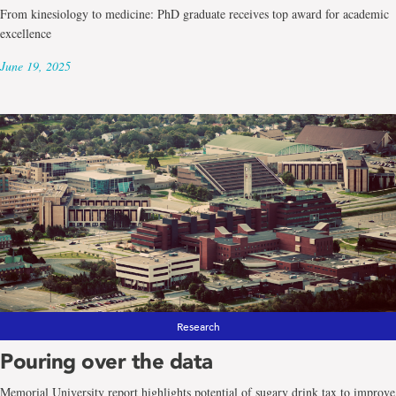
From kinesiology to medicine: PhD graduate receives top award for academic
excellence
June 19, 2025
Research
Pouring over the data
Memorial University report highlights potential of sugary drink tax to improve