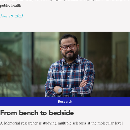
public health
June 18, 2025
Research
From bench to bedside
A Memorial researcher is studying multiple sclerosis at the molecular level