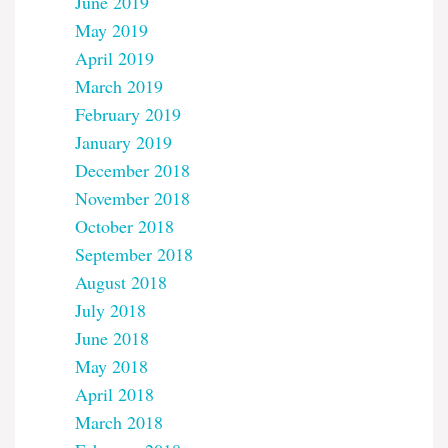
June 2019
May 2019
April 2019
March 2019
February 2019
January 2019
December 2018
November 2018
October 2018
September 2018
August 2018
July 2018
June 2018
May 2018
April 2018
March 2018