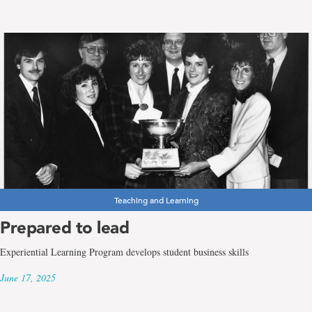
Teaching and Learning
Prepared to lead
Experiential Learning Program develops student business skills
June 17, 2025