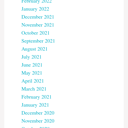
February 2022
January 2022
December 2021
November 2021
October 2021
September 2021
August 2021
July 2021
June 2021
May 2021
April 2021
March 2021
February 2021
January 2021
December 2020
November 2020