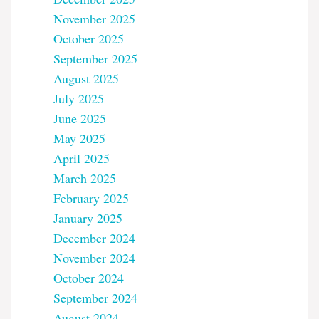
November 2025
October 2025
September 2025
August 2025
July 2025
June 2025
May 2025
April 2025
March 2025
February 2025
January 2025
December 2024
November 2024
October 2024
September 2024
August 2024