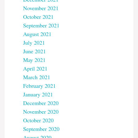
November 2021
October 2021
September 2021
August 2021
July 2021
June 2021
May 2021
April 2021
March 2021
February 2021
January 2021
December 2020
November 2020
October 2020
September 2020
August 2020