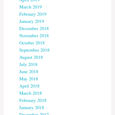
March 2019
February 2019
January 2019
December 2018
November 2018
October 2018
September 2018
August 2018
July 2018
June 2018
May 2018
April 2018
March 2018
February 2018
January 2018
December 2017