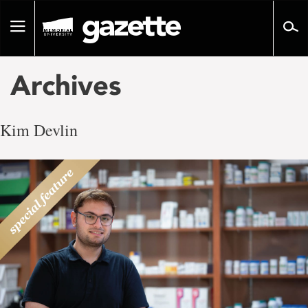
Go
to
Toggle
page
navigation
content
Archives
Kim Devlin