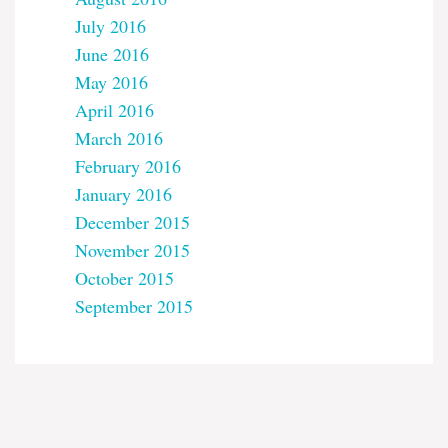
July 2016
June 2016
May 2016
April 2016
March 2016
February 2016
January 2016
December 2015
November 2015
October 2015
September 2015