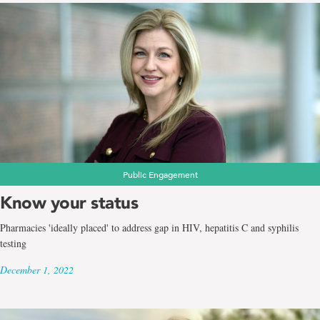
Public Engagement
Know your status
Pharmacies 'ideally placed' to address gap in HIV, hepatitis C and syphilis
testing
December 1, 2022