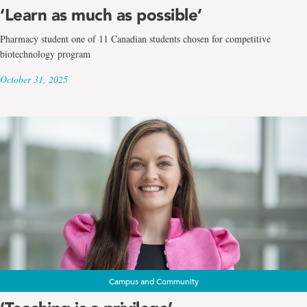
‘Learn as much as possible’
Pharmacy student one of 11 Canadian students chosen for competitive
biotechnology program
October 31, 2025
Campus and Community