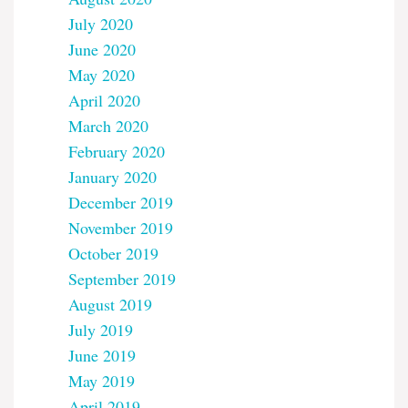
July 2020
June 2020
May 2020
April 2020
March 2020
February 2020
January 2020
December 2019
November 2019
October 2019
September 2019
August 2019
July 2019
June 2019
May 2019
April 2019