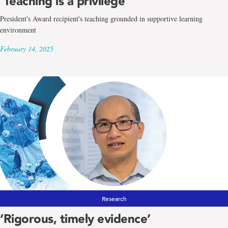
‘Teaching is a privilege’
President's Award recipient's teaching grounded in supportive learning
environment
February 14, 2025
Research
‘Rigorous, timely evidence’