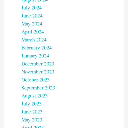
July 2024
June 2024
May 2024
April 2024
March 2024
February 2024
January 2024
December 2023
November 2023
October 2023
September 2023
August 2023
July 2023
June 2023
May 2023
April 2023