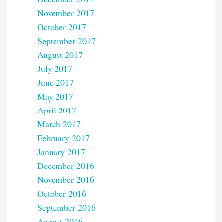
November 2017
October 2017
September 2017
August 2017
July 2017
June 2017
May 2017
April 2017
March 2017
February 2017
January 2017
December 2016
November 2016
October 2016
September 2016
August 2016