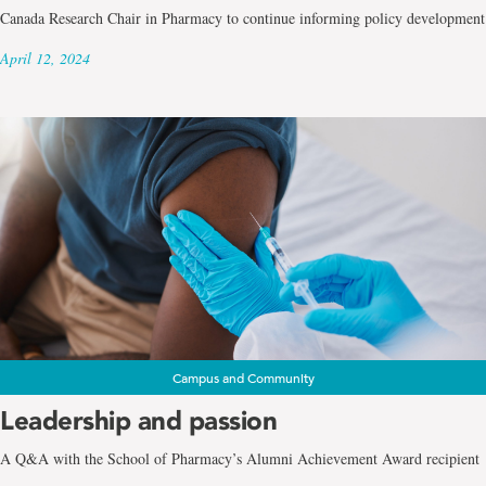
Canada Research Chair in Pharmacy to continue informing policy development
April 12, 2024
Campus and Community
Leadership and passion
A Q&A with the School of Pharmacy’s Alumni Achievement Award recipient