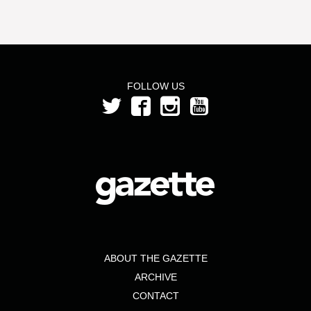
FOLLOW US
ABOUT THE GAZETTE
ARCHIVE
CONTACT