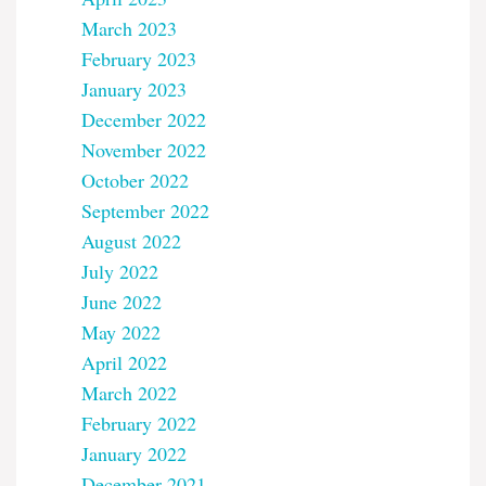
March 2023
February 2023
January 2023
December 2022
November 2022
October 2022
September 2022
August 2022
July 2022
June 2022
May 2022
April 2022
March 2022
February 2022
January 2022
December 2021