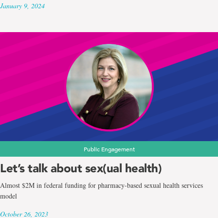
January 9, 2024
Public Engagement
Let’s talk about sex(ual health)
Almost $2M in federal funding for pharmacy-based sexual health services
model
October 26, 2023