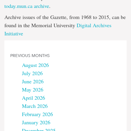
today.mun.ca archive
.
Archive issues of the Gazette, from 1968 to 2015, can be
found in the Memorial University
Digital Archives
Initiative
PREVIOUS MONTHS
August 2026
July 2026
June 2026
May 2026
April 2026
March 2026
February 2026
January 2026
December 2025