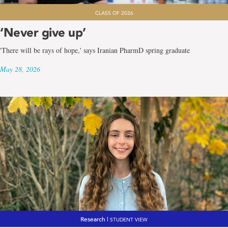
CLASS OF 2026
‘Never give up’
'There will be rays of hope,' says Iranian PharmD spring graduate
May 28, 2026
Research |
STUDENT VIEW