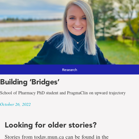
Research
Building ‘Bridges’
School of Pharmacy PhD student and PragmaClin on upward trajectory
October 26, 2022
Looking for older stories?
Stories from today.mun.ca can be found in the