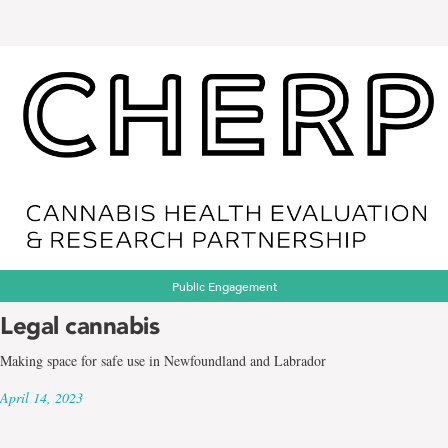
Public Engagement
Legal cannabis
Making space for safe use in Newfoundland and Labrador
April 14, 2023