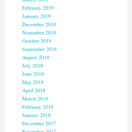
February 2019
January 2019
December 2018
November 2018
October 2018
September 2018
August 2018
July 2018
June 2018
May 2018
April 2018
March 2018
February 2018
January 2018
December 2017
November 2017