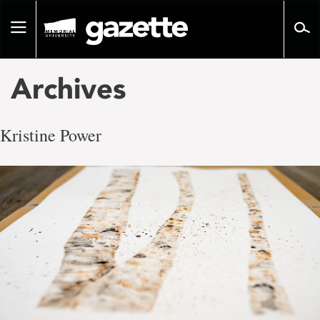
Go
to
Toggle
page
navigation
content
Archives
Kristine Power