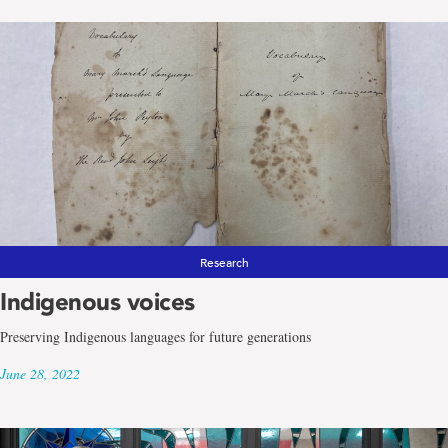
Research
Indigenous voices
Preserving Indigenous languages for future generations
June 28, 2022