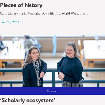
Pieces of history
QEII Library marks Memorial Day with First World War artifacts
June 29, 2023
Research
‘Scholarly ecosystem’