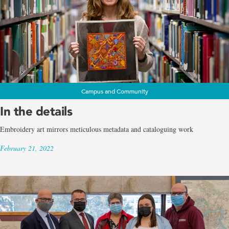
Campus and Community
In the details
Embroidery art mirrors meticulous metadata and cataloguing work
February 21, 2022