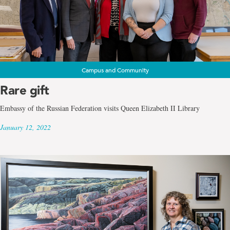
Campus and Community
Rare gift
Embassy of the Russian Federation visits Queen Elizabeth II Library
January 12, 2022