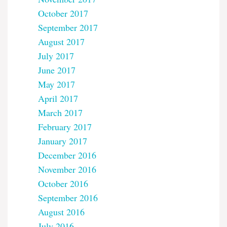
October 2017
September 2017
August 2017
July 2017
June 2017
May 2017
April 2017
March 2017
February 2017
January 2017
December 2016
November 2016
October 2016
September 2016
August 2016
July 2016