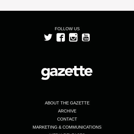
FOLLOW US
ABOUT THE GAZETTE
ARCHIVE
CONTACT
MARKETING & COMMUNICATIONS