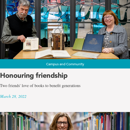
Campus and Community
Honouring friendship
Two friends' love of books to benefit generations
March 28, 2022