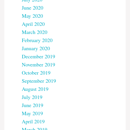
June 2020
May 2020
April 2020
March 2020
February 2020
January 2020
December 2019
November 2019
October 2019
September 2019
August 2019
July 2019
June 2019
May 2019
April 2019
March 2019