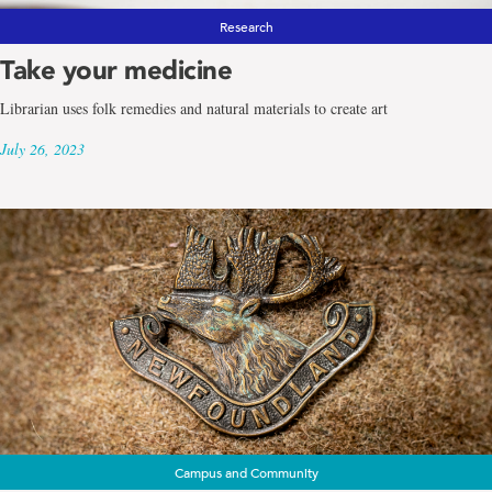
Research
Take your medicine
Librarian uses folk remedies and natural materials to create art
July 26, 2023
Campus and Community