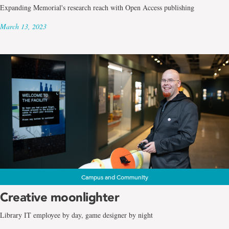
Expanding Memorial's research reach with Open Access publishing
March 13, 2023
Campus and Community
Creative moonlighter
Library IT employee by day, game designer by night