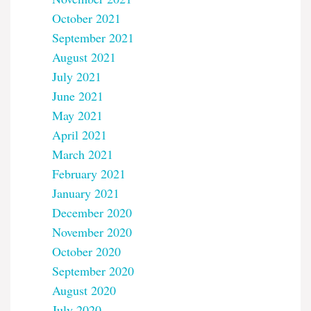
October 2021
September 2021
August 2021
July 2021
June 2021
May 2021
April 2021
March 2021
February 2021
January 2021
December 2020
November 2020
October 2020
September 2020
August 2020
July 2020