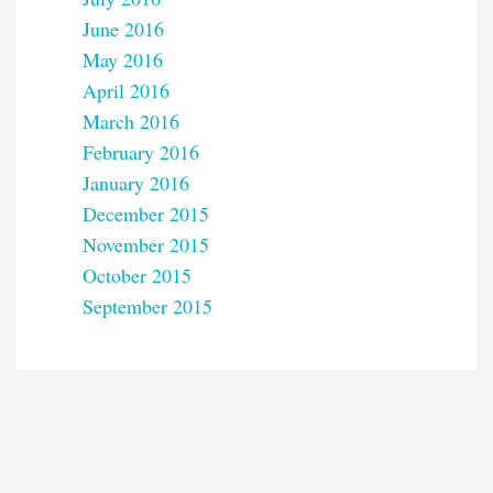
June 2016
May 2016
April 2016
March 2016
February 2016
January 2016
December 2015
November 2015
October 2015
September 2015