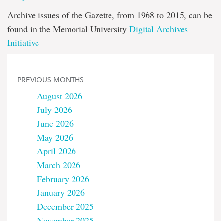
Archive issues of the Gazette, from 1968 to 2015, can be
found in the Memorial University
Digital Archives
Initiative
PREVIOUS MONTHS
August 2026
July 2026
June 2026
May 2026
April 2026
March 2026
February 2026
January 2026
December 2025
November 2025