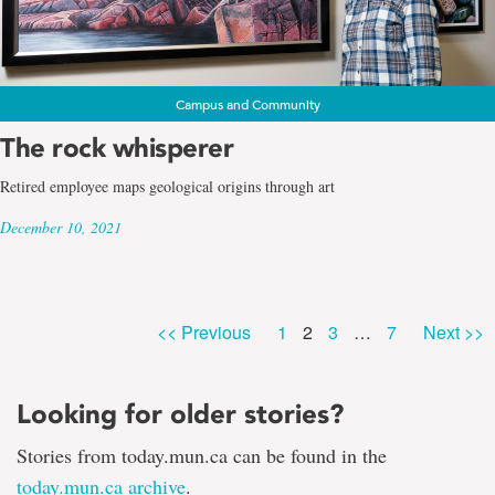
Campus and Community
The rock whisperer
Retired employee maps geological origins through art
December 10, 2021
Page
Page
Page
Page
<< Previous
1
2
3
…
7
Next >>
Looking for older stories?
Stories from today.mun.ca can be found in the
today.mun.ca archive
.