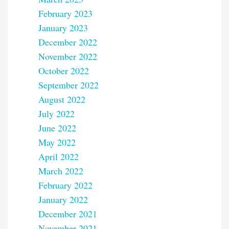
February 2023
January 2023
December 2022
November 2022
October 2022
September 2022
August 2022
July 2022
June 2022
May 2022
April 2022
March 2022
February 2022
January 2022
December 2021
November 2021