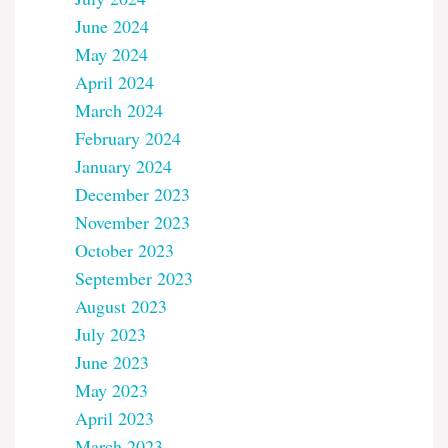
June 2024
May 2024
April 2024
March 2024
February 2024
January 2024
December 2023
November 2023
October 2023
September 2023
August 2023
July 2023
June 2023
May 2023
April 2023
March 2023