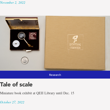
November 2, 2022
Research
Tale of scale
Miniature book exhibit at QEII Library until Dec. 15
October 27, 2022