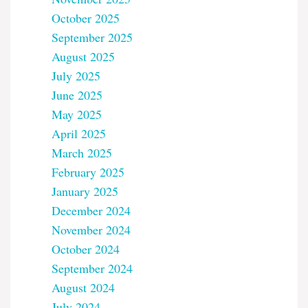
October 2025
September 2025
August 2025
July 2025
June 2025
May 2025
April 2025
March 2025
February 2025
January 2025
December 2024
November 2024
October 2024
September 2024
August 2024
July 2024