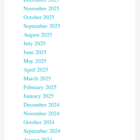
November 2025
October 2025
September 2025
August 2025
July 2025
June 2025
May 2025
April 2025
March 2025
February 2025
January 2025
December 2024
November 2024
October 2024
September 2024
August 2024