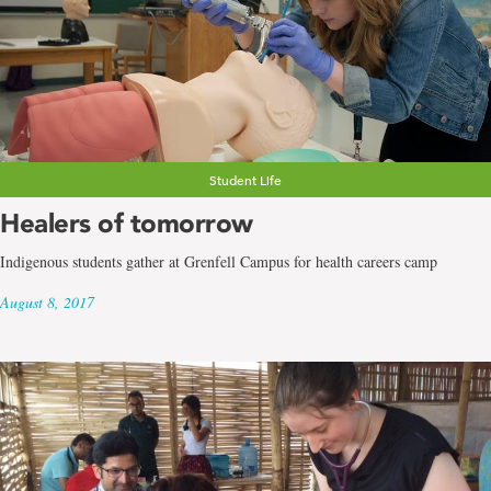
Student Life
Healers of tomorrow
Indigenous students gather at Grenfell Campus for health careers camp
August 8, 2017