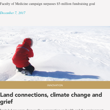
Faculty of Medicine campaign surpasses $5-million fundraising goal
December 7, 2017
INNOVATION
Land connections, climate change and
grief