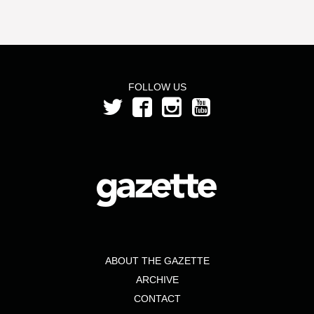
FOLLOW US
ABOUT THE GAZETTE
ARCHIVE
CONTACT