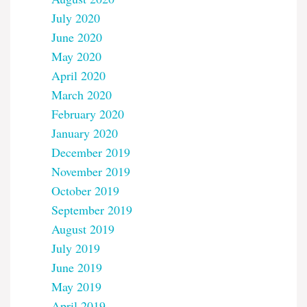
July 2020
June 2020
May 2020
April 2020
March 2020
February 2020
January 2020
December 2019
November 2019
October 2019
September 2019
August 2019
July 2019
June 2019
May 2019
April 2019