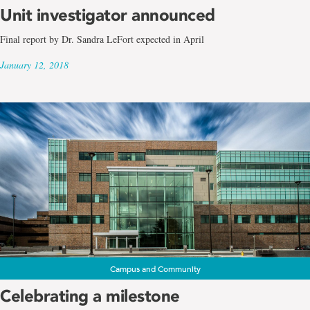
Unit investigator announced
Final report by Dr. Sandra LeFort expected in April
January 12, 2018
Campus and Community
Celebrating a milestone