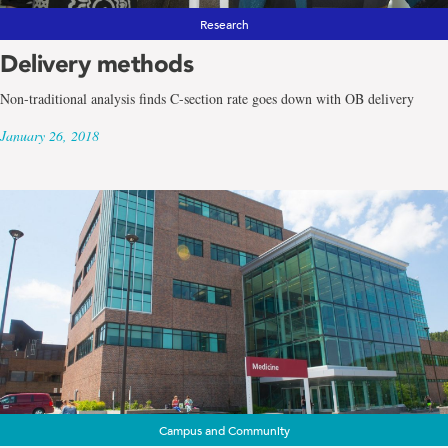
Research
Delivery methods
Non-traditional analysis finds C-section rate goes down with OB delivery
January 26, 2018
Campus and Community