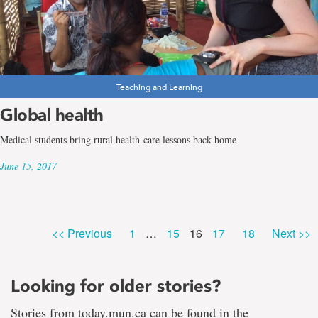
Teaching and Learning
Global health
Medical students bring rural health-care lessons back home
June 15, 2017
Page
Page
Page
Page
Page
<< Previous
1
…
15
16
17
18
Next >>
Looking for older stories?
Stories from today.mun.ca can be found in the