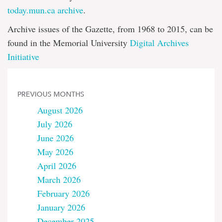
today.mun.ca archive
.
Archive issues of the Gazette, from 1968 to 2015, can be
found in the Memorial University
Digital Archives
Initiative
PREVIOUS MONTHS
August 2026
July 2026
June 2026
May 2026
April 2026
March 2026
February 2026
January 2026
December 2025