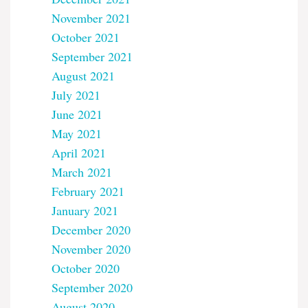
November 2021
October 2021
September 2021
August 2021
July 2021
June 2021
May 2021
April 2021
March 2021
February 2021
January 2021
December 2020
November 2020
October 2020
September 2020
August 2020