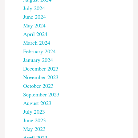
July 2024
June 2024
May 2024
April 2024
March 2024
February 2024
January 2024
December 2023
November 2023
October 2023
September 2023
August 2023
July 2023
June 2023
May 2023
April 2023