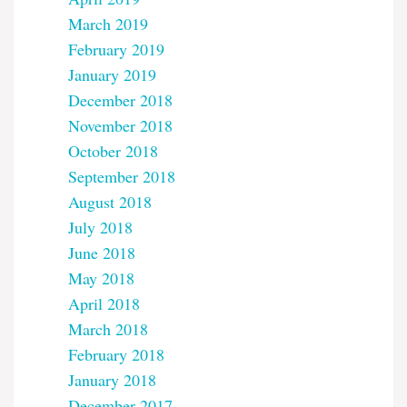
March 2019
February 2019
January 2019
December 2018
November 2018
October 2018
September 2018
August 2018
July 2018
June 2018
May 2018
April 2018
March 2018
February 2018
January 2018
December 2017