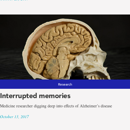
Research
Interrupted memories
Medicine researcher digging deep into effects of Alzheimer’s disease
October 13, 2017