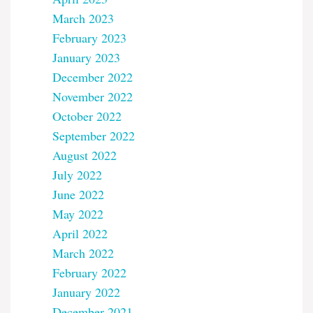
March 2023
February 2023
January 2023
December 2022
November 2022
October 2022
September 2022
August 2022
July 2022
June 2022
May 2022
April 2022
March 2022
February 2022
January 2022
December 2021