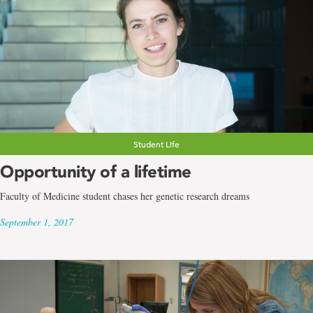
Student Life
Opportunity of a lifetime
Faculty of Medicine student chases her genetic research dreams
September 1, 2017