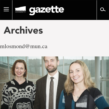
Go
to
Toggle
page
navigation
content
Archives
mlosmond@mun.ca