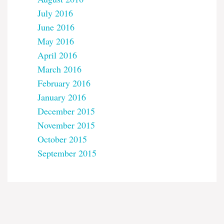
July 2016
June 2016
May 2016
April 2016
March 2016
February 2016
January 2016
December 2015
November 2015
October 2015
September 2015