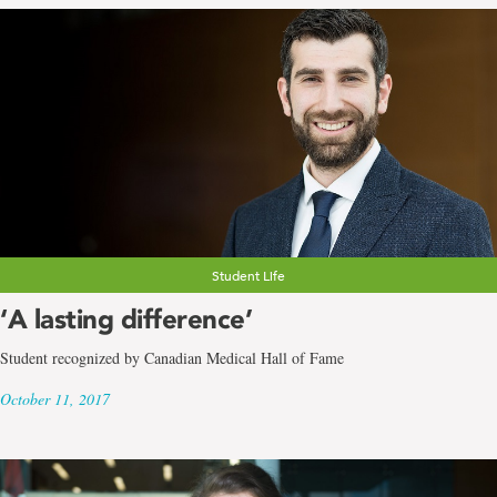
Student Life
‘A lasting difference’
Student recognized by Canadian Medical Hall of Fame
October 11, 2017