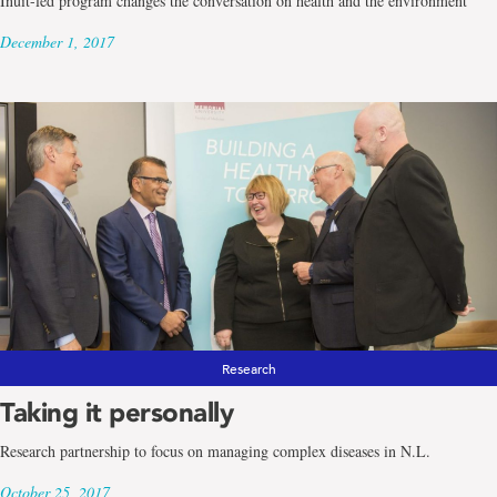
Inuit-led program changes the conversation on health and the environment
December 1, 2017
Research
Taking it personally
Research partnership to focus on managing complex diseases in N.L.
October 25, 2017