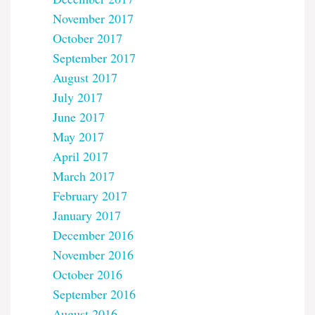
November 2017
October 2017
September 2017
August 2017
July 2017
June 2017
May 2017
April 2017
March 2017
February 2017
January 2017
December 2016
November 2016
October 2016
September 2016
August 2016