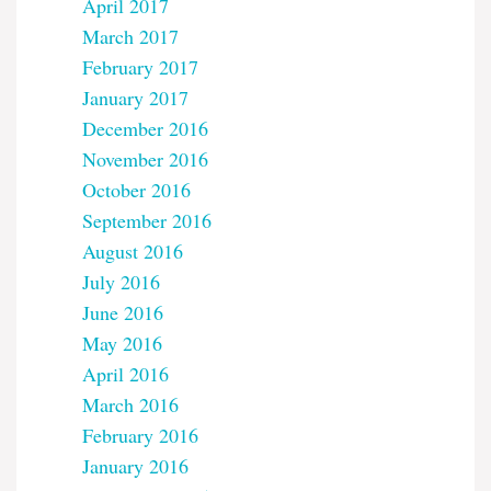
April 2017
March 2017
February 2017
January 2017
December 2016
November 2016
October 2016
September 2016
August 2016
July 2016
June 2016
May 2016
April 2016
March 2016
February 2016
January 2016