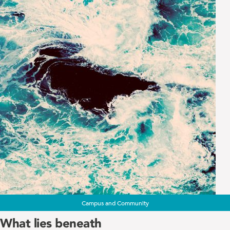
Campus and Community
What lies beneath