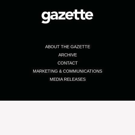
ABOUT THE GAZETTE
ARCHIVE
CONTACT
MARKETING & COMMUNICATIONS
MEDIA RELEASES