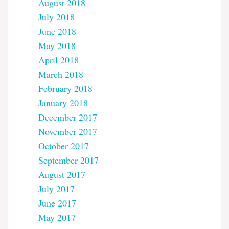
August 2018
July 2018
June 2018
May 2018
April 2018
March 2018
February 2018
January 2018
December 2017
November 2017
October 2017
September 2017
August 2017
July 2017
June 2017
May 2017