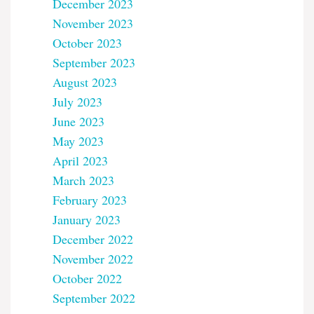
December 2023
November 2023
October 2023
September 2023
August 2023
July 2023
June 2023
May 2023
April 2023
March 2023
February 2023
January 2023
December 2022
November 2022
October 2022
September 2022