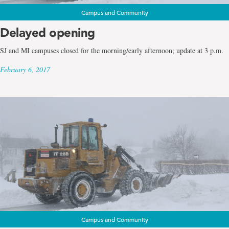
Campus and Community
Delayed opening
SJ and MI campuses closed for the morning/early afternoon; update at 3 p.m.
February 6, 2017
Campus and Community