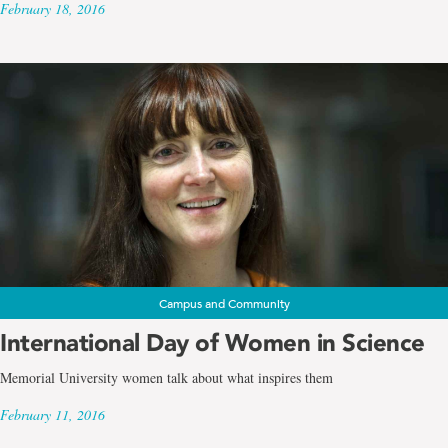
February 18, 2016
Campus and Community
International Day of Women in Science
Memorial University women talk about what inspires them
February 11, 2016