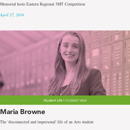
Memorial hosts Eastern Regional 3MT Competition
April 27, 2016
Student Life |
STUDENT VIEW
Maria Browne
The 'disconnected and impersonal' life of an Arts student