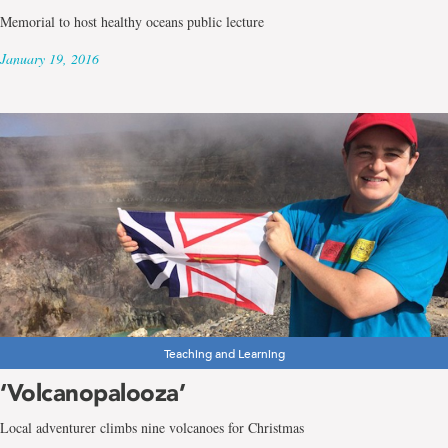
Memorial to host healthy oceans public lecture
January 19, 2016
Teaching and Learning
‘Volcanopalooza’
Local adventurer climbs nine volcanoes for Christmas