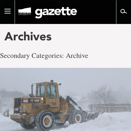
Go
to
Toggle
page
navigation
content
Archives
Secondary Categories:
Archive