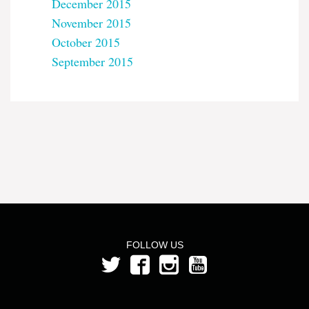
December 2015
November 2015
October 2015
September 2015
FOLLOW US