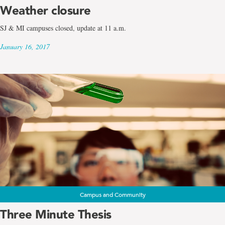
Weather closure
SJ & MI campuses closed, update at 11 a.m.
January 16, 2017
Campus and Community
Three Minute Thesis