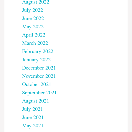
August 2022
July 2022
June 2022
May 2022
April 2022
March 2022
February 2022
January 2022
December 2021
November 2021
October 2021
September 2021
August 2021
July 2021
June 2021
May 2021