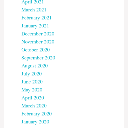
April 2021
March 2021
February 2021
January 2021
December 2020
November 2020
October 2020
September 2020
August 2020
July 2020
June 2020
May 2020
April 2020
March 2020
February 2020
January 2020