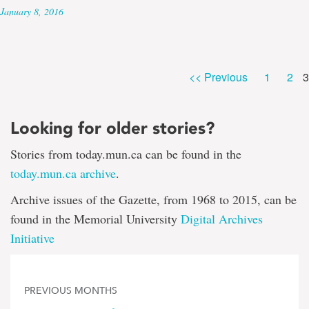
January 8, 2016
P
Page
Pag
<< Previous
1
2
3
Looking for older stories?
Stories from today.mun.ca can be found in the
today.mun.ca archive
.
Archive issues of the Gazette, from 1968 to 2015, can be
found in the Memorial University
Digital Archives
Initiative
PREVIOUS MONTHS