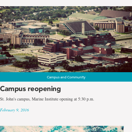
Campus and Community
Campus reopening
St. John's campus, Marine Institute opening at 5:30 p.m.
February 9, 2016