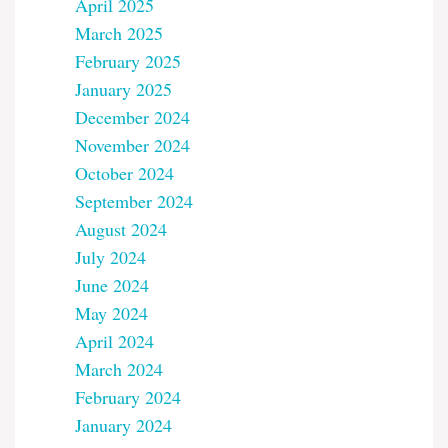
April 2025
March 2025
February 2025
January 2025
December 2024
November 2024
October 2024
September 2024
August 2024
July 2024
June 2024
May 2024
April 2024
March 2024
February 2024
January 2024