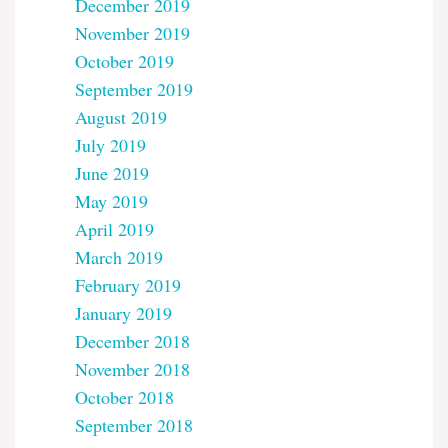
December 2019
November 2019
October 2019
September 2019
August 2019
July 2019
June 2019
May 2019
April 2019
March 2019
February 2019
January 2019
December 2018
November 2018
October 2018
September 2018