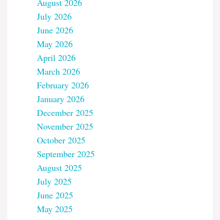
August 2026
July 2026
June 2026
May 2026
April 2026
March 2026
February 2026
January 2026
December 2025
November 2025
October 2025
September 2025
August 2025
July 2025
June 2025
May 2025