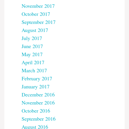
November 2017
October 2017
September 2017
August 2017
July 2017
June 2017
May 2017
April 2017
March 2017
February 2017
January 2017
December 2016
November 2016
October 2016
September 2016
August 2016