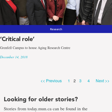
Research
‘Critical role’
Grenfell Campus to house Aging Research Centre
December 14, 2018
Page
Page
Page
Page
<< Previous
1
2
3
4
Next >>
Looking for older stories?
Stories from today.mun.ca can be found in the