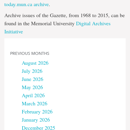
today.mun.ca archive
.
Archive issues of the Gazette, from 1968 to 2015, can be
found in the Memorial University
Digital Archives
Initiative
PREVIOUS MONTHS
August 2026
July 2026
June 2026
May 2026
April 2026
March 2026
February 2026
January 2026
December 2025