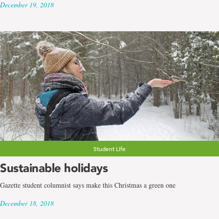
December 19, 2018
Student Life
Sustainable holidays
Gazette student columnist says make this Christmas a green one
December 18, 2018