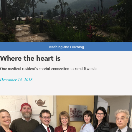
Teaching and Learning
Where the heart is
One medical resident’s special connection to rural Rwanda
December 14, 2018