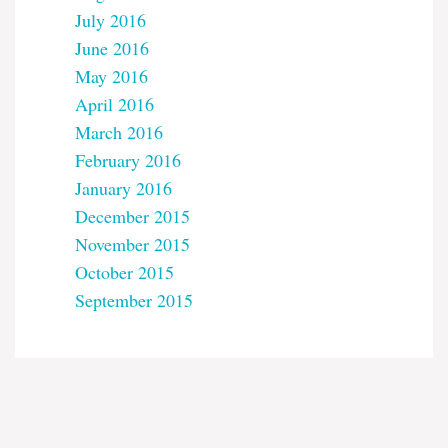
July 2016
June 2016
May 2016
April 2016
March 2016
February 2016
January 2016
December 2015
November 2015
October 2015
September 2015