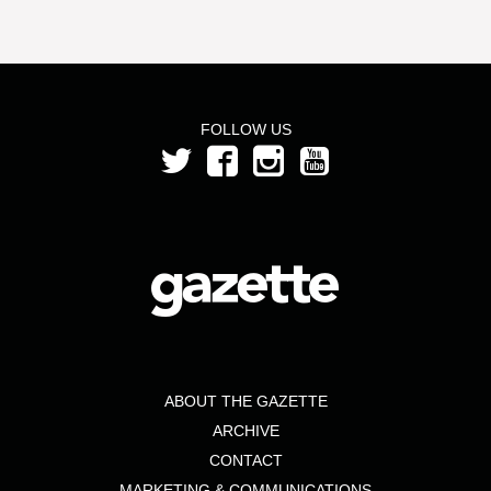
FOLLOW US
ABOUT THE GAZETTE
ARCHIVE
CONTACT
MARKETING & COMMUNICATIONS