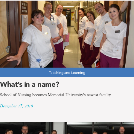
Teaching and Learning
What’s in a name?
School of Nursing becomes Memorial University's newest faculty
December 17, 2018