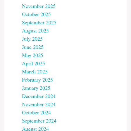
November 2025
October 2025
September 2025
August 2025
July 2025
June 2025
May 2025
April 2025
March 2025
February 2025
January 2025
December 2024
November 2024
October 2024
September 2024
August 2024