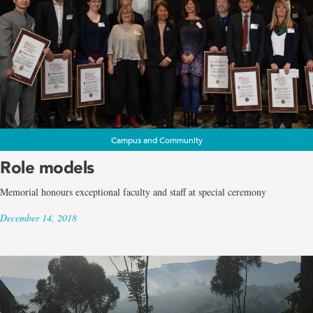
Campus and Community
Role models
Memorial honours exceptional faculty and staff at special ceremony
December 14, 2018