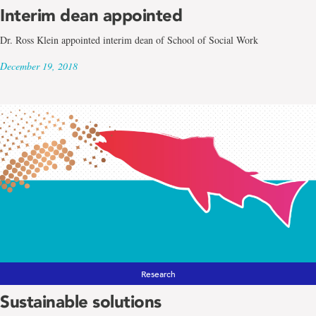
Interim dean appointed
Dr. Ross Klein appointed interim dean of School of Social Work
December 19, 2018
Research
Sustainable solutions