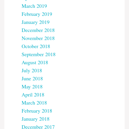
March 2019
February 2019
January 2019
December 2018
November 2018
October 2018
September 2018
August 2018
July 2018
June 2018
May 2018
April 2018
March 2018
February 2018
January 2018
December 2017