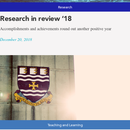
Research
Research in review ‘18
Accomplishments and achievements round out another positive year
December 20, 2018
Teaching and Learning