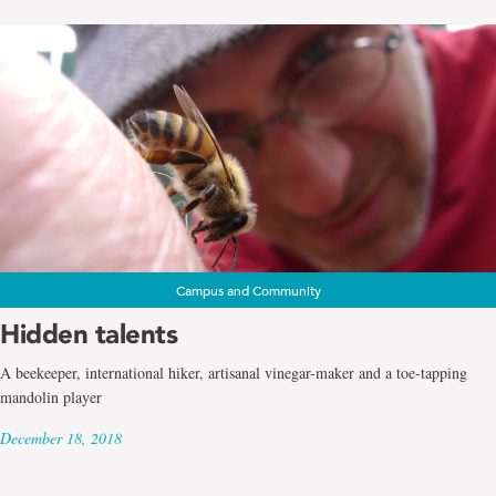
Campus and Community
Hidden talents
A beekeeper, international hiker, artisanal vinegar-maker and a toe-tapping
mandolin player
December 18, 2018