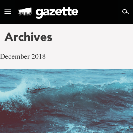
Go
to
Toggle
page
navigation
content
Archives
December 2018