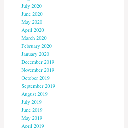
July 2020
June 2020
May 2020
April 2020
March 2020
February 2020
January 2020
December 2019
November 2019
October 2019
September 2019
August 2019
July 2019
June 2019
May 2019
April 2019