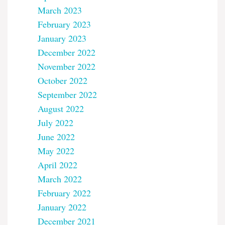
March 2023
February 2023
January 2023
December 2022
November 2022
October 2022
September 2022
August 2022
July 2022
June 2022
May 2022
April 2022
March 2022
February 2022
January 2022
December 2021