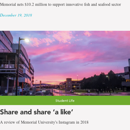
Memorial nets $10.2 million to support innovative fish and seafood sector
December 19, 2018
Student Life
Share and share ‘a like’
A review of Memorial University's Instagram in 2018