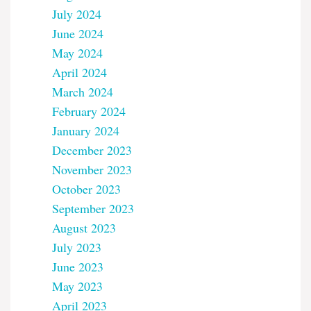
July 2024
June 2024
May 2024
April 2024
March 2024
February 2024
January 2024
December 2023
November 2023
October 2023
September 2023
August 2023
July 2023
June 2023
May 2023
April 2023