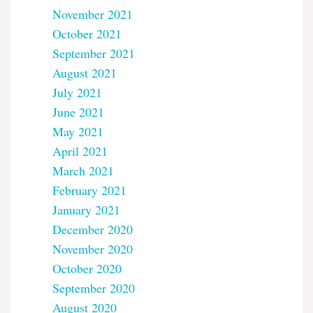
November 2021
October 2021
September 2021
August 2021
July 2021
June 2021
May 2021
April 2021
March 2021
February 2021
January 2021
December 2020
November 2020
October 2020
September 2020
August 2020