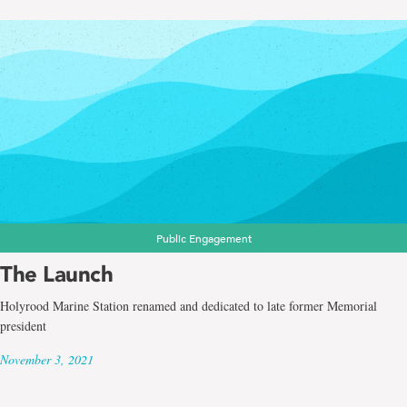
Public Engagement
The Launch
Holyrood Marine Station renamed and dedicated to late former Memorial
president
November 3, 2021