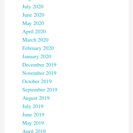
July 2020
June 2020
May 2020
April 2020
March 2020
February 2020
January 2020
December 2019
November 2019
October 2019
September 2019
August 2019
July 2019
June 2019
May 2019
April 2019