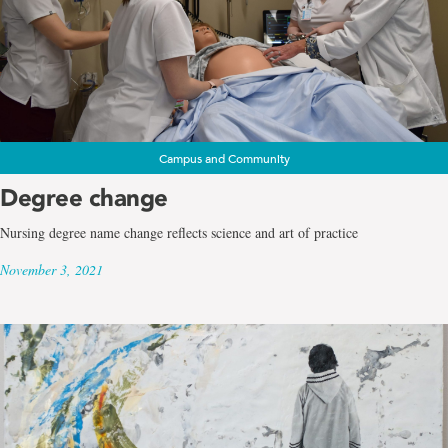
Campus and Community
Degree change
Nursing degree name change reflects science and art of practice
November 3, 2021