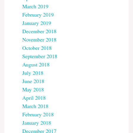
March 2019
February 2019
January 2019
December 2018
November 2018
October 2018
September 2018
August 2018
July 2018
June 2018
May 2018
April 2018
March 2018
February 2018
January 2018
December 2017