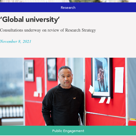
Research
‘Global university’
Consultations underway on review of Research Strategy
November 8, 2021
Public Engagement