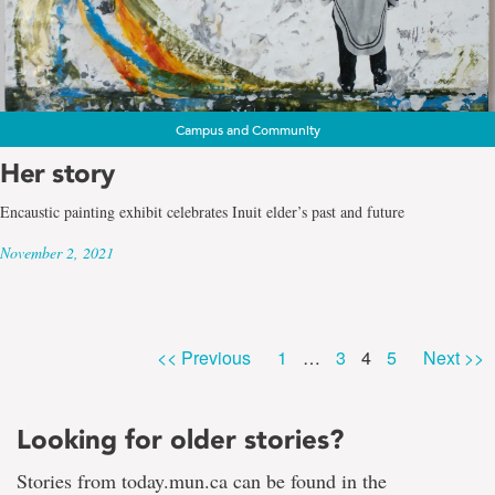
Campus and Community
Her story
Encaustic painting exhibit celebrates Inuit elder’s past and future
November 2, 2021
Page
Page
Page
Page
<< Previous
1
…
3
4
5
Next >>
Looking for older stories?
Stories from today.mun.ca can be found in the