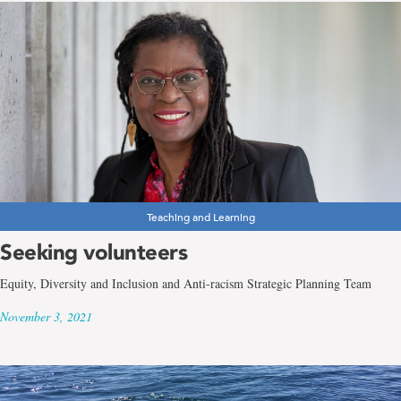
Teaching and Learning
Seeking volunteers
Equity, Diversity and Inclusion and Anti-racism Strategic Planning Team
November 3, 2021