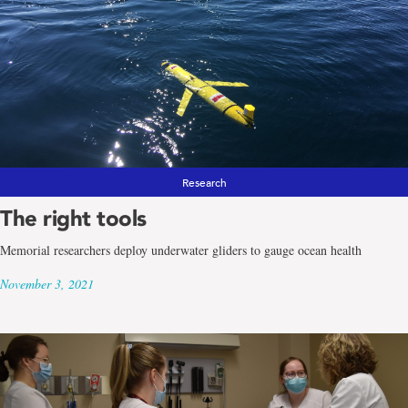
Research
The right tools
Memorial researchers deploy underwater gliders to gauge ocean health
November 3, 2021