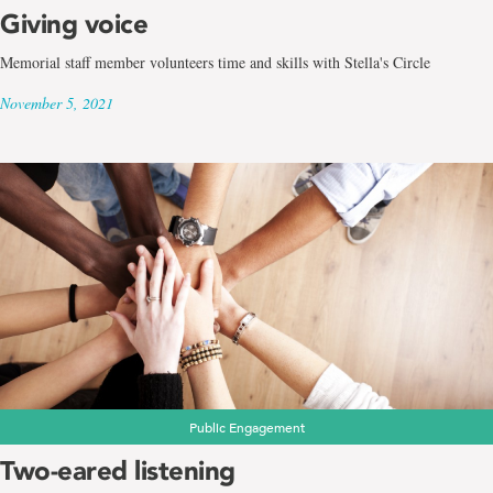
Giving voice
Memorial staff member volunteers time and skills with Stella's Circle
November 5, 2021
Public Engagement
Two-eared listening