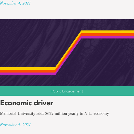
November 4, 2021
Public Engagement
Economic driver
Memorial University adds $627 million yearly to N.L. economy
November 4, 2021