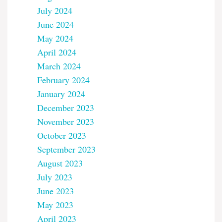
July 2024
June 2024
May 2024
April 2024
March 2024
February 2024
January 2024
December 2023
November 2023
October 2023
September 2023
August 2023
July 2023
June 2023
May 2023
April 2023