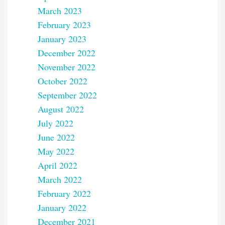
March 2023
February 2023
January 2023
December 2022
November 2022
October 2022
September 2022
August 2022
July 2022
June 2022
May 2022
April 2022
March 2022
February 2022
January 2022
December 2021