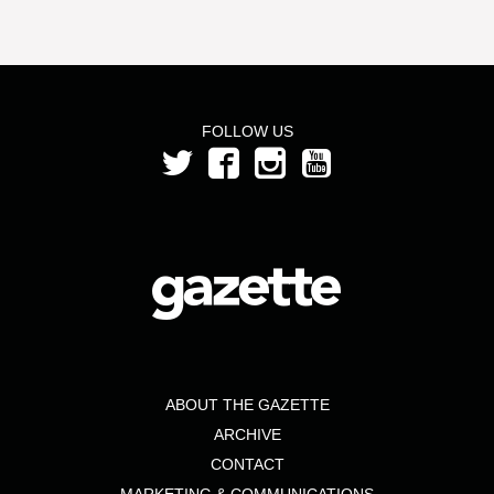
FOLLOW US
ABOUT THE GAZETTE
ARCHIVE
CONTACT
MARKETING & COMMUNICATIONS