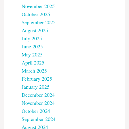
November 2025
October 2025
September 2025
August 2025
July 2025
June 2025
May 2025
April 2025
March 2025
February 2025
January 2025
December 2024
November 2024
October 2024
September 2024
August 2024