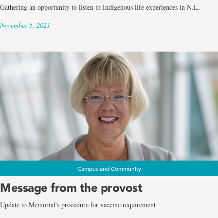
Gathering an opportunity to listen to Indigenous life experiences in N.L.
November 5, 2021
Campus and Community
Message from the provost
Update to Memorial's procedure for vaccine requirement