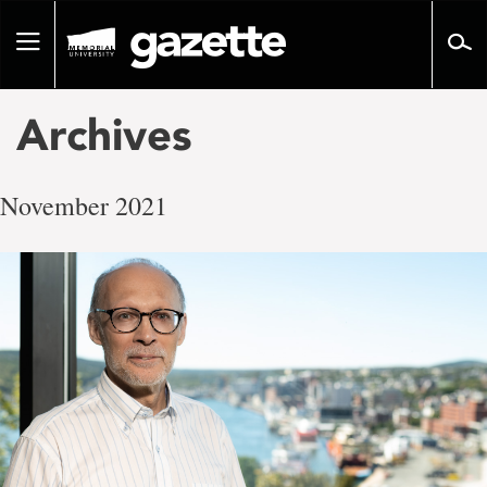
Go
to
Toggle
page
navigation
content
Archives
November 2021