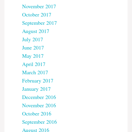
November 2017
October 2017
September 2017
August 2017
July 2017
June 2017
May 2017
April 2017
March 2017
February 2017
January 2017
December 2016
November 2016
October 2016
September 2016
August 2016