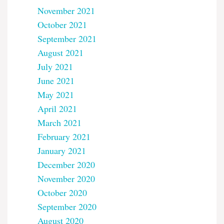
November 2021
October 2021
September 2021
August 2021
July 2021
June 2021
May 2021
April 2021
March 2021
February 2021
January 2021
December 2020
November 2020
October 2020
September 2020
August 2020