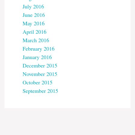
July 2016
June 2016
May 2016
April 2016
March 2016
February 2016
January 2016
December 2015
November 2015
October 2015
September 2015