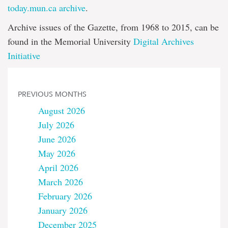
today.mun.ca archive
.
Archive issues of the Gazette, from 1968 to 2015, can be
found in the Memorial University
Digital Archives
Initiative
PREVIOUS MONTHS
August 2026
July 2026
June 2026
May 2026
April 2026
March 2026
February 2026
January 2026
December 2025