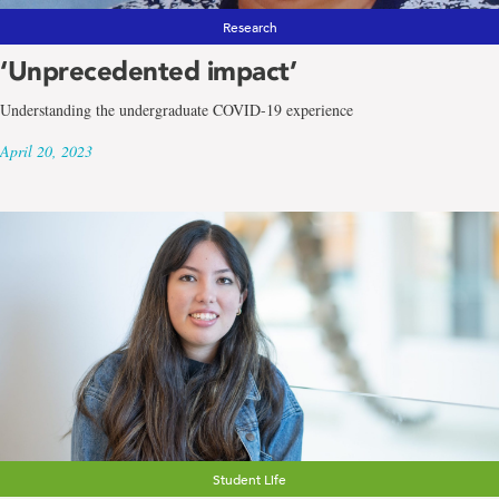
Research
‘Unprecedented impact’
Understanding the undergraduate COVID-19 experience
April 20, 2023
Student Life