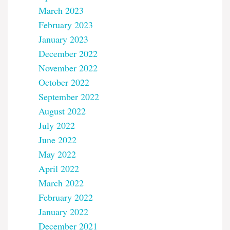
March 2023
February 2023
January 2023
December 2022
November 2022
October 2022
September 2022
August 2022
July 2022
June 2022
May 2022
April 2022
March 2022
February 2022
January 2022
December 2021