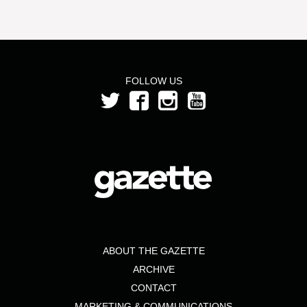
FOLLOW US
ABOUT THE GAZETTE
ARCHIVE
CONTACT
MARKETING & COMMUNICATIONS