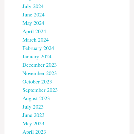
July 2024
June 2024
May 2024
April 2024
March 2024
February 2024
January 2024
December 2023
November 2023
October 2023
September 2023
August 2023
July 2023
June 2023
May 2023
April 2023