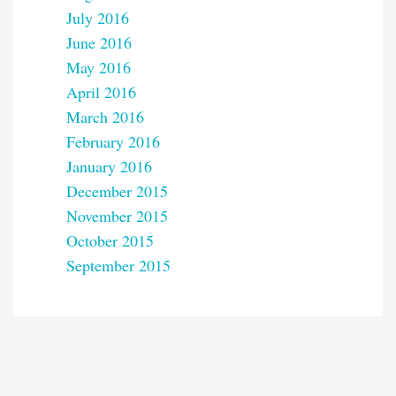
July 2016
June 2016
May 2016
April 2016
March 2016
February 2016
January 2016
December 2015
November 2015
October 2015
September 2015