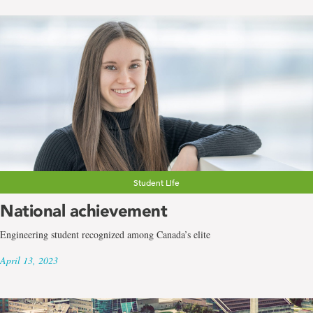
Student Life
National achievement
Engineering student recognized among Canada’s elite
April 13, 2023