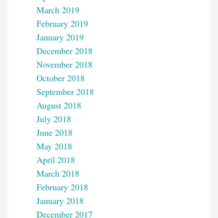
March 2019
February 2019
January 2019
December 2018
November 2018
October 2018
September 2018
August 2018
July 2018
June 2018
May 2018
April 2018
March 2018
February 2018
January 2018
December 2017