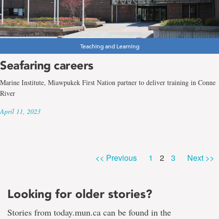
Teaching and Learning
Seafaring careers
Marine Institute, Miawpukek First Nation partner to deliver training in Conne
River
April 11, 2023
Page
Page
Page
<< Previous
1
2
3
Next >>
Looking for older stories?
Stories from today.mun.ca can be found in the