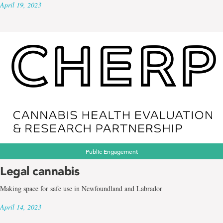
April 19, 2023
Public Engagement
Legal cannabis
Making space for safe use in Newfoundland and Labrador
April 14, 2023