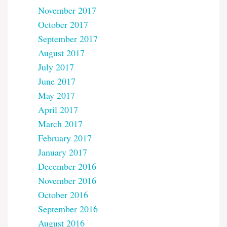
November 2017
October 2017
September 2017
August 2017
July 2017
June 2017
May 2017
April 2017
March 2017
February 2017
January 2017
December 2016
November 2016
October 2016
September 2016
August 2016