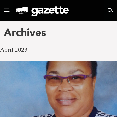
Go
to
Toggle
page
navigation
content
Archives
April 2023