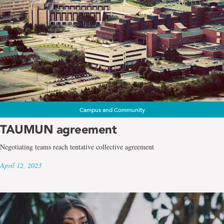
Campus and Community
TAUMUN agreement
Negotiating teams reach tentative collective agreement
April 12, 2023