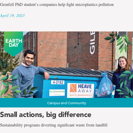
Grenfell PhD student’s companies help fight microplastics pollution
April 19, 2023
Campus and Community
Small actions, big difference
Sustainability programs diverting significant waste from landfill