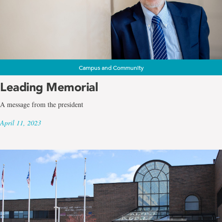
Campus and Community
Leading Memorial
A message from the president
April 11, 2023