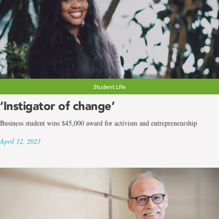
Student Life
‘Instigator of change’
Business student wins $45,000 award for activism and entrepreneurship
April 12, 2023