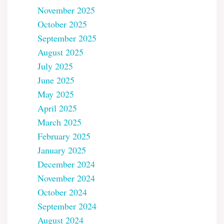
November 2025
October 2025
September 2025
August 2025
July 2025
June 2025
May 2025
April 2025
March 2025
February 2025
January 2025
December 2024
November 2024
October 2024
September 2024
August 2024