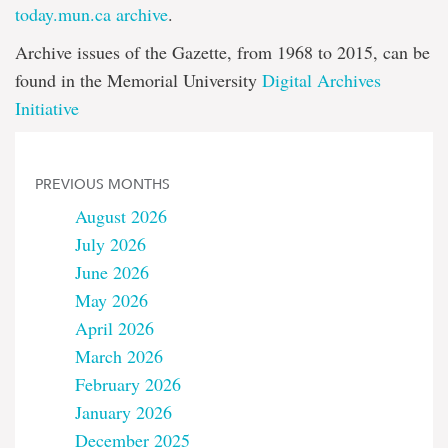
today.mun.ca archive
.
Archive issues of the Gazette, from 1968 to 2015, can be
found in the Memorial University
Digital Archives
Initiative
PREVIOUS MONTHS
August 2026
July 2026
June 2026
May 2026
April 2026
March 2026
February 2026
January 2026
December 2025