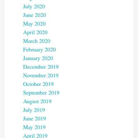
July 2020
June 2020
May 2020
April 2020
March 2020
February 2020
January 2020
December 2019
November 2019
October 2019
September 2019
August 2019
July 2019
June 2019
May 2019
April 2019