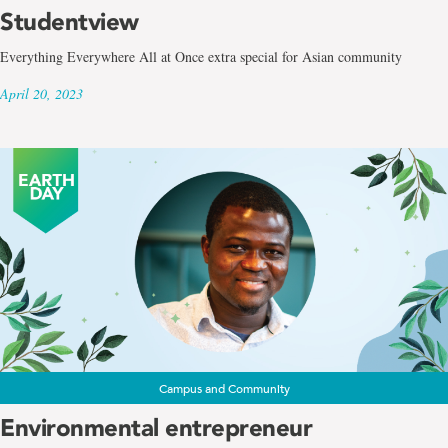
Studentview
Everything Everywhere All at Once extra special for Asian community
April 20, 2023
Campus and Community
Environmental entrepreneur