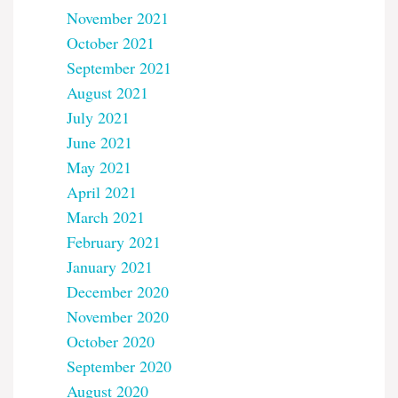
November 2021
October 2021
September 2021
August 2021
July 2021
June 2021
May 2021
April 2021
March 2021
February 2021
January 2021
December 2020
November 2020
October 2020
September 2020
August 2020