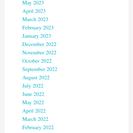
May 2023
April 2023
March 2023
February 2023
January 2023
December 2022
November 2022
October 2022
September 2022
August 2022
July 2022
June 2022
May 2022
April 2022
March 2022
February 2022