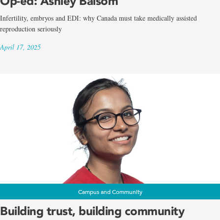
Op-ed: Ashley Balsom
Infertility, embryos and EDI: why Canada must take medically assisted
reproduction seriously
April 17, 2025
Campus and Community
Building trust, building community