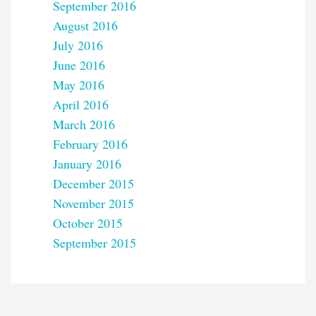
September 2016
August 2016
July 2016
June 2016
May 2016
April 2016
March 2016
February 2016
January 2016
December 2015
November 2015
October 2015
September 2015