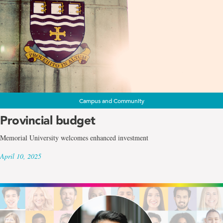
Campus and Community
Provincial budget
Memorial University welcomes enhanced investment
April 10, 2025