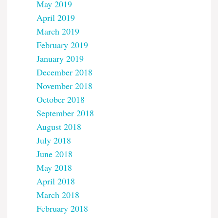
May 2019
April 2019
March 2019
February 2019
January 2019
December 2018
November 2018
October 2018
September 2018
August 2018
July 2018
June 2018
May 2018
April 2018
March 2018
February 2018