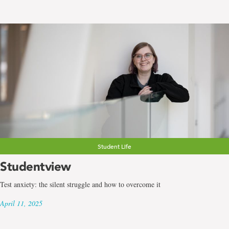
Student Life
Studentview
Test anxiety: the silent struggle and how to overcome it
April 11, 2025