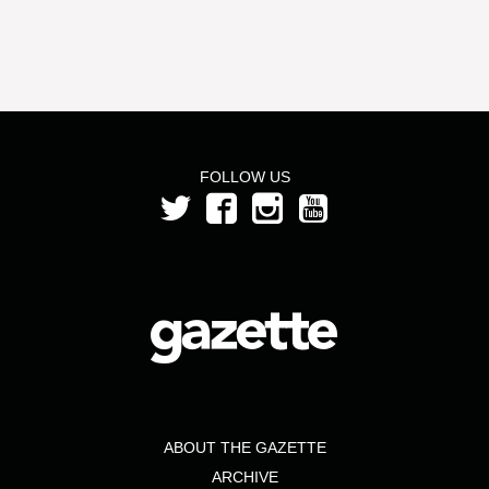
FOLLOW US
ABOUT THE GAZETTE
ARCHIVE