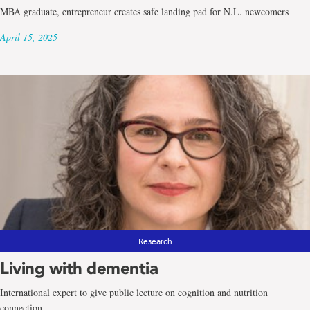
MBA graduate, entrepreneur creates safe landing pad for N.L. newcomers
April 15, 2025
Research
Living with dementia
International expert to give public lecture on cognition and nutrition
connection