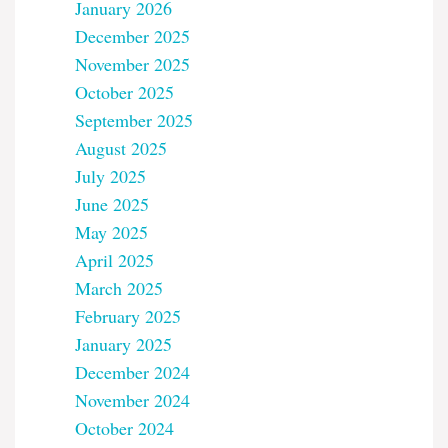
January 2026
December 2025
November 2025
October 2025
September 2025
August 2025
July 2025
June 2025
May 2025
April 2025
March 2025
February 2025
January 2025
December 2024
November 2024
October 2024