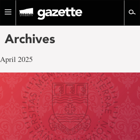
Go
to
Toggle
page
navigation
content
Archives
April 2025