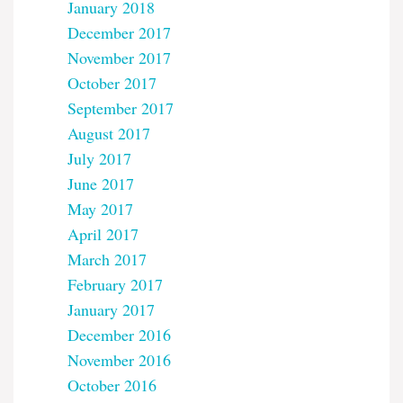
January 2018
December 2017
November 2017
October 2017
September 2017
August 2017
July 2017
June 2017
May 2017
April 2017
March 2017
February 2017
January 2017
December 2016
November 2016
October 2016