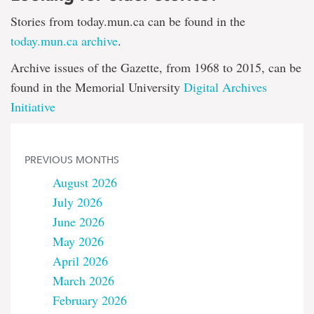
Stories from today.mun.ca can be found in the
today.mun.ca archive
.
Archive issues of the Gazette, from 1968 to 2015, can be
found in the Memorial University
Digital Archives
Initiative
PREVIOUS MONTHS
August 2026
July 2026
June 2026
May 2026
April 2026
March 2026
February 2026