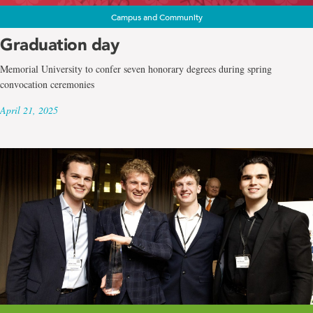
Campus and Community
Graduation day
Memorial University to confer seven honorary degrees during spring
convocation ceremonies
April 21, 2025