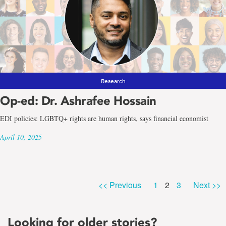
Research
Op-ed: Dr. Ashrafee Hossain
EDI policies: LGBTQ+ rights are human rights, says financial economist
April 10, 2025
Page
Page
Page
<< Previous
1
2
3
Next >>
Looking for older stories?