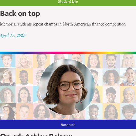
Student Life
Back on top
Memorial students repeat champs in North American finance competition
April 17, 2025
Research