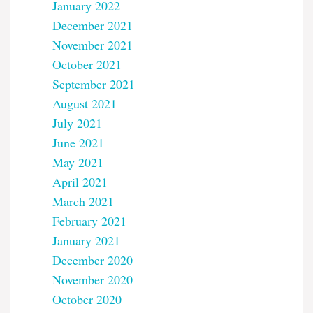
January 2022
December 2021
November 2021
October 2021
September 2021
August 2021
July 2021
June 2021
May 2021
April 2021
March 2021
February 2021
January 2021
December 2020
November 2020
October 2020