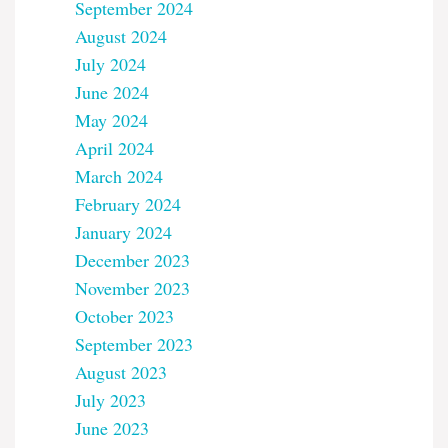
September 2024
August 2024
July 2024
June 2024
May 2024
April 2024
March 2024
February 2024
January 2024
December 2023
November 2023
October 2023
September 2023
August 2023
July 2023
June 2023