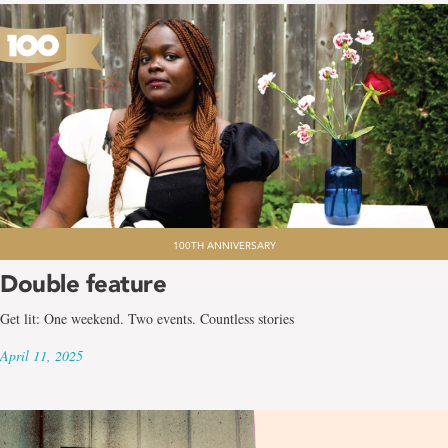
100TH ANNIVERSARY
Double feature
Get lit: One weekend. Two events. Countless stories
April 11, 2025