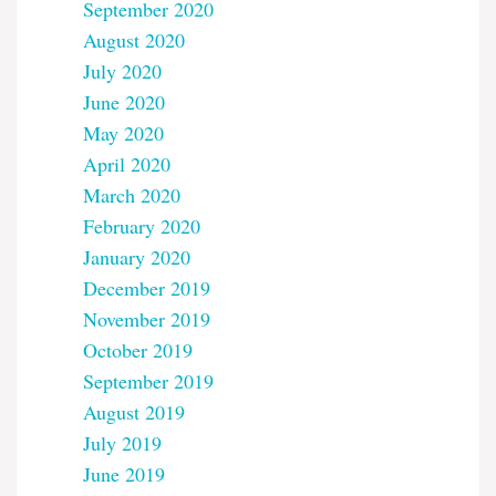
September 2020
August 2020
July 2020
June 2020
May 2020
April 2020
March 2020
February 2020
January 2020
December 2019
November 2019
October 2019
September 2019
August 2019
July 2019
June 2019