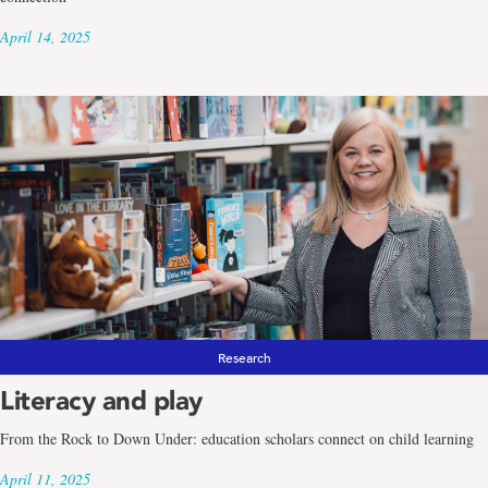
April 14, 2025
Research
Literacy and play
From the Rock to Down Under: education scholars connect on child learning
April 11, 2025