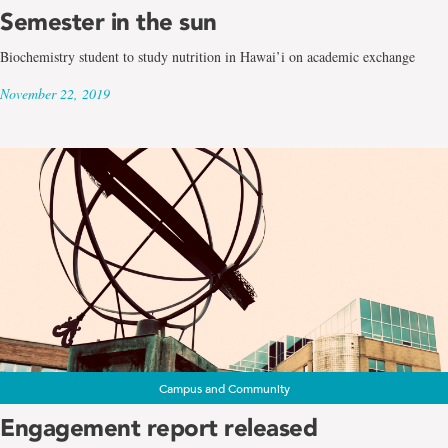
Semester in the sun
Biochemistry student to study nutrition in Hawai’i on academic exchange
November 22, 2019
Campus and Community
Engagement report released