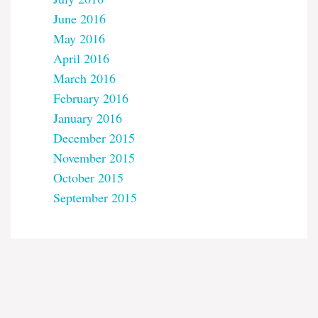
June 2016
May 2016
April 2016
March 2016
February 2016
January 2016
December 2015
November 2015
October 2015
September 2015