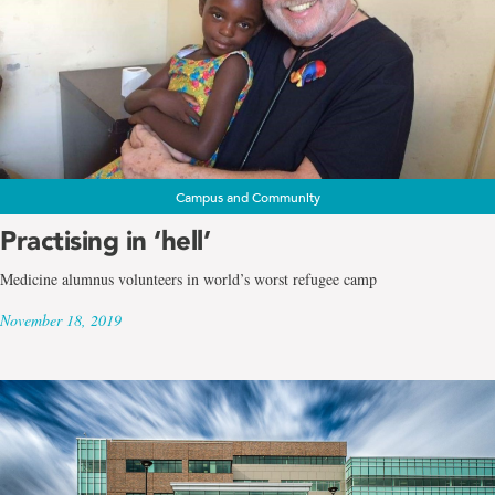
Campus and Community
Practising in ‘hell’
Medicine alumnus volunteers in world’s worst refugee camp
November 18, 2019