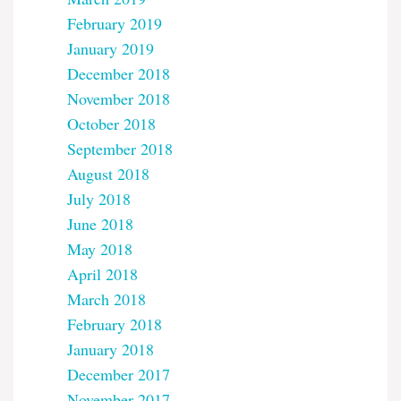
February 2019
January 2019
December 2018
November 2018
October 2018
September 2018
August 2018
July 2018
June 2018
May 2018
April 2018
March 2018
February 2018
January 2018
December 2017
November 2017