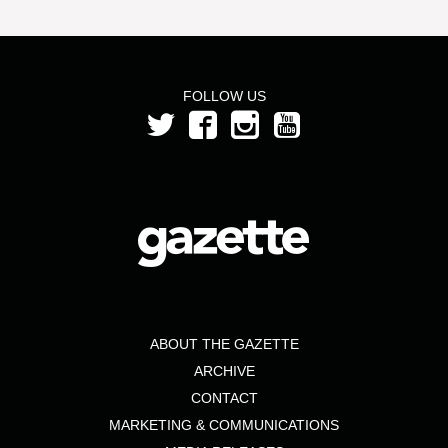
FOLLOW US
ABOUT THE GAZETTE
ARCHIVE
CONTACT
MARKETING & COMMUNICATIONS