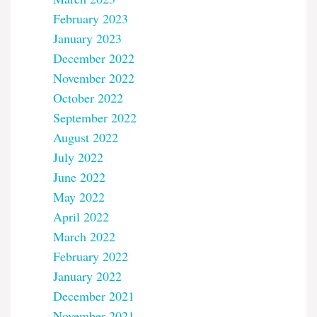
February 2023
January 2023
December 2022
November 2022
October 2022
September 2022
August 2022
July 2022
June 2022
May 2022
April 2022
March 2022
February 2022
January 2022
December 2021
November 2021