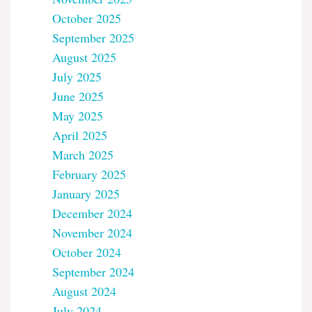
October 2025
September 2025
August 2025
July 2025
June 2025
May 2025
April 2025
March 2025
February 2025
January 2025
December 2024
November 2024
October 2024
September 2024
August 2024
July 2024