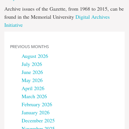
Archive issues of the Gazette, from 1968 to 2015, can be
found in the Memorial University
Digital Archives
Initiative
PREVIOUS MONTHS
August 2026
July 2026
June 2026
May 2026
April 2026
March 2026
February 2026
January 2026
December 2025
November 2025