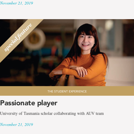
November 21, 2019
THE STUDENT EXPERIENCE
Passionate player
University of Tasmania scholar collaborating with AUV team
November 21, 2019