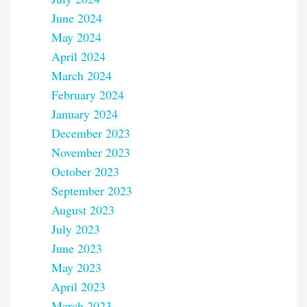
June 2024
May 2024
April 2024
March 2024
February 2024
January 2024
December 2023
November 2023
October 2023
September 2023
August 2023
July 2023
June 2023
May 2023
April 2023
March 2023