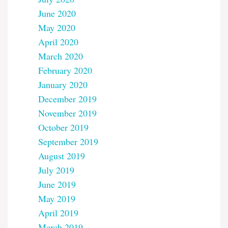
June 2020
May 2020
April 2020
March 2020
February 2020
January 2020
December 2019
November 2019
October 2019
September 2019
August 2019
July 2019
June 2019
May 2019
April 2019
March 2019