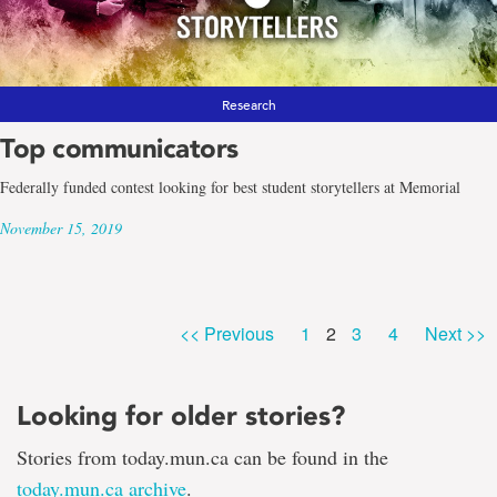
Research
Top communicators
Federally funded contest looking for best student storytellers at Memorial
November 15, 2019
Page
Page
Page
Page
<< Previous
1
2
3
4
Next >>
Looking for older stories?
Stories from today.mun.ca can be found in the
today.mun.ca archive
.