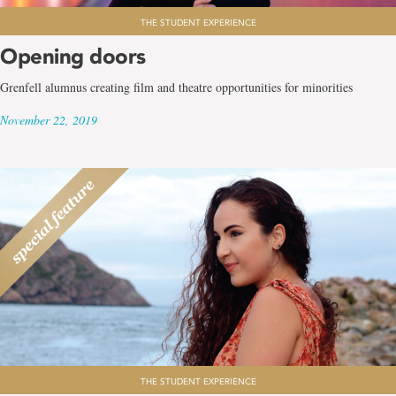
THE STUDENT EXPERIENCE
Opening doors
Grenfell alumnus creating film and theatre opportunities for minorities
November 22, 2019
THE STUDENT EXPERIENCE