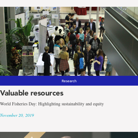
Research
Valuable resources
World Fisheries Day: Highlighting sustainability and equity
November 20, 2019