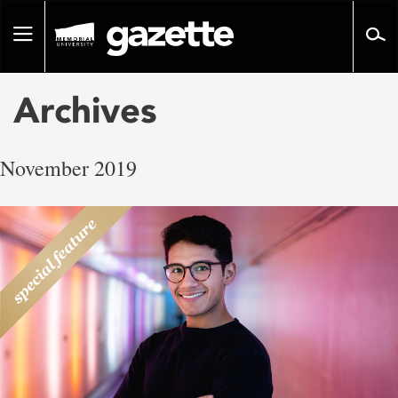
Go
to
Toggle
page
navigation
content
Archives
November 2019