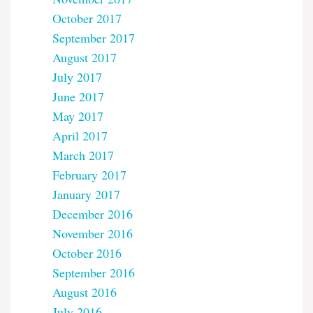
October 2017
September 2017
August 2017
July 2017
June 2017
May 2017
April 2017
March 2017
February 2017
January 2017
December 2016
November 2016
October 2016
September 2016
August 2016
July 2016