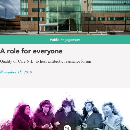
Public Engagement
A role for everyone
Quality of Care N.L. to host antibiotic resistance forum
November 15, 2019