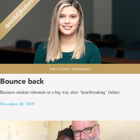
THE STUDENT EXPERIENCE
Bounce back
Business student rebounds in a big way after ‘heartbreaking’ failure
November 20, 2019