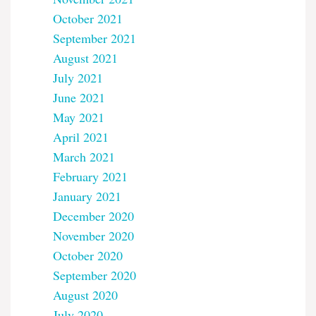
October 2021
September 2021
August 2021
July 2021
June 2021
May 2021
April 2021
March 2021
February 2021
January 2021
December 2020
November 2020
October 2020
September 2020
August 2020
July 2020