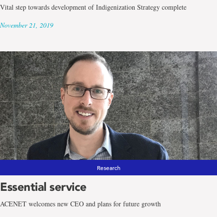
Vital step towards development of Indigenization Strategy complete
November 21, 2019
Research
Essential service
ACENET welcomes new CEO and plans for future growth