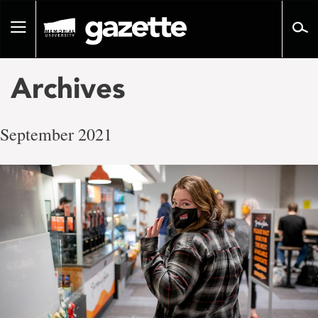
Go
to
Toggle
page
navigation
content
Archives
September 2021