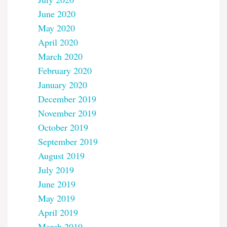
June 2020
May 2020
April 2020
March 2020
February 2020
January 2020
December 2019
November 2019
October 2019
September 2019
August 2019
July 2019
June 2019
May 2019
April 2019
March 2019