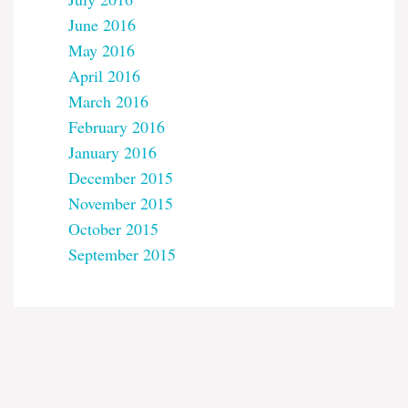
June 2016
May 2016
April 2016
March 2016
February 2016
January 2016
December 2015
November 2015
October 2015
September 2015