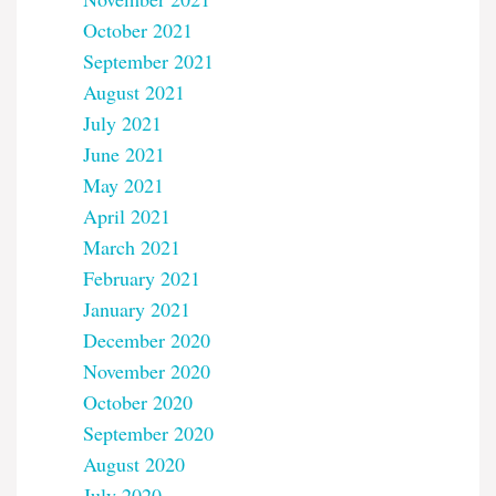
October 2021
September 2021
August 2021
July 2021
June 2021
May 2021
April 2021
March 2021
February 2021
January 2021
December 2020
November 2020
October 2020
September 2020
August 2020
July 2020