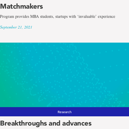
Matchmakers
Program provides MBA students, startups with ‘invaluable’ experience
September 21, 2021
Research
Breakthroughs and advances