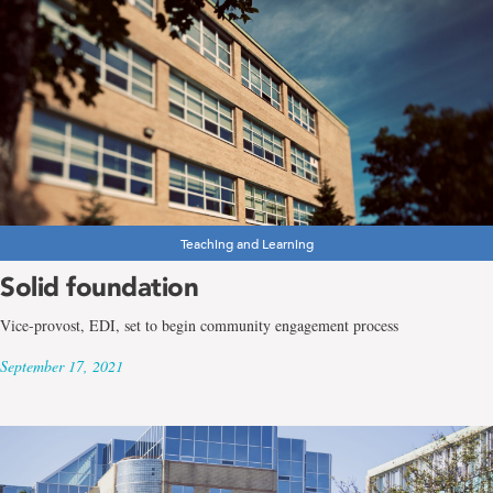
Teaching and Learning
Solid foundation
Vice-provost, EDI, set to begin community engagement process
September 17, 2021