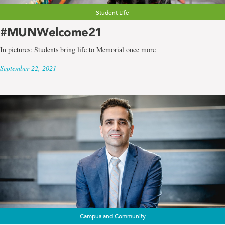
Student Life
#MUNWelcome21
In pictures: Students bring life to Memorial once more
September 22, 2021
Campus and Community