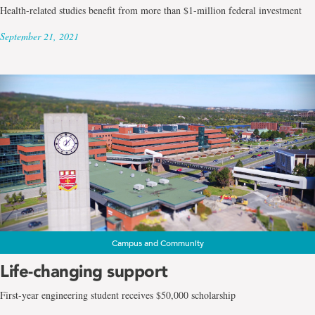
Health-related studies benefit from more than $1-million federal investment
September 21, 2021
Campus and Community
Life-changing support
First-year engineering student receives $50,000 scholarship