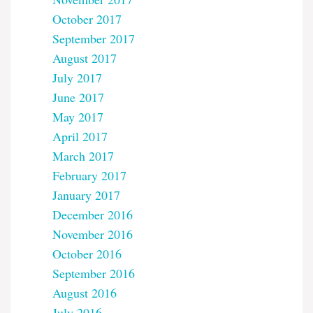
October 2017
September 2017
August 2017
July 2017
June 2017
May 2017
April 2017
March 2017
February 2017
January 2017
December 2016
November 2016
October 2016
September 2016
August 2016
July 2016