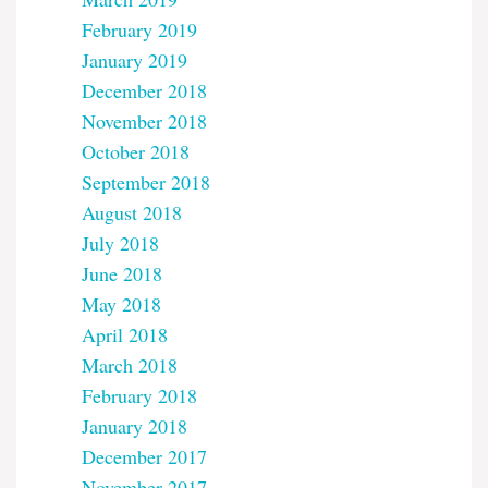
February 2019
January 2019
December 2018
November 2018
October 2018
September 2018
August 2018
July 2018
June 2018
May 2018
April 2018
March 2018
February 2018
January 2018
December 2017
November 2017