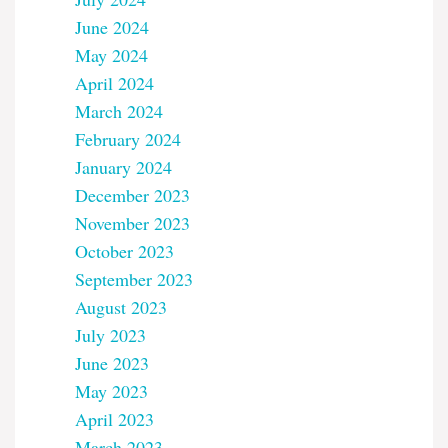
June 2024
May 2024
April 2024
March 2024
February 2024
January 2024
December 2023
November 2023
October 2023
September 2023
August 2023
July 2023
June 2023
May 2023
April 2023
March 2023