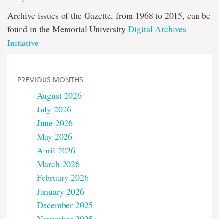
Archive issues of the Gazette, from 1968 to 2015, can be
found in the Memorial University
Digital Archives
Initiative
PREVIOUS MONTHS
August 2026
July 2026
June 2026
May 2026
April 2026
March 2026
February 2026
January 2026
December 2025
November 2025