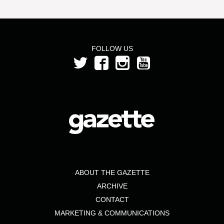
FOLLOW US
ABOUT THE GAZETTE
ARCHIVE
CONTACT
MARKETING & COMMUNICATIONS