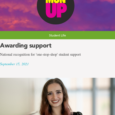
Student Life
Awarding support
National recognition for 'one-stop-shop' student support
September 15, 2021