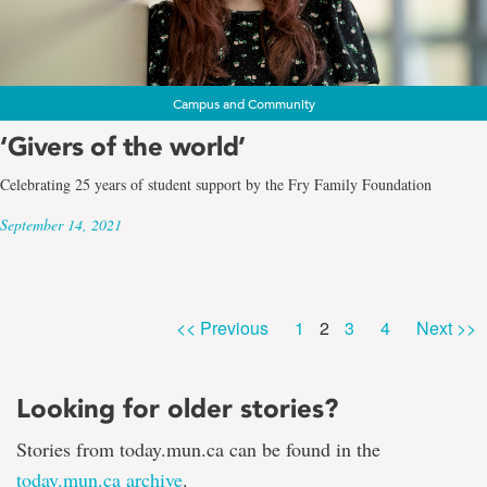
Campus and Community
‘Givers of the world’
Celebrating 25 years of student support by the Fry Family Foundation
September 14, 2021
Page
Page
Page
Page
<< Previous
1
2
3
4
Next >>
Looking for older stories?
Stories from today.mun.ca can be found in the
today.mun.ca archive
.