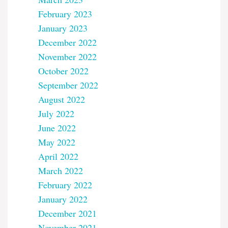
February 2023
January 2023
December 2022
November 2022
October 2022
September 2022
August 2022
July 2022
June 2022
May 2022
April 2022
March 2022
February 2022
January 2022
December 2021
November 2021