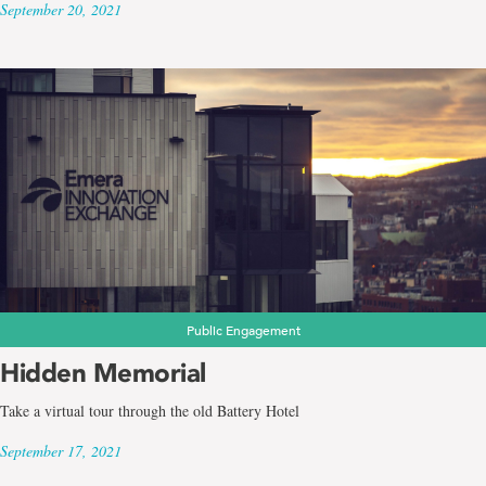
September 20, 2021
Public Engagement
Hidden Memorial
Take a virtual tour through the old Battery Hotel
September 17, 2021