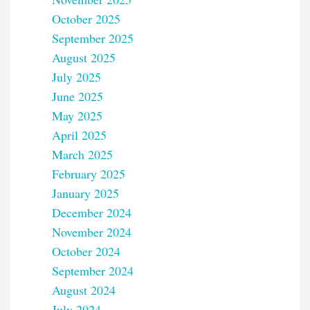
October 2025
September 2025
August 2025
July 2025
June 2025
May 2025
April 2025
March 2025
February 2025
January 2025
December 2024
November 2024
October 2024
September 2024
August 2024
July 2024