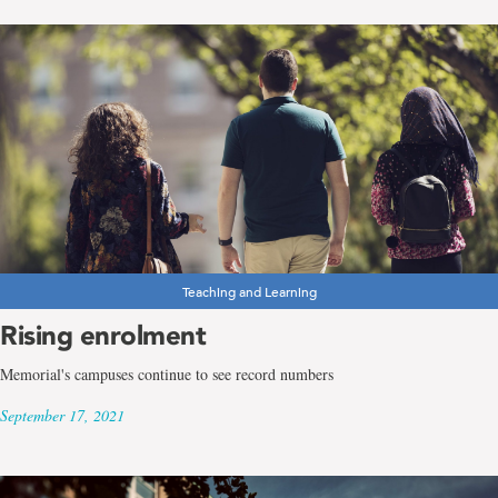
Teaching and Learning
Rising enrolment
Memorial's campuses continue to see record numbers
September 17, 2021