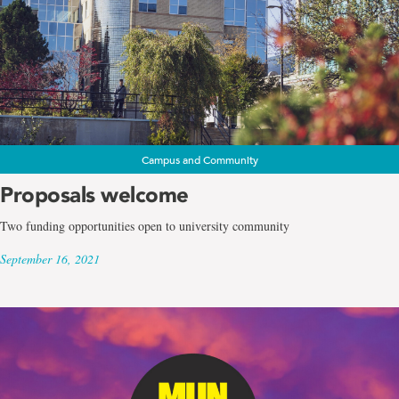
Campus and Community
Proposals welcome
Two funding opportunities open to university community
September 16, 2021