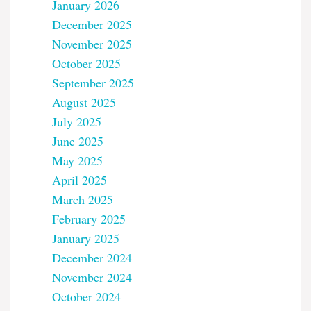
January 2026
December 2025
November 2025
October 2025
September 2025
August 2025
July 2025
June 2025
May 2025
April 2025
March 2025
February 2025
January 2025
December 2024
November 2024
October 2024