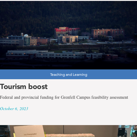
Teaching and Learning
Tourism boost
Federal and provincial funding for Grenfell Campus feasibility assessment
October 6, 2023