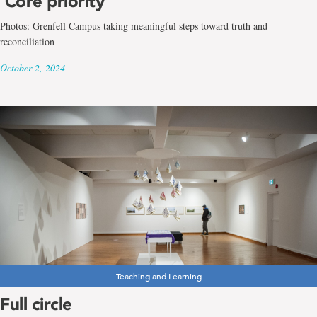
‘Core priority’
Photos: Grenfell Campus taking meaningful steps toward truth and
reconciliation
October 2, 2024
Teaching and Learning
Full circle