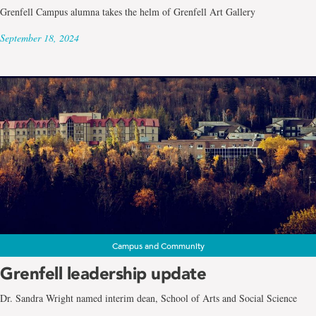
Grenfell Campus alumna takes the helm of Grenfell Art Gallery
September 18, 2024
Campus and Community
Grenfell leadership update
Dr. Sandra Wright named interim dean, School of Arts and Social Science