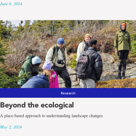
June 6, 2024
Research
Beyond the ecological
A place-based approach to understanding landscape changes
May 2, 2024