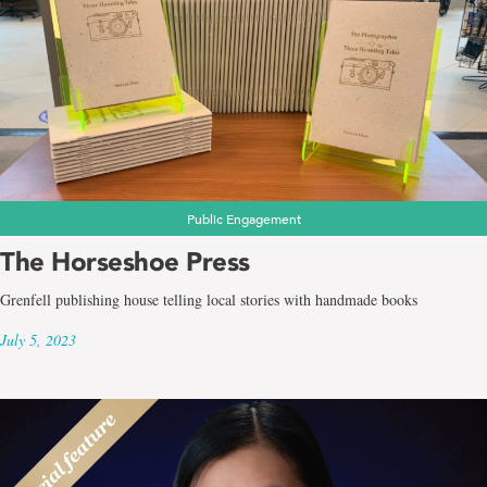
Public Engagement
The Horseshoe Press
Grenfell publishing house telling local stories with handmade books
July 5, 2023