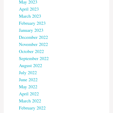
May 2023
April 2023
March 2023
February 2023
January 2023
December 2022
November 2022
October 2022
September 2022
August 2022
July 2022
June 2022
May 2022
April 2022
March 2022
February 2022