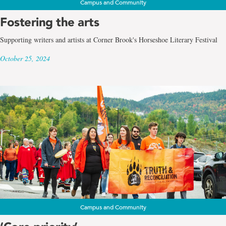
Campus and Community
Fostering the arts
Supporting writers and artists at Corner Brook's Horseshoe Literary Festival
October 25, 2024
Campus and Community