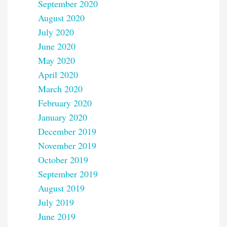
September 2020
August 2020
July 2020
June 2020
May 2020
April 2020
March 2020
February 2020
January 2020
December 2019
November 2019
October 2019
September 2019
August 2019
July 2019
June 2019