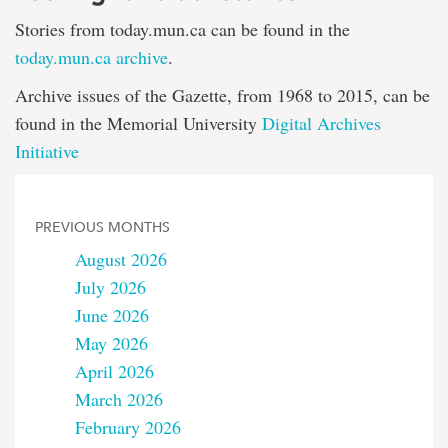
Stories from today.mun.ca can be found in the
today.mun.ca archive
.
Archive issues of the Gazette, from 1968 to 2015, can be
found in the Memorial University
Digital Archives
Initiative
PREVIOUS MONTHS
August 2026
July 2026
June 2026
May 2026
April 2026
March 2026
February 2026