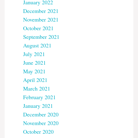
January 2022
December 2021
November 2021
October 2021
September 2021
August 2021
July 2021
June 2021
May 2021
April 2021
March 2021
February 2021
January 2021
December 2020
November 2020
October 2020