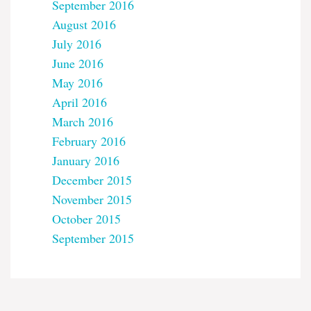
September 2016
August 2016
July 2016
June 2016
May 2016
April 2016
March 2016
February 2016
January 2016
December 2015
November 2015
October 2015
September 2015