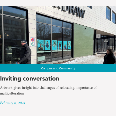
Campus and Community
Inviting conversation
Artwork gives insight into challenges of relocating, importance of
multiculturalism
February 6, 2024