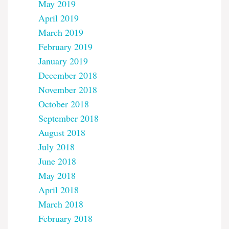
May 2019
April 2019
March 2019
February 2019
January 2019
December 2018
November 2018
October 2018
September 2018
August 2018
July 2018
June 2018
May 2018
April 2018
March 2018
February 2018