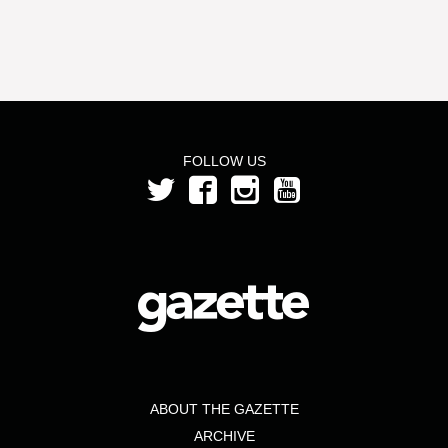
FOLLOW US
ABOUT THE GAZETTE
ARCHIVE