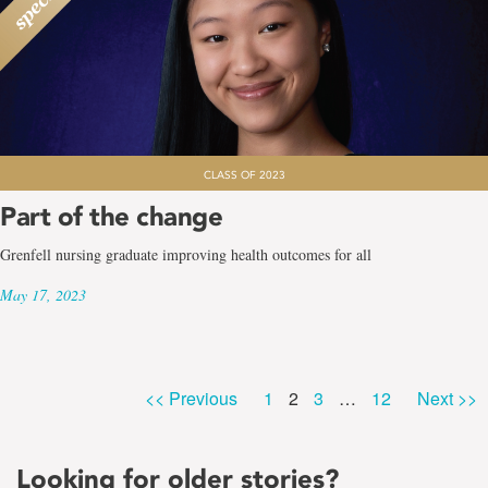
CLASS OF 2023
Part of the change
Grenfell nursing graduate improving health outcomes for all
May 17, 2023
Page
Page
Page
Page
<< Previous
1
2
3
…
12
Next >>
Looking for older stories?