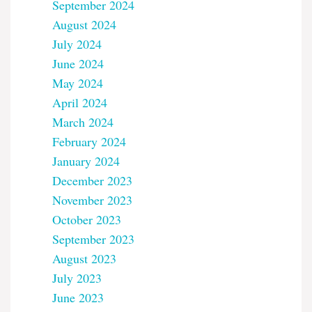
September 2024
August 2024
July 2024
June 2024
May 2024
April 2024
March 2024
February 2024
January 2024
December 2023
November 2023
October 2023
September 2023
August 2023
July 2023
June 2023