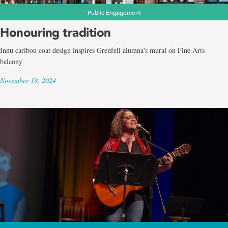
Public Engagement
Honouring tradition
Innu caribou coat design inspires Grenfell alumna's mural on Fine Arts
balcony
November 19, 2024