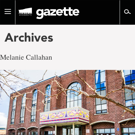
Go
to
Toggle
page
navigation
content
Archives
Melanie Callahan