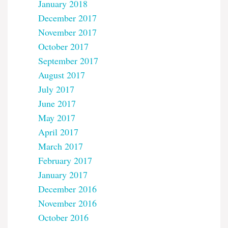
January 2018
December 2017
November 2017
October 2017
September 2017
August 2017
July 2017
June 2017
May 2017
April 2017
March 2017
February 2017
January 2017
December 2016
November 2016
October 2016