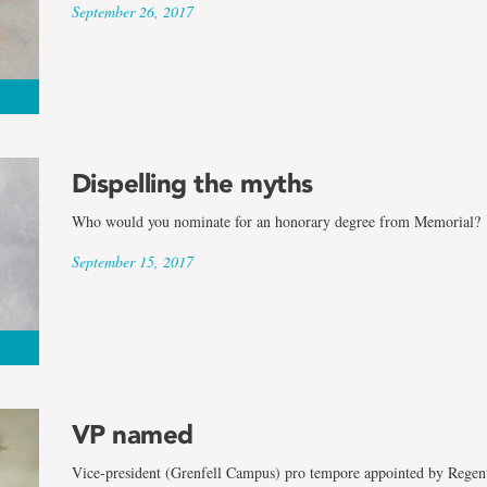
September 26, 2017
Dispelling the myths
Who would you nominate for an honorary degree from Memorial?
September 15, 2017
VP named
Vice-president (Grenfell Campus) pro tempore appointed by Regen