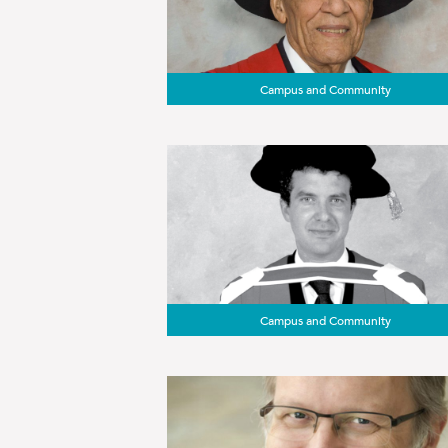
Campus and Community
Campus and Community