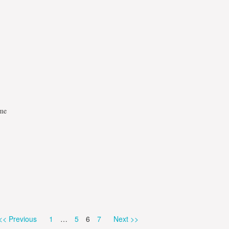
mme
Page
Page
Page
Page
<< Previous
1
…
5
6
7
Next >>