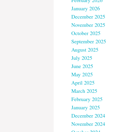
February 2026
January 2026
December 2025
November 2025
October 2025
September 2025
August 2025
July 2025
June 2025
May 2025
April 2025
March 2025
February 2025
January 2025
December 2024
November 2024