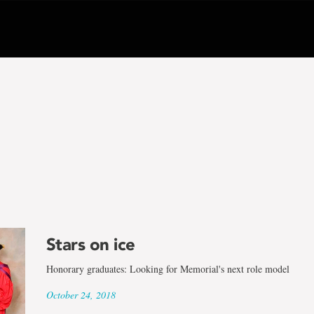
Stars on ice
Honorary graduates: Looking for Memorial's next role model
October 24, 2018