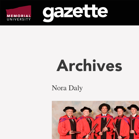
Go
to
page
content
Archives
Nora Daly