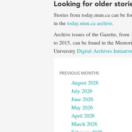
Looking for older stori
Stories from today.mun.ca can be f
in the
today.mun.ca archive
.
Archive issues of the Gazette, from
to 2015, can be found in the Memori
University
Digital Archives Initiativ
PREVIOUS MONTHS
August 2026
July 2026
June 2026
May 2026
April 2026
March 2026