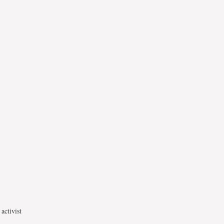
activist