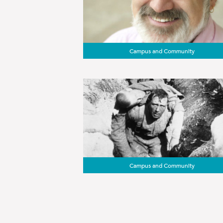
Campus and Community
Campus and Community