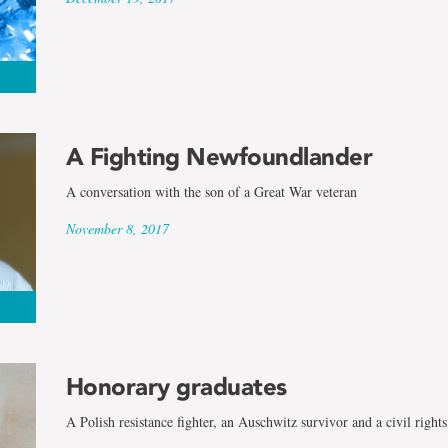
A Fighting Newfoundlander
A conversation with the son of a Great War veteran
November 8, 2017
Honorary graduates
A Polish resistance fighter, an Auschwitz survivor and a civil rights 