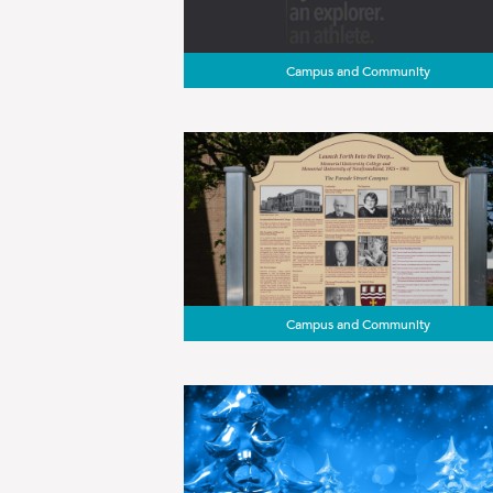
Campus and Community
Campus and Community