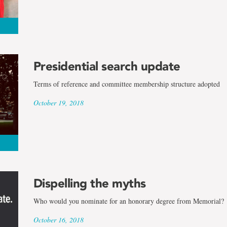
Presidential search update
Terms of reference and committee membership structure adopted
October 19, 2018
Dispelling the myths
Who would you nominate for an honorary degree from Memorial?
October 16, 2018