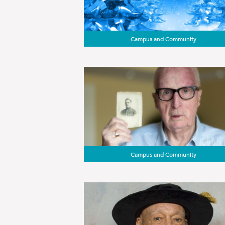
Campus and Community
Campus and Community