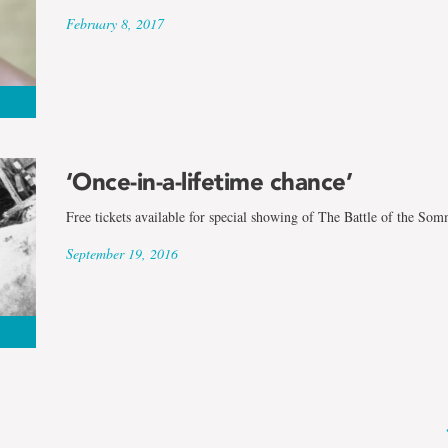
February 8, 2017
‘Once-in-a-lifetime chance’
Free tickets available for special showing of The Battle of the So
September 19, 2016