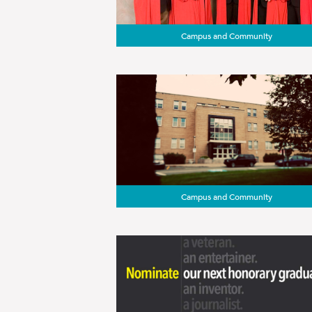
Campus and Community
Campus and Community