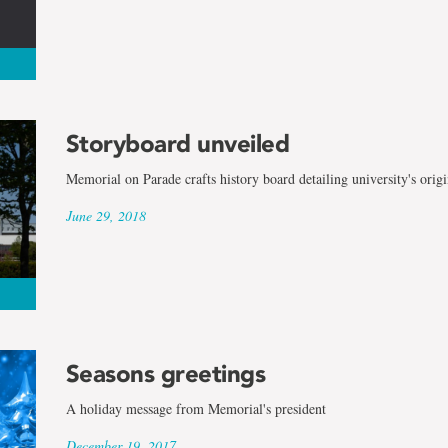
Storyboard unveiled
Memorial on Parade crafts history board detailing university's origi
June 29, 2018
Seasons greetings
A holiday message from Memorial's president
December 19, 2017