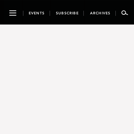
Toggle
EVENTS
SUBSCRIBE
ARCHIVES
navigation