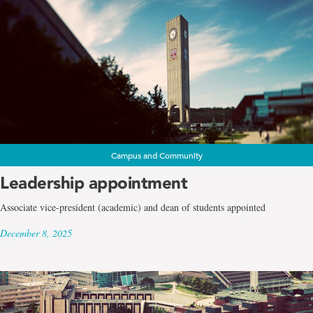
Campus and Community
Leadership appointment
Associate vice-president (academic) and dean of students appointed
December 8, 2025