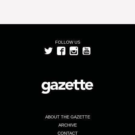
FOLLOW US
ABOUT THE GAZETTE
ARCHIVE
CONTACT