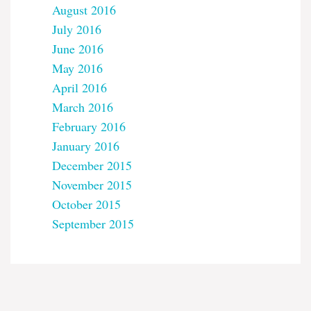
August 2016
July 2016
June 2016
May 2016
April 2016
March 2016
February 2016
January 2016
December 2015
November 2015
October 2015
September 2015