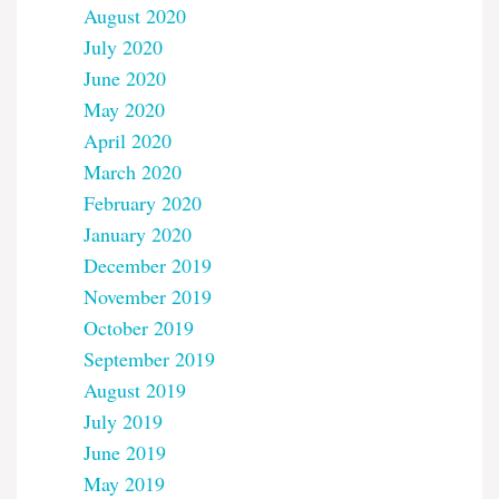
August 2020
July 2020
June 2020
May 2020
April 2020
March 2020
February 2020
January 2020
December 2019
November 2019
October 2019
September 2019
August 2019
July 2019
June 2019
May 2019