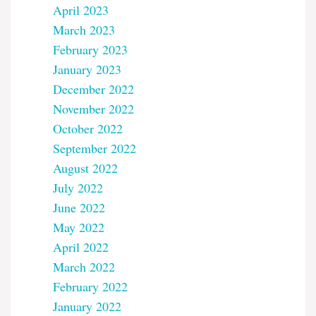
April 2023
March 2023
February 2023
January 2023
December 2022
November 2022
October 2022
September 2022
August 2022
July 2022
June 2022
May 2022
April 2022
March 2022
February 2022
January 2022