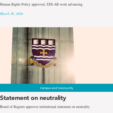
Human Rights Policy approved, EDI-AR work advancing
March 30, 2026
Campus and Community
Statement on neutrality
Board of Regents approves institutional statement on neutrality