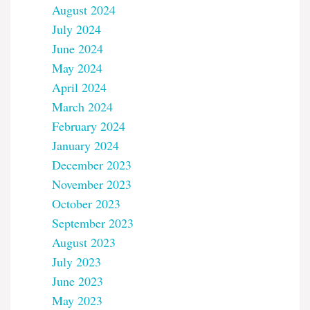
August 2024
July 2024
June 2024
May 2024
April 2024
March 2024
February 2024
January 2024
December 2023
November 2023
October 2023
September 2023
August 2023
July 2023
June 2023
May 2023