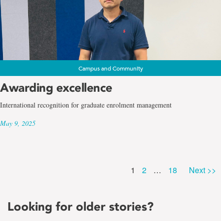
Campus and Community
Awarding excellence
International recognition for graduate enrolment management
May 9, 2025
Page
Page
Page
1
2
…
18
Next >>
Looking for older stories?