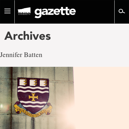
Go
to
Toggle
page
navigation
content
Archives
Jennifer Batten