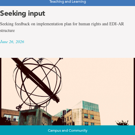
Teaching and Learning
Seeking input
Seeking feedback on implementation plan for human rights and EDI-AR
structure
June 26, 2026
Campus and Community