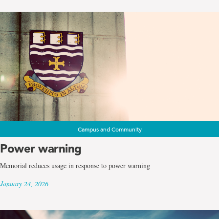
Campus and Community
Power warning
Memorial reduces usage in response to power warning
January 24, 2026