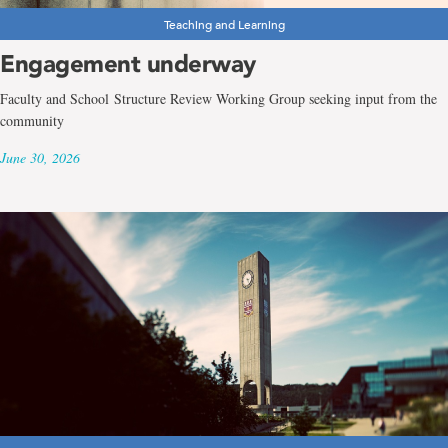
Teaching and Learning
Engagement underway
Faculty and School Structure Review Working Group seeking input from the
community
June 30, 2026