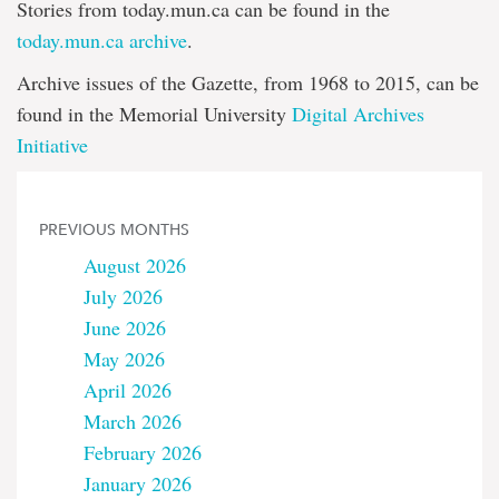
Stories from today.mun.ca can be found in the
today.mun.ca archive
.
Archive issues of the Gazette, from 1968 to 2015, can be
found in the Memorial University
Digital Archives
Initiative
PREVIOUS MONTHS
August 2026
July 2026
June 2026
May 2026
April 2026
March 2026
February 2026
January 2026