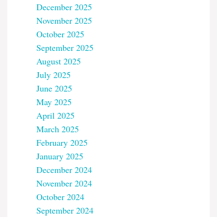
December 2025
November 2025
October 2025
September 2025
August 2025
July 2025
June 2025
May 2025
April 2025
March 2025
February 2025
January 2025
December 2024
November 2024
October 2024
September 2024