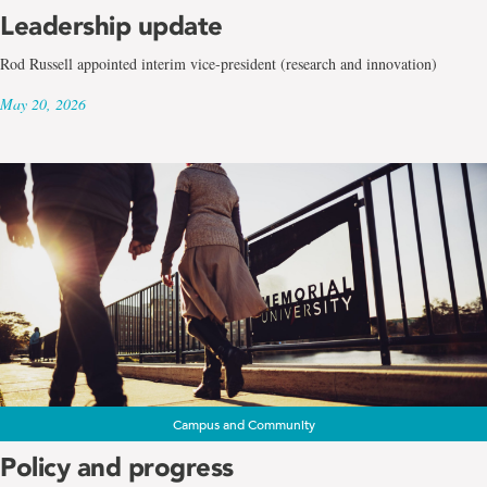
Leadership update
Rod Russell appointed interim vice-president (research and innovation)
May 20, 2026
Campus and Community
Policy and progress