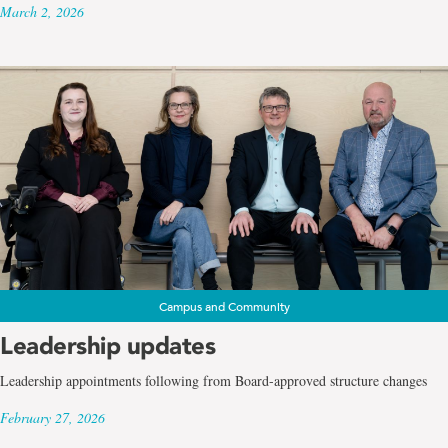
March 2, 2026
Campus and Community
Leadership updates
Leadership appointments following from Board-approved structure changes
February 27, 2026