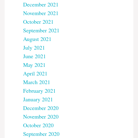
December 2021
November 2021
October 2021
September 2021
August 2021
July 2021
June 2021
May 2021
April 2021
March 2021
February 2021
January 2021
December 2020
November 2020
October 2020
September 2020