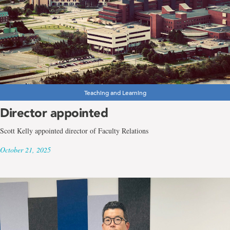
Teaching and Learning
Director appointed
Scott Kelly appointed director of Faculty Relations
October 21, 2025