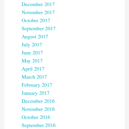
December 2017
November 2017
October 2017
September 2017
August 2017
July 2017
June 2017
May 2017
April 2017
March 2017
February 2017
January 2017
December 2016
November 2016
October 2016
September 2016