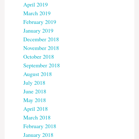
April 2019
March 2019
February 2019
January 2019
December 2018
November 2018
October 2018
September 2018
August 2018
July 2018
June 2018
May 2018
April 2018
March 2018
February 2018
January 2018