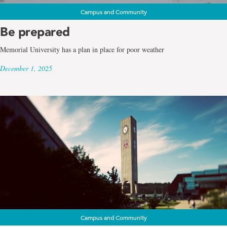
Campus and Community
Be prepared
Memorial University has a plan in place for poor weather
December 1, 2025
Campus and Community