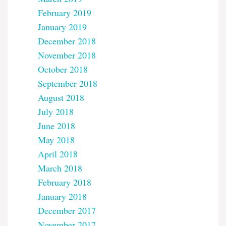
February 2019
January 2019
December 2018
November 2018
October 2018
September 2018
August 2018
July 2018
June 2018
May 2018
April 2018
March 2018
February 2018
January 2018
December 2017
November 2017