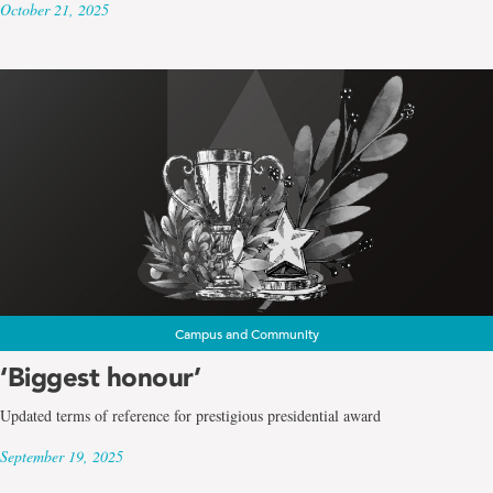
October 21, 2025
Campus and Community
‘Biggest honour’
Updated terms of reference for prestigious presidential award
September 19, 2025