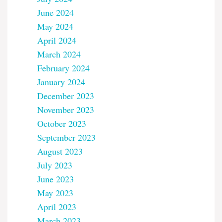
June 2024
May 2024
April 2024
March 2024
February 2024
January 2024
December 2023
November 2023
October 2023
September 2023
August 2023
July 2023
June 2023
May 2023
April 2023
March 2023