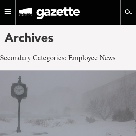
Go
to
Toggle
page
navigation
content
Archives
Secondary Categories:
Employee News