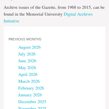
Archive issues of the Gazette, from 1968 to 2015, can be
found in the Memorial University
Digital Archives
Initiative
PREVIOUS MONTHS
August 2026
July 2026
June 2026
May 2026
April 2026
March 2026
February 2026
January 2026
December 2025
November 2025