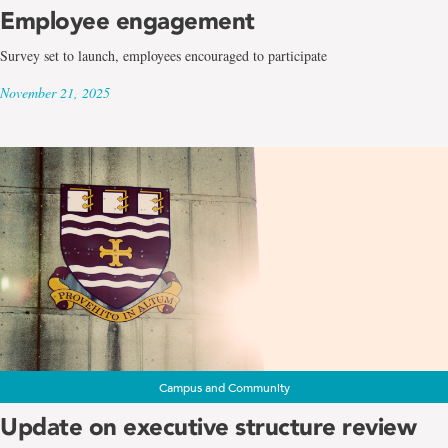
Employee engagement
Survey set to launch, employees encouraged to participate
November 21, 2025
Campus and Community
Update on executive structure review