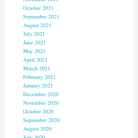
October 2021
September 2021
August 2021
July 2021
June 2021
May 2021
April 2021
March 2021
February 2021
January 2021
December 2020
November 2020
October 2020
September 2020
August 2020
July 2020