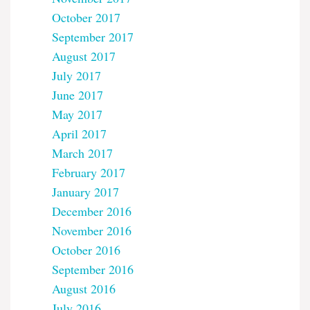
October 2017
September 2017
August 2017
July 2017
June 2017
May 2017
April 2017
March 2017
February 2017
January 2017
December 2016
November 2016
October 2016
September 2016
August 2016
July 2016