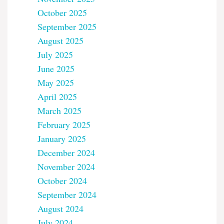
October 2025
September 2025
August 2025
July 2025
June 2025
May 2025
April 2025
March 2025
February 2025
January 2025
December 2024
November 2024
October 2024
September 2024
August 2024
July 2024