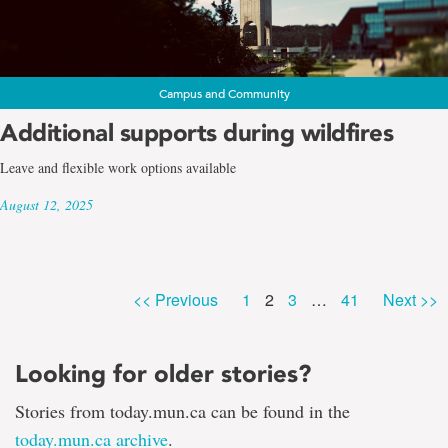
Campus and Community
Additional supports during wildfires
Leave and flexible work options available
August 12, 2025
Page
Page
Page
Page
<< Previous
1
2
3
…
41
Next >>
Looking for older stories?
Stories from today.mun.ca can be found in the
today.mun.ca archive
.