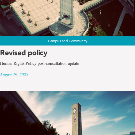
Campus and Community
Revised policy
Human Rights Policy post-consultation update
August 19, 2025