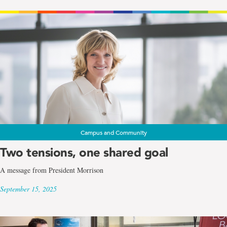
Campus and Community
Two tensions, one shared goal
A message from President Morrison
September 15, 2025