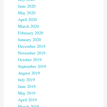
June 2020
May 2020
April 2020
March 2020
February 2020
January 2020
December 2019
November 2019
October 2019
September 2019
August 2019
July 2019
June 2019
May 2019
April 2019
March 2019