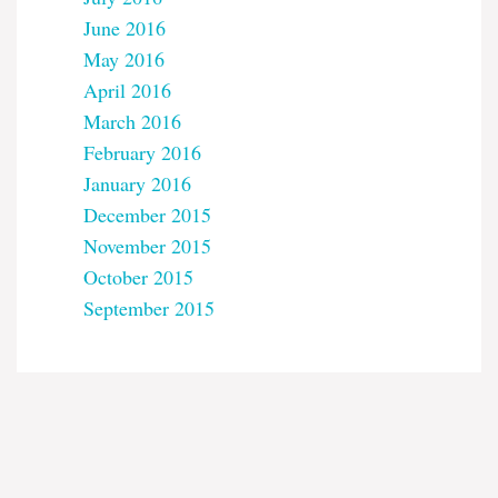
June 2016
May 2016
April 2016
March 2016
February 2016
January 2016
December 2015
November 2015
October 2015
September 2015