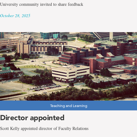
University community invited to share feedback
October 28, 2025
Teaching and Learning
Director appointed
Scott Kelly appointed director of Faculty Relations