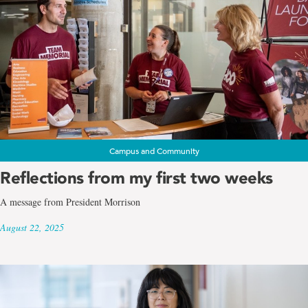
Campus and Community
Reflections from my first two weeks
A message from President Morrison
August 22, 2025