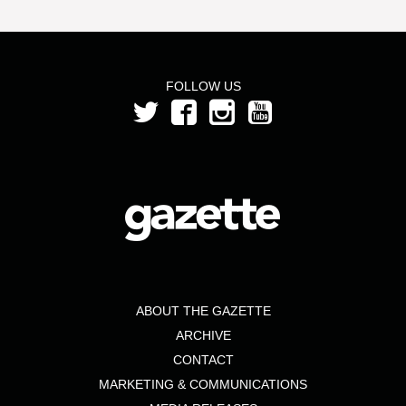
FOLLOW US
ABOUT THE GAZETTE
ARCHIVE
CONTACT
MARKETING & COMMUNICATIONS