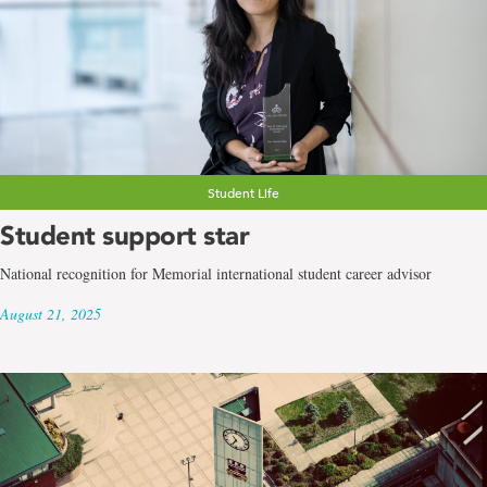
Student Life
Student support star
National recognition for Memorial international student career advisor
August 21, 2025