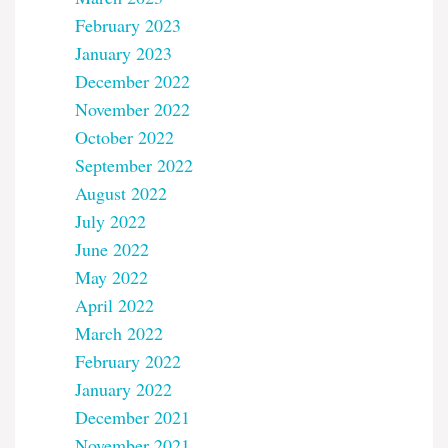
February 2023
January 2023
December 2022
November 2022
October 2022
September 2022
August 2022
July 2022
June 2022
May 2022
April 2022
March 2022
February 2022
January 2022
December 2021
November 2021