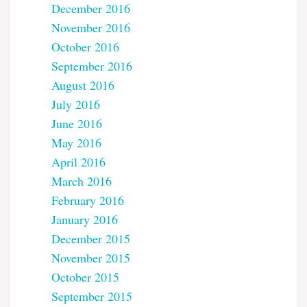
December 2016
November 2016
October 2016
September 2016
August 2016
July 2016
June 2016
May 2016
April 2016
March 2016
February 2016
January 2016
December 2015
November 2015
October 2015
September 2015