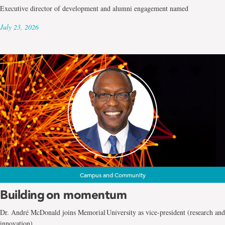
Executive director of development and alumni engagement named
July 23, 2026
Campus and Community
Building on momentum
Dr. André McDonald joins Memorial University as vice-president (research and
innovation)