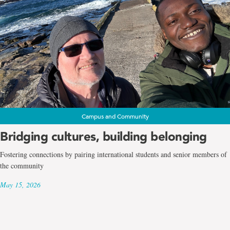
Campus and Community
Bridging cultures, building belonging
Fostering connections by pairing international students and senior members of
the community
May 15, 2026
Page