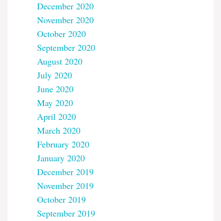
December 2020
November 2020
October 2020
September 2020
August 2020
July 2020
June 2020
May 2020
April 2020
March 2020
February 2020
January 2020
December 2019
November 2019
October 2019
September 2019