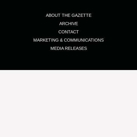
ABOUT THE GAZETTE
ARCHIVE
CONTACT
MARKETING & COMMUNICATIONS
MEDIA RELEASES