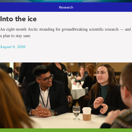
Research
Into the ice
An eight-month Arctic stranding for groundbreaking scientific research — and
a plan to stay sane
August 6, 2026