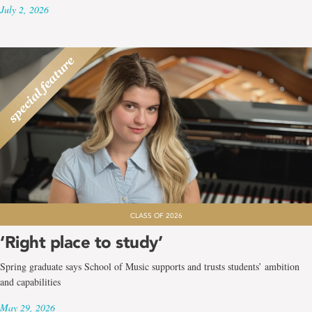
July 2, 2026
CLASS OF 2026
‘Right place to study’
Spring graduate says School of Music supports and trusts students’ ambition
and capabilities
May 29, 2026