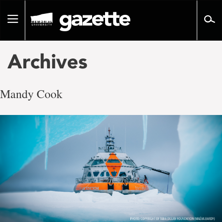
Go
to
Toggle
page
navigation
content
Archives
Mandy Cook