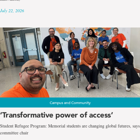
July 22, 2026
Campus and Community
‘Transformative power of access’
Student Refugee Program: Memorial students are changing global futures, says
committee chair