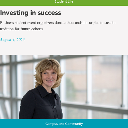
Student Life
Investing in success
Business student event organizers donate thousands in surplus to sustain
tradition for future cohorts
August 4, 2026
Campus and Community