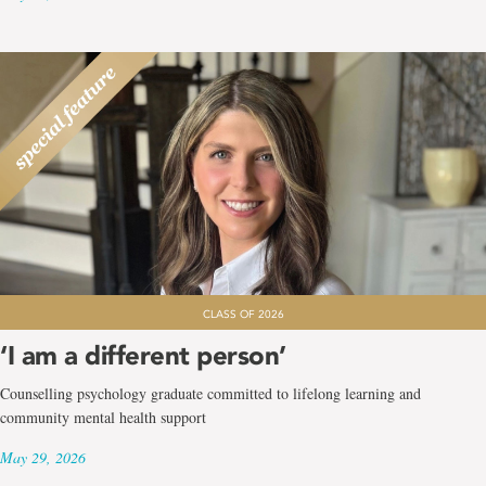
CLASS OF 2026
‘I am a different person’
Counselling psychology graduate committed to lifelong learning and
community mental health support
May 29, 2026