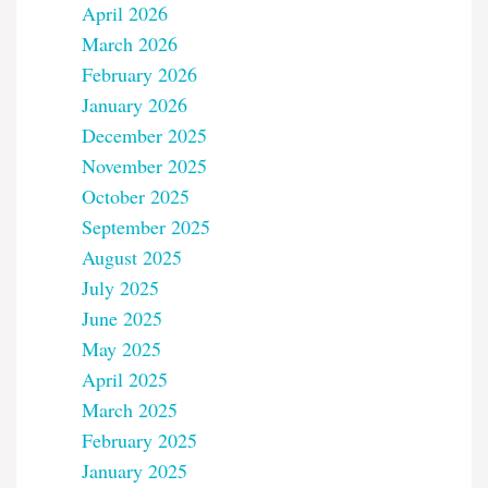
April 2026
March 2026
February 2026
January 2026
December 2025
November 2025
October 2025
September 2025
August 2025
July 2025
June 2025
May 2025
April 2025
March 2025
February 2025
January 2025