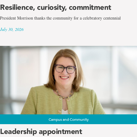
Resilience, curiosity, commitment
President Morrison thanks the community for a celebratory centennial
July 30, 2026
Campus and Community
Leadership appointment