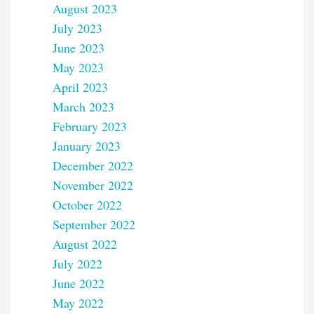
August 2023
July 2023
June 2023
May 2023
April 2023
March 2023
February 2023
January 2023
December 2022
November 2022
October 2022
September 2022
August 2022
July 2022
June 2022
May 2022