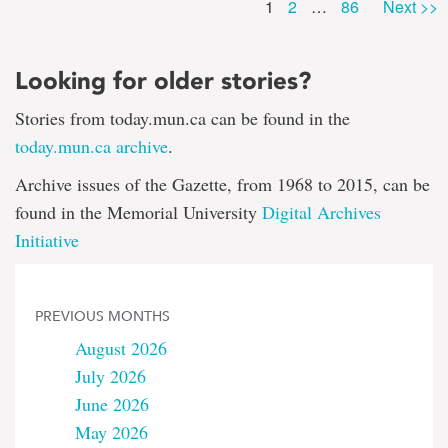
Page
Page
1
2
…
86
Next >>
Looking for older stories?
Stories from today.mun.ca can be found in the
today.mun.ca archive
.
Archive issues of the Gazette, from 1968 to 2015, can be
found in the Memorial University
Digital Archives
Initiative
PREVIOUS MONTHS
August 2026
July 2026
June 2026
May 2026