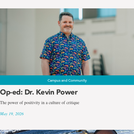
Campus and Community
Op-ed: Dr. Kevin Power
The power of positivity in a culture of critique
May 19, 2026