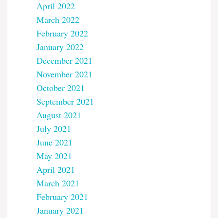
April 2022
March 2022
February 2022
January 2022
December 2021
November 2021
October 2021
September 2021
August 2021
July 2021
June 2021
May 2021
April 2021
March 2021
February 2021
January 2021