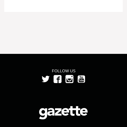
FOLLOW US