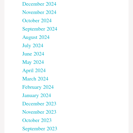
December 2024
November 2024
October 2024
September 2024
August 2024
July 2024
June 2024
May 2024
April 2024
March 2024
February 2024
January 2024
December 2023
November 2023
October 2023
September 2023