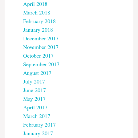
April 2018
March 2018
February 2018
January 2018
December 2017
November 2017
October 2017
September 2017
August 2017
July 2017
June 2017
May 2017
April 2017
March 2017
February 2017
January 2017