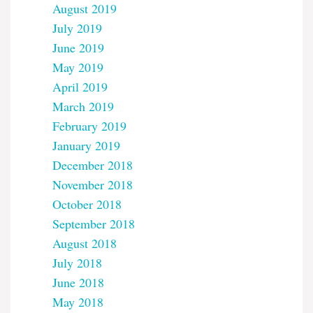
August 2019
July 2019
June 2019
May 2019
April 2019
March 2019
February 2019
January 2019
December 2018
November 2018
October 2018
September 2018
August 2018
July 2018
June 2018
May 2018